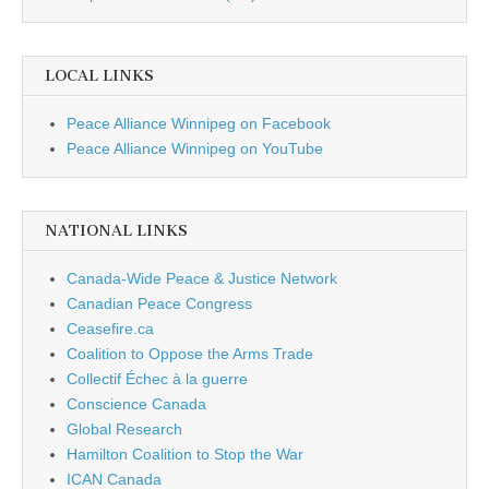
LOCAL LINKS
Peace Alliance Winnipeg on Facebook
Peace Alliance Winnipeg on YouTube
NATIONAL LINKS
Canada-Wide Peace & Justice Network
Canadian Peace Congress
Ceasefire.ca
Coalition to Oppose the Arms Trade
Collectif Échec à la guerre
Conscience Canada
Global Research
Hamilton Coalition to Stop the War
ICAN Canada