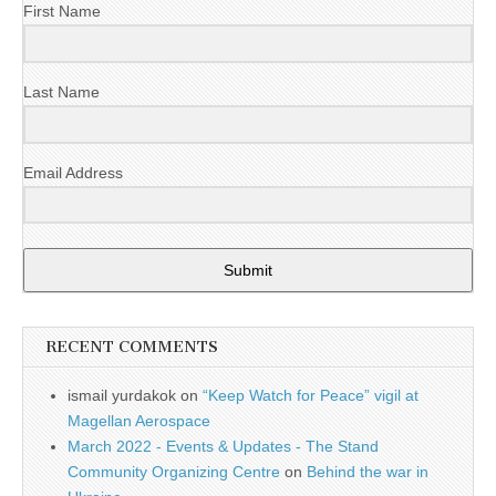
First Name
Last Name
Email Address
Submit
RECENT COMMENTS
ismail yurdakok
on
“Keep Watch for Peace” vigil at
Magellan Aerospace
March 2022 - Events & Updates - The Stand
Community Organizing Centre
on
Behind the war in