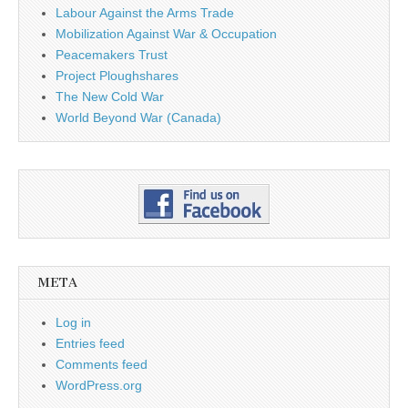
Labour Against the Arms Trade
Mobilization Against War & Occupation
Peacemakers Trust
Project Ploughshares
The New Cold War
World Beyond War (Canada)
META
Log in
Entries feed
Comments feed
WordPress.org