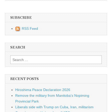
SUBSCRIBE
RSS Feed
SEARCH
Search for:
RECENT POSTS
Hiroshima Peace Declaration 2026
Remove the military from Manitoba’s Nopiming
Provincial Park
Liberals side with Trump on Cuba, Iran, militarism