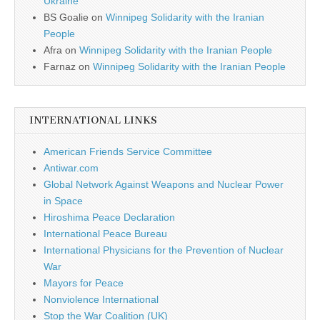
Ukraine
BS Goalie
on
Winnipeg Solidarity with the Iranian
People
Afra
on
Winnipeg Solidarity with the Iranian People
Farnaz
on
Winnipeg Solidarity with the Iranian People
INTERNATIONAL LINKS
American Friends Service Committee
Antiwar.com
Global Network Against Weapons and Nuclear Power
in Space
Hiroshima Peace Declaration
International Peace Bureau
International Physicians for the Prevention of Nuclear
War
Mayors for Peace
Nonviolence International
Stop the War Coalition (UK)