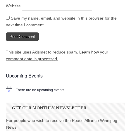
Website
Save my name, email, and website in this browser for the
next time I comment.
This site uses Akismet to reduce spam.
Learn how your
comment data is processed.
Upcoming Events
There are no upcoming events.
GET OUR MONTHLY NEWSLETTER
For people who wish to receive the Peace Alliance Winnipeg
News.