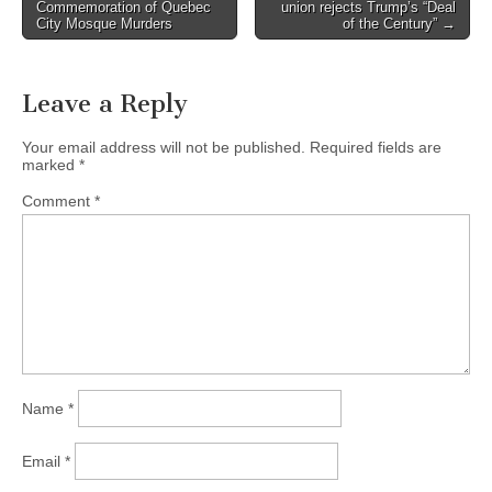
Post navigation
Commemoration of Quebec
union rejects Trump’s “Deal
City Mosque Murders
of the Century” →
Leave a Reply
Your email address will not be published.
Required fields are
marked
*
Comment
*
Name
*
Email
*