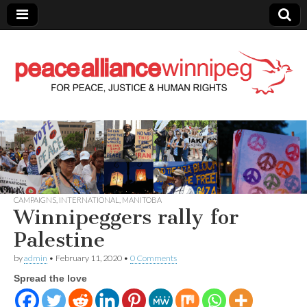
Peace Alliance
Winnipeg News
CAMPAIGNS
,
INTERNATIONAL
,
MANITOBA
Winnipeggers rally for
Palestine
by
admin
•
February 11, 2020
•
0 Comments
Spread the love