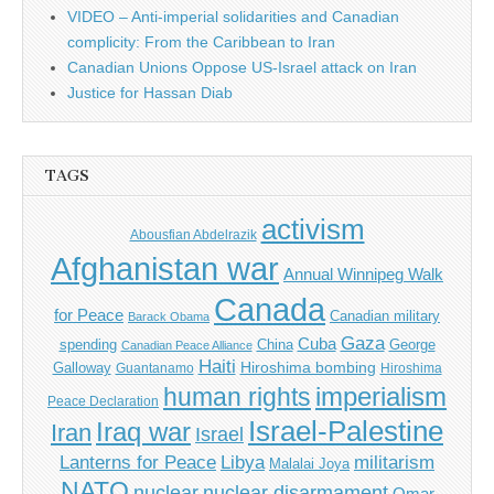
VIDEO – Anti-imperial solidarities and Canadian
complicity: From the Caribbean to Iran
Canadian Unions Oppose US-Israel attack on Iran
Justice for Hassan Diab
TAGS
activism
Abousfian Abdelrazik
Afghanistan war
Annual Winnipeg Walk
Canada
for Peace
Canadian military
Barack Obama
Gaza
Cuba
spending
China
George
Canadian Peace Alliance
Haiti
Hiroshima bombing
Galloway
Guantanamo
Hiroshima
imperialism
human rights
Peace Declaration
Israel-Palestine
Iraq war
Iran
Israel
Libya
Lanterns for Peace
militarism
Malalai Joya
NATO
nuclear
nuclear disarmament
Omar