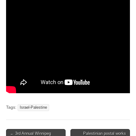
Tags:
Israel-Palestine
← 3rd Annual Winnipeg
Palestinian postal works