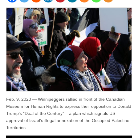
Feb. 9, 2020 — Winnipeggers rallied in front of the Canadian
Museum for Human Rights to express their opposition to Donald
Trump’s “Deal of the Century” – a plan which signals US
approval of Israel’s illegal annexation of the Occupied Palestine
Territories.