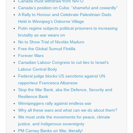
Canada must withdraw from NATO
Canada’s position on Cuba: “shameful and cowardly”
A Rally to Honour and Celebrate Palestinian Dads
Held in Winnipeg’s Osborne Village
Putin regime subjects political prisoners to increasing
brutality as war wears on
No to Show Trial of Nicolás Maduro
Free the Global Sumud Flotilla
Forever Wars
Canadian Labour Congress to cut ties to Israel’s
Labour Central Body
Federal judge blocks US sanctions against UN
rapporteur Francesca Albanese
Stop the War Bank, aka the Defence, Security and
Resilience Bank
Winnipeggers rally against endless war
Why all these wars and what can we do about them?
We must unite the movements for peace, climate
justice, and Indigenous sovereignty
PM Carney Banks on War, literally!