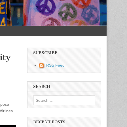
SUBSCRIBE
ity
RSS Feed
SEARCH
Search for:
ppose
irlines
RECENT POSTS