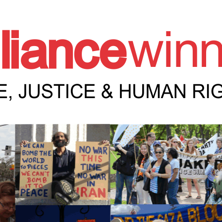
e Winnipeg News