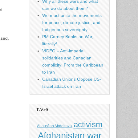
Why all these wars and what
can we do about them?
t.
We must unite the movements
for peace, climate justice, and
Indigenous sovereignty
PM Carney Banks on War,
ssed.
literally!
VIDEO – Anti-imperial
solidarities and Canadian
complicity: From the Caribbean
to Iran
Canadian Unions Oppose US-
Israel attack on Iran
TAGS
activism
Abousfian Abdelrazik
Afghanistan war