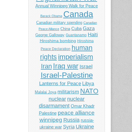
Annual Winnipeg Walk for Peace
Canada
Barack Obama
Canadian military spending
Canadian
Gaza
Cuba
China
Peace Alliance
Haiti
George Galloway
Guantanamo
Hiroshima bombing
Hiroshima
human
Peace Declaration
imperialism
rights
Iraq war
Iran
Israel
Israel-Palestine
Libya
Lanterns for Peace
NATO
militarism
Malalai Joya
nuclear
nuclear
disarmament
Omar Khadr
peace alliance
Palestine
winnipeg
Russia
russia-
Ukraine
Syria
ukraine war