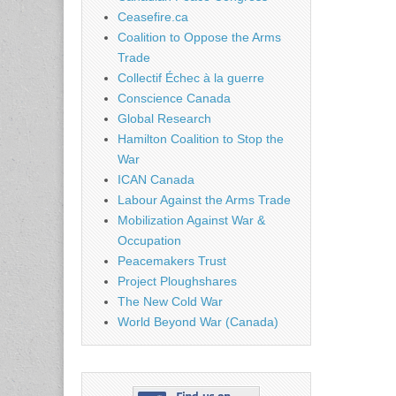
Ceasefire.ca
Coalition to Oppose the Arms
Trade
Collectif Échec à la guerre
Conscience Canada
Global Research
Hamilton Coalition to Stop the
War
ICAN Canada
Labour Against the Arms Trade
Mobilization Against War &
Occupation
Peacemakers Trust
Project Ploughshares
The New Cold War
World Beyond War (Canada)