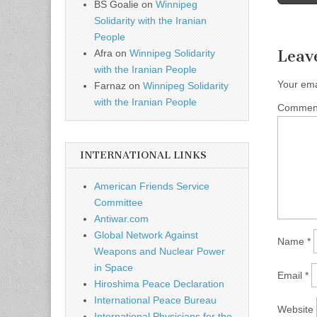
Post n
BS Goalie
on
Winnipeg
Solidarity with the Iranian
People
Leav
Afra
on
Winnipeg Solidarity
with the Iranian People
Your ema
Farnaz
on
Winnipeg Solidarity
with the Iranian People
Comme
INTERNATIONAL LINKS
American Friends Service
Committee
Antiwar.com
Global Network Against
Name
*
Weapons and Nuclear Power
in Space
Email
*
Hiroshima Peace Declaration
International Peace Bureau
Website
International Physicians for the