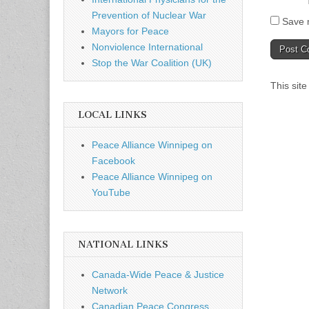
Prevention of Nuclear War
Save m
Mayors for Peace
Nonviolence International
Stop the War Coalition (UK)
This sit
LOCAL LINKS
Peace Alliance Winnipeg on
Facebook
Peace Alliance Winnipeg on
YouTube
NATIONAL LINKS
Canada-Wide Peace & Justice
Network
Canadian Peace Congress