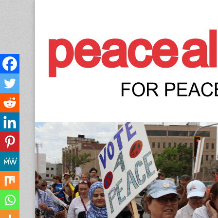
Peace Allianc