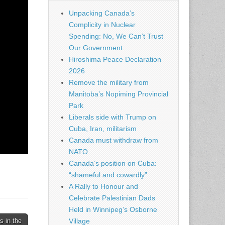
Unpacking Canada’s
Complicity in Nuclear
Spending: No, We Can’t Trust
Our Government.
Hiroshima Peace Declaration
2026
Remove the military from
Manitoba’s Nopiming Provincial
Park
Liberals side with Trump on
Cuba, Iran, militarism
Canada must withdraw from
NATO
Canada’s position on Cuba:
“shameful and cowardly”
A Rally to Honour and
Celebrate Palestinian Dads
Held in Winnipeg’s Osborne
 in the
Village