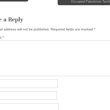
avigation
Occupied Palestinian Terri
e a Reply
il address will not be published.
Required fields are marked
*
nt
*