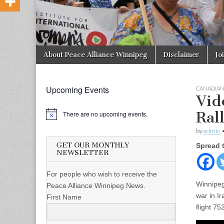
Skip to content
About Peace Alliance Winnipeg
Disclaimer
Jo
Main menu
Upcoming Events
CANADIA
Vid
Ral
There are no upcoming events.
by
admin
GET OUR MONTHLY
Spread 
NEWSLETTER
For people who wish to receive the
Winnipeg
Peace Alliance Winnipeg News.
war in I
First Name
flight 7