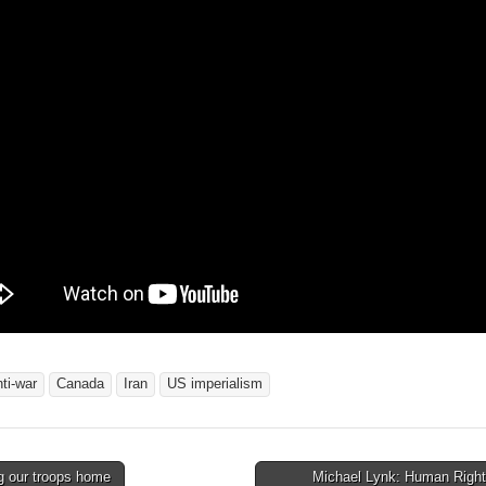
nti-war
Canada
Iran
US imperialism
g our troops home
Michael Lynk: Human Rights