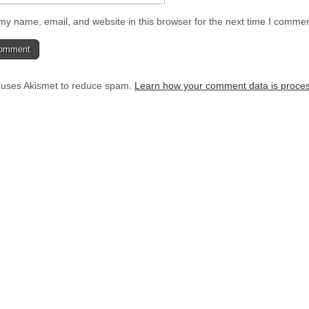
y name, email, and website in this browser for the next time I commen
e uses Akismet to reduce spam.
Learn how your comment data is proce