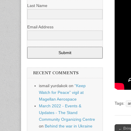
Last Name
Email Address
Submit
RECENT COMMENTS
ismail yurdakok
on
“Keep
Watch for Peace” vigil at
Magellan Aerospace
Tags:
a
March 2022 - Events &
Updates - The Stand
Community Organizing Centre
on
Behind the war in Ukraine
← Brin