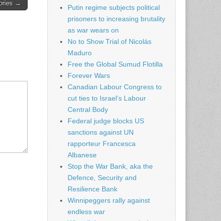
tories →
Putin regime subjects political
prisoners to increasing brutality
as war wears on
No to Show Trial of Nicolás
Maduro
Free the Global Sumud Flotilla
Forever Wars
Canadian Labour Congress to
cut ties to Israel’s Labour
Central Body
Federal judge blocks US
sanctions against UN
rapporteur Francesca
Albanese
Stop the War Bank, aka the
Defence, Security and
Resilience Bank
Winnipeggers rally against
endless war