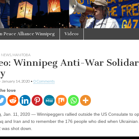
in Peace Alliance Winnipeg
Videos
N NEWS
,
MANITOBA
eo: Winnipeg Anti-War Solidar
ly
•
January 14, 2020
•
0 Comments
the love
, Jan. 11, 2020 — Winnipeggers rallied outside the US Consulate to o
raq and Iran and to remember the 176 people who died when Ukrainian A
52 was shot down.