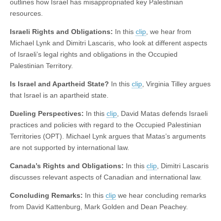
outlines how Israel has misappropriated key Palestinian
resources.
Israeli Rights and Obligations:
In this
clip
, we hear from
Michael Lynk and Dimitri Lascaris, who look at different aspects
of Israeli’s legal rights and obligations in the Occupied
Palestinian Territory.
Is Israel and Apartheid State?
In this
clip
, Virginia Tilley argues
that Israel is an apartheid state.
Dueling Perspectives:
In this
clip
, David Matas defends Israeli
practices and policies with regard to the Occupied Palestinian
Territories (OPT). Michael Lynk argues that Matas’s arguments
are not supported by international law.
Canada’s Rights and Obligations:
In this
clip
, Dimitri Lascaris
discusses relevant aspects of Canadian and international law.
Concluding Remarks:
In this
clip
we hear concluding remarks
from David Kattenburg, Mark Golden and Dean Peachey.