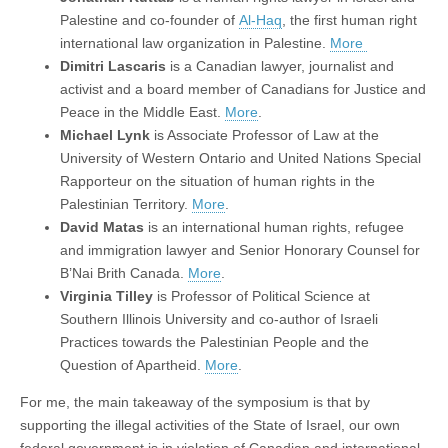
Palestine and co-founder of
Al-Haq
, the first human right
international law organization in Palestine.
More
Dimitri Lascaris
is a Canadian lawyer, journalist and
activist and a board member of Canadians for Justice and
Peace in the Middle East.
More
.
Michael Lynk
is Associate Professor of Law at the
University of Western Ontario and United Nations Special
Rapporteur on the situation of human rights in the
Palestinian Territory.
More
.
David Matas
is an international human rights, refugee
and immigration lawyer and Senior Honorary Counsel for
B’Nai Brith Canada.
More
.
Virginia Tilley
is Professor of Political Science at
Southern Illinois University and co-author of Israeli
Practices towards the Palestinian People and the
Question of Apartheid.
More
.
For me, the main takeaway of the symposium is that by
supporting the illegal activities of the State of Israel, our own
federal government is in violation of Canadian and international