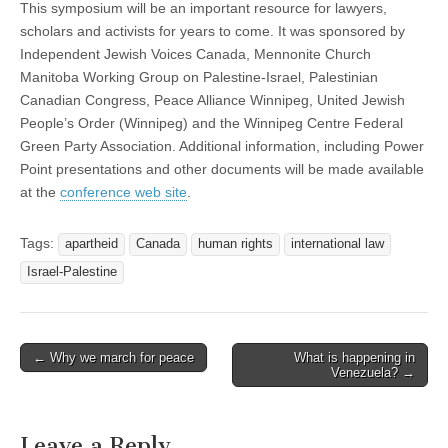
This symposium will be an important resource for lawyers,
scholars and activists for years to come. It was sponsored by
Independent Jewish Voices Canada, Mennonite Church
Manitoba Working Group on Palestine-Israel, Palestinian
Canadian Congress, Peace Alliance Winnipeg, United Jewish
People’s Order (Winnipeg) and the Winnipeg Centre Federal
Green Party Association. Additional information, including Power
Point presentations and other documents will be made available
at the
conference web site
.
Tags:
apartheid
Canada
human rights
international law
Israel-Palestine
← Why we march for peace
What is happening in
Post navigation
Venezuela? →
Leave a Reply