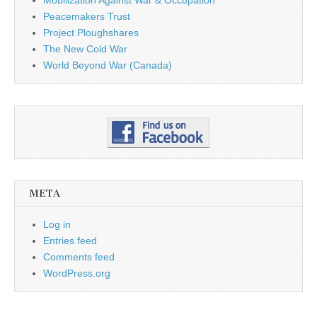
Mobilization Against War & Occupation
Peacemakers Trust
Project Ploughshares
The New Cold War
World Beyond War (Canada)
META
Log in
Entries feed
Comments feed
WordPress.org