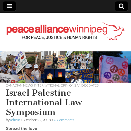
Peace Alliance
Winnipeg News
CANADIAN NEWS
,
INTERNATIONAL
,
OPINIONS AND DEBATES
Israel Palestine
International Law
Symposium
by
admin
•
October 22, 2018
•
0 Comments
Spread the love