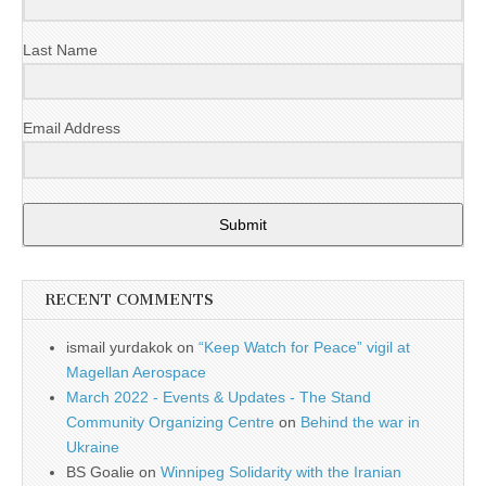
Last Name
Email Address
Submit
RECENT COMMENTS
ismail yurdakok
on
“Keep Watch for Peace” vigil at
Magellan Aerospace
March 2022 - Events & Updates - The Stand
Community Organizing Centre
on
Behind the war in
Ukraine
BS Goalie
on
Winnipeg Solidarity with the Iranian