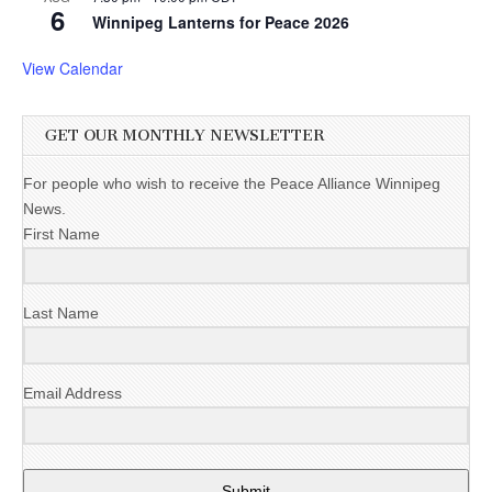
6
Winnipeg Lanterns for Peace 2026
View Calendar
GET OUR MONTHLY NEWSLETTER
For people who wish to receive the Peace Alliance Winnipeg
News.
First Name
Last Name
Email Address
Submit