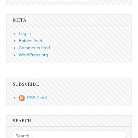
META
Log in
Entries feed
Comments feed
WordPress.org
SUBSCRIBE
RSS Feed
SEARCH
Search for: