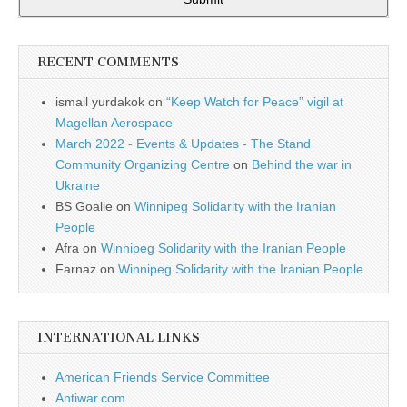
RECENT COMMENTS
ismail yurdakok
on
“Keep Watch for Peace” vigil at
Magellan Aerospace
March 2022 - Events & Updates - The Stand
Community Organizing Centre
on
Behind the war in
Ukraine
BS Goalie
on
Winnipeg Solidarity with the Iranian
People
Afra
on
Winnipeg Solidarity with the Iranian People
Farnaz
on
Winnipeg Solidarity with the Iranian People
INTERNATIONAL LINKS
American Friends Service Committee
Antiwar.com