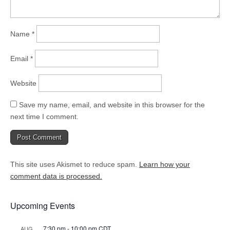
Name
*
Email
*
Website
Save my name, email, and website in this browser for the
next time I comment.
This site uses Akismet to reduce spam.
Learn how your
comment data is processed.
Upcoming Events
7:30 pm
-
10:00 pm
CDT
AUG