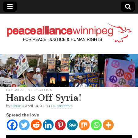
Peace Alliance
Winnipeg News
CAMPAIGNS
,
INTERNATIONAL
Hands Off Syria!
by
admin
•
April 14, 2018
•
0 Comments
Spread the love