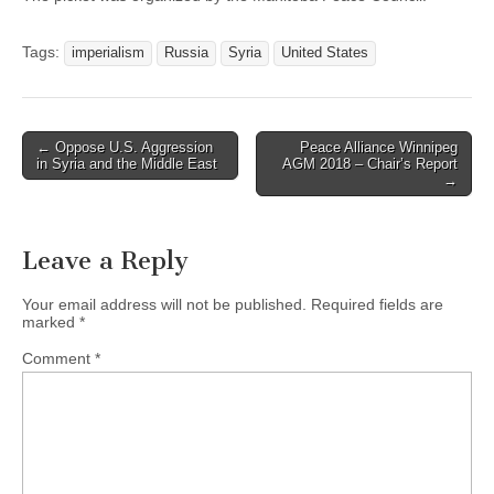
Tags:
imperialism
Russia
Syria
United States
← Oppose U.S. Aggression
Peace Alliance Winnipeg
Post navigation
in Syria and the Middle East
AGM 2018 – Chair’s Report
→
Leave a Reply
Your email address will not be published.
Required fields are
marked
*
Comment
*