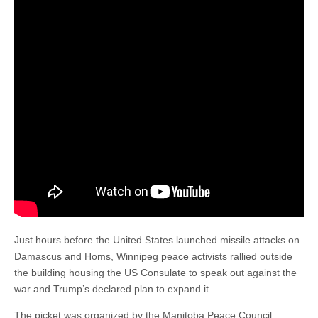
Just hours before the United States launched missile attacks on
Damascus and Homs, Winnipeg peace activists rallied outside
the building housing the US Consulate to speak out against the
war and Trump’s declared plan to expand it.
The picket was organized by the Manitoba Peace Council.