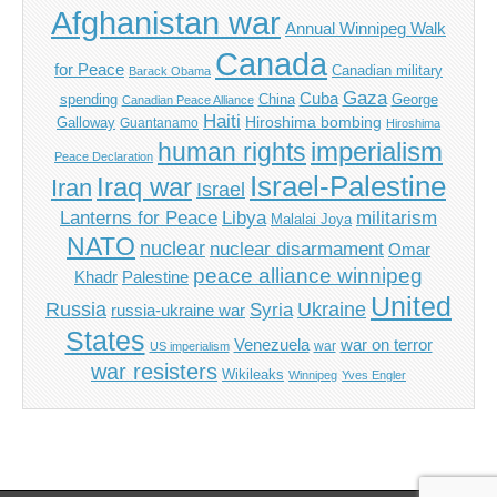
Afghanistan war
Annual Winnipeg Walk
Canada
for Peace
Canadian military
Barack Obama
Gaza
Cuba
spending
China
George
Canadian Peace Alliance
Haiti
Hiroshima bombing
Galloway
Guantanamo
Hiroshima
imperialism
human rights
Peace Declaration
Israel-Palestine
Iraq war
Iran
Israel
Libya
Lanterns for Peace
militarism
Malalai Joya
NATO
nuclear
nuclear disarmament
Omar
peace alliance winnipeg
Khadr
Palestine
United
Russia
Ukraine
Syria
russia-ukraine war
States
Venezuela
war on terror
war
US imperialism
war resisters
Wikileaks
Winnipeg
Yves Engler