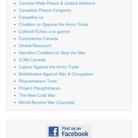
Canada-Wide Peace & Justice Network
Canadian Peace Congress
Ceasefire.ca
Coalition to Oppose the Arms Trade
Collectif Échec à la guerre
Conscience Canada
Global Research
Hamilton Coalition to Stop the War
ICAN Canada
Labour Against the Arms Trade
Mobilization Against War & Occupation
Peacemakers Trust
Project Ploughshares
The New Cold War
World Beyond War (Canada)