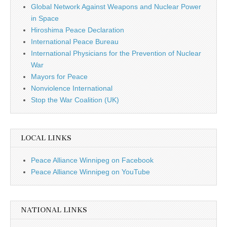
Global Network Against Weapons and Nuclear Power
in Space
Hiroshima Peace Declaration
International Peace Bureau
International Physicians for the Prevention of Nuclear
War
Mayors for Peace
Nonviolence International
Stop the War Coalition (UK)
LOCAL LINKS
Peace Alliance Winnipeg on Facebook
Peace Alliance Winnipeg on YouTube
NATIONAL LINKS