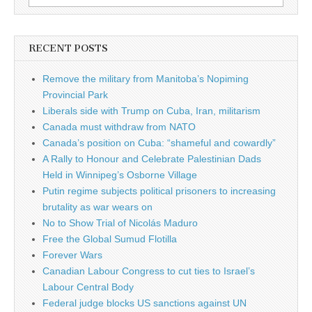
RECENT POSTS
Remove the military from Manitoba’s Nopiming
Provincial Park
Liberals side with Trump on Cuba, Iran, militarism
Canada must withdraw from NATO
Canada’s position on Cuba: “shameful and cowardly”
A Rally to Honour and Celebrate Palestinian Dads
Held in Winnipeg’s Osborne Village
Putin regime subjects political prisoners to increasing
brutality as war wears on
No to Show Trial of Nicolás Maduro
Free the Global Sumud Flotilla
Forever Wars
Canadian Labour Congress to cut ties to Israel’s
Labour Central Body
Federal judge blocks US sanctions against UN