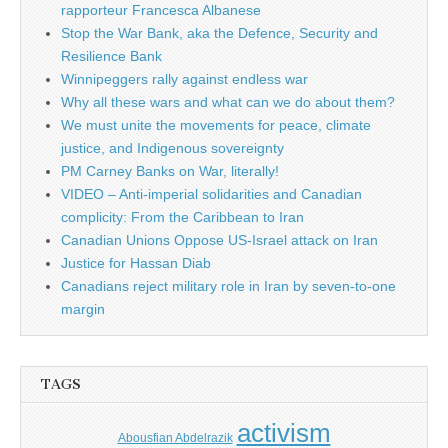
rapporteur Francesca Albanese
Stop the War Bank, aka the Defence, Security and
Resilience Bank
Winnipeggers rally against endless war
Why all these wars and what can we do about them?
We must unite the movements for peace, climate
justice, and Indigenous sovereignty
PM Carney Banks on War, literally!
VIDEO – Anti-imperial solidarities and Canadian
complicity: From the Caribbean to Iran
Canadian Unions Oppose US-Israel attack on Iran
Justice for Hassan Diab
Canadians reject military role in Iran by seven-to-one
margin
TAGS
activism
Abousfian Abdelrazik