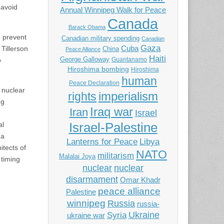
 avoid
Annual Winnipeg Walk for Peace
Canada
Barack Obama
o prevent
Canadian military spending
Canadian
Gaza
Cuba
Tillerson
China
Peace Alliance
Haiti
George Galloway
Guantanamo
o
Hiroshima bombing
Hiroshima
human
Peace Declaration
 nuclear
imperialism
rights
ng
Iraq war
Iran
Israel
Israel-Palestine
al
ma
Libya
Lanterns for Peace
itects of
NATO
militarism
Malalai Joya
 timing
nuclear
nuclear
disarmament
Omar Khadr
peace alliance
Palestine
winnipeg
Russia
russia-
Ukraine
Syria
ukraine war