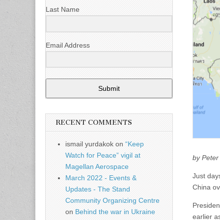
Last Name
Email Address
Submit
RECENT COMMENTS
ismail yurdakok
on
“Keep
Watch for Peace” vigil at
by Peter
Magellan Aerospace
Just days
March 2022 - Events &
China ov
Updates - The Stand
Community Organizing Centre
Presiden
on
Behind the war in Ukraine
earlier a