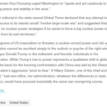
man Hua Chunying urged Washington to “speak and act cautiously to
 peace and stability in the area.”
er editorial in the state-owned Global Times declared that any attempt t
ccess to its islands would “involve large-scale war” and suggested that 
 on nuclear power strategies if he wants to force a big nuclear power t
from its own territories.”
ingness of US imperialism to threaten a nuclear-armed power and risk a
ation cannot be ascribed simply to the outlook or psyche of the right-wi
 Donald Trump or the militaristic and fascistic individuals in his
ation. While Trump’s rise to power represents a qualitative shift in glob
, the basis for the looming confrontation with China was laid by the Oba
ation’s aggressive “pivot to Asia.” If Hillary Clinton, one of the chief arch
t,” had won office, her administration, whatever the differences in style,
ics, would have pursued essentially the same war-mongering course.
re.
hina
United States