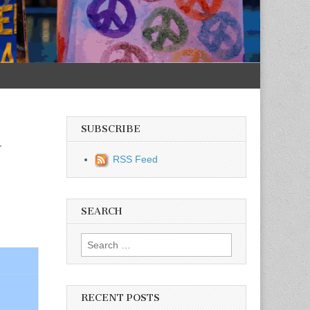
SUBSCRIBE
a
RSS Feed
SEARCH
Search for:
RECENT POSTS