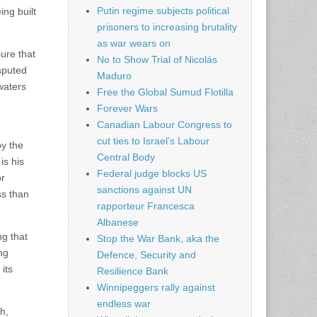
Putin regime subjects political
ng built
prisoners to increasing brutality
as war wears on
sure that
No to Show Trial of Nicolás
isputed
Maduro
 waters
Free the Global Sumud Flotilla
Forever Wars
Canadian Labour Congress to
cut ties to Israel’s Labour
by the
Central Body
is his
Federal judge blocks US
or
sanctions against UN
ss than
rapporteur Francesca
Albanese
ng that
Stop the War Bank, aka the
ng
Defence, Security and
its
Resilience Bank
Winnipeggers rally against
endless war
h,