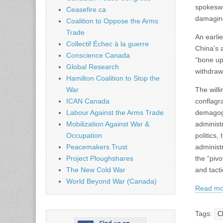
spokeswo
Ceasefire.ca
damaging
Coalition to Oppose the Arms
Trade
An earli
Collectif Échec à la guerre
China’s a
Conscience Canada
“bone up
Global Research
withdraw 
Hamilton Coalition to Stop the
War
The will
ICAN Canada
conflagr
Labour Against the Arms Trade
demagogue
Mobilization Against War &
administr
Occupation
politics
Peacemakers Trust
administr
Project Ploughshares
the “pivo
The New Cold War
and tact
World Beyond War (Canada)
Read mo
Tags:
C