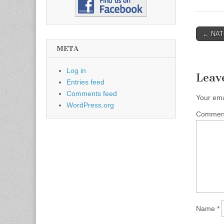
← NATO
Post n
META
Log in
Leav
Entries feed
Comments feed
Your ema
WordPress.org
Comme
Name
*