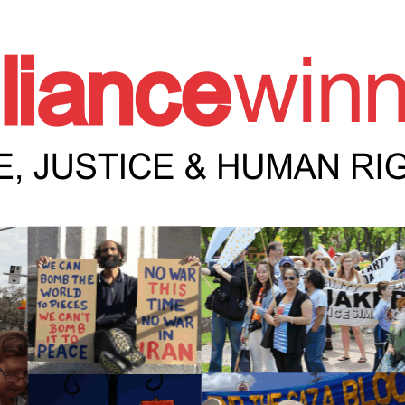
e Winnipeg News