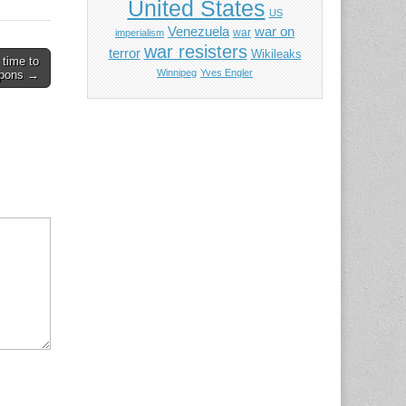
United States
US
Venezuela
war on
war
imperialism
war resisters
terror
Wikileaks
 time to
Winnipeg
Yves Engler
apons →