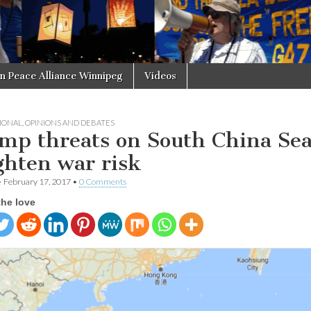
in Peace Alliance Winnipeg
Videos
IONAL
,
OPINIONS AND DEBATES
mp threats on South China Se
ghten war risk
•
February 17, 2017
•
0 Comments
the love