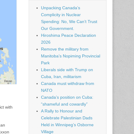
Unpacking Canada’s
Complicity in Nuclear
Spending: No, We Can’t Trust
Our Government.
Hiroshima Peace Declaration
2026
Remove the military from
Manitoba’s Nopiming Provincial
Park
Liberals side with Trump on
Cuba, Iran, militarism
Canada must withdraw from
NATO
Canada’s position on Cuba:
“shameful and cowardly”
ct with
A Rally to Honour and
Celebrate Palestinian Dads
Held in Winnipeg’s Osborne
 an
Village
Exxon