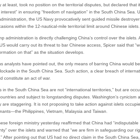
 at least, took no position on the territorial disputes, but declared that i
l interest” in ensuring “freedom of navigation” in the South China Sea. 
ministration, the US Navy provocatively sent guided missile destroyer
asions within the 12-nautical-mile territorial limit around Chinese islets.
 administration is directly challenging China’s control over the islets.
US would carry out its threat to bar Chinese access, Spicer said that “w
ormation on that” as the situation develops.
us analysts have pointed out, the only means of barring China would be
blockade in the South China Sea. Such action, a clear breach of internat
d constitute an act of war.
s in the South China Sea are not “international territories,” but are occ
countries and subject to longstanding disputes. Washington’s cynicism 
 are staggering. It is not proposing to take action against islets occupi
aimants—the Philippines, Vietnam, Malaysia and Taiwan.
ese foreign ministry yesterday reaffirmed that China had “indisputable
nty” over the islets and warned that “we are firm in safeguarding our ri
.” After pointing out that US had no direct claim in the South China Sea,