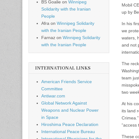
BS Goalie
on
Winnipeg
Mobil CE
Solidarity with the Iranian
up by Be
People
Afra
on
Winnipeg Solidarity
In his fi
with the Iranian People
we protec
Farnaz
on
Winnipeg Solidarity
waters, h
with the Iranian People
and not 
internati
The reck
INTERNATIONAL LINKS
Washingt
team jus
American Friends Service
misspoke
Committee
two week
Antiwar.com
Global Network Against
At his co
Weapons and Nuclear Power
its land 
in Space
Crimea.”
Hiroshima Peace Declaration
“access t
International Peace Bureau
These co
International Physicians for the