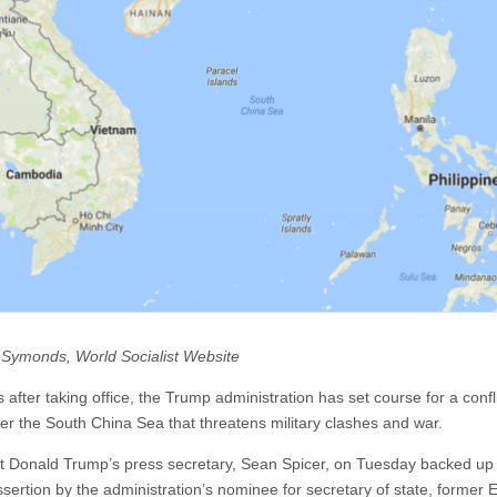
 Symonds, World Socialist Website
 after taking office, the Trump administration has set course for a confli
er the South China Sea that threatens military clashes and war.
t Donald Trump’s press secretary, Sean Spicer, on Tuesday backed up
ssertion by the administration’s nominee for secretary of state, former 