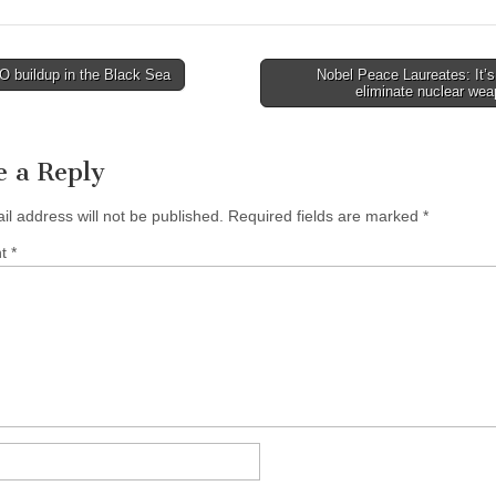
 buildup in the Black Sea
Nobel Peace Laureates: It’s
avigation
eliminate nuclear we
e a Reply
il address will not be published.
Required fields are marked
*
nt
*