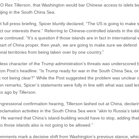
O Rex Tillerson, that Washington would bar Chinese access to islets bei
ijing in the South China Sea.
rst full press briefing, Spicer bluntly declared, “The US is going to make 
t our interests there.” Referring to Chinese-controlled islands in the d
e continued: “It’s a question if those islands are in fact in international
part of China proper, then yeah, we are going to make sure we defend
onal territories from being taken over by one country.”
less character of the Trump administration’s threats was underscored 
on Post’s headline: “Is Trump ready for war in the South China Sea, or 
t not being clear?” While the Post suggested the problem was unclear 
n remarks, Spicer’s statements were fully in line with what was said le
s ago by Tillerson.
ngressional confirmation hearing, Tillerson lashed out at China, declari
reclamation activities in the South China Sea were “akin to Russia’s taki
 He warned that China’s island-building would have to stop, adding that 
o those islands also is not going to be allowed.”
mments mark a decisive shift from Washington’s previous stance, whic