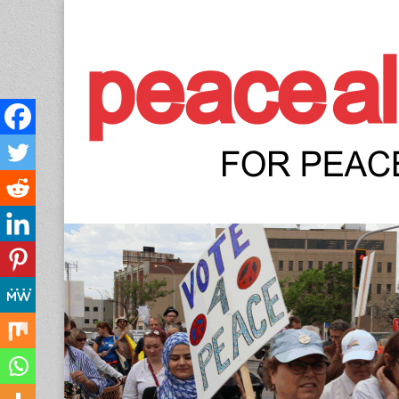
Peace Allianc