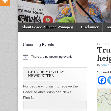
Skip to content
About Peace Alliance Winnipeg
Disclaimer
Jo
Main menu
Upcoming Events
INTERNAT
Tru
hei
There are no upcoming events.
by
admin
GET OUR MONTHLY
Spread 
NEWSLETTER
For people who wish to receive the
Peace Alliance Winnipeg News.
First Name