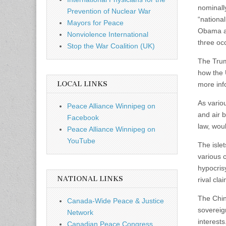
nominally
Prevention of Nuclear War
“nationa
Mayors for Peace
Obama ad
Nonviolence International
three occ
Stop the War Coalition (UK)
The Trump
how the 
LOCAL LINKS
more inf
As vario
Peace Alliance Winnipeg on
and air 
Facebook
law, woul
Peace Alliance Winnipeg on
YouTube
The islet
various 
hypocrisy
NATIONAL LINKS
rival cl
The Chin
Canada-Wide Peace & Justice
sovereig
Network
interests
Canadian Peace Congress