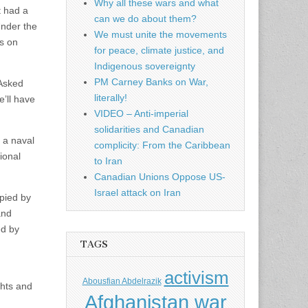
Why all these wars and what
t had a
can we do about them?
Under the
We must unite the movements
s on
for peace, climate justice, and
Indigenous sovereignty
PM Carney Banks on War,
 Asked
literally!
e’ll have
VIDEO – Anti-imperial
solidarities and Canadian
 a naval
complicity: From the Caribbean
ional
to Iran
Canadian Unions Oppose US-
Israel attack on Iran
upied by
and
ed by
TAGS
activism
Abousfian Abdelrazik
ghts and
Afghanistan war