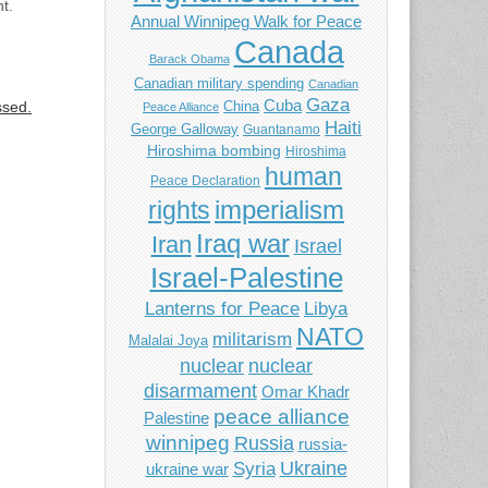
t.
Annual Winnipeg Walk for Peace
Canada
Barack Obama
Canadian military spending
Canadian
Gaza
Cuba
ssed.
China
Peace Alliance
Haiti
George Galloway
Guantanamo
Hiroshima bombing
Hiroshima
human
Peace Declaration
imperialism
rights
Iraq war
Iran
Israel
Israel-Palestine
Libya
Lanterns for Peace
NATO
militarism
Malalai Joya
nuclear
nuclear
disarmament
Omar Khadr
peace alliance
Palestine
winnipeg
Russia
russia-
Ukraine
Syria
ukraine war