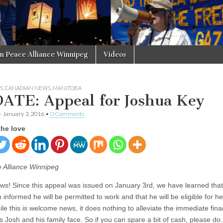
in Peace Alliance Winnipeg
Videos
S
,
CANADIAN NEWS
,
MANITOBA
ATE: Appeal for Joshua Key
•
January 3, 2016
•
0 Comments
the love
 Alliance Winnipeg
ws! Since this appeal was issued on January 3rd, we have learned tha
informed he will be permitted to work and that he will be eligible for he
le this is welcome news, it does nothing to alleviate the immediate fina
ies Josh and his family face. So if you can spare a bit of cash, please d