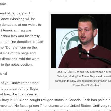
tails.
e end of January 2016,
liance Winnipeg will be
g donations at our web site
rt American Iraq war
 Joshua Key and his family.
an on-line donation, please
the “Donate” icon on the
nd side of this page and
e directions. Add the word
 to the notes section.
Jan. 17, 2011: Joshua Key addresses a grou
ound
Winnipeg during Let Them Stay Week, a nati
campaign to allow war resisters to remain in C
of you know, rather than
Photo: Paul S. Graham
to be a part of the illegal
 of Iraq, Joshua deserted
ilitary in 2004 and sought refugee status in Canada. Josh has paid a h
brave act. He faces prison if he returns to the United States. Until very r