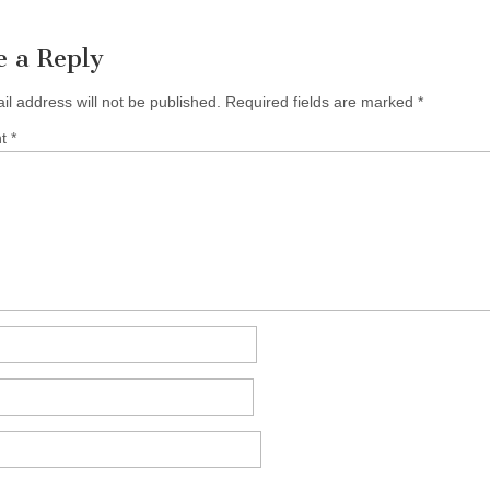
e a Reply
il address will not be published.
Required fields are marked
*
nt
*