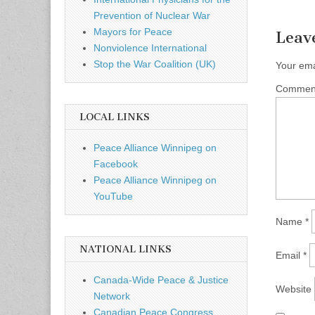
Prevention of Nuclear War
Mayors for Peace
Leav
Nonviolence International
Stop the War Coalition (UK)
Your ema
Comme
LOCAL LINKS
Peace Alliance Winnipeg on
Facebook
Peace Alliance Winnipeg on
YouTube
Name
*
NATIONAL LINKS
Email
*
Canada-Wide Peace & Justice
Website
Network
Canadian Peace Congress