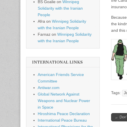
the Cana
BS Goalie
on
Winnipeg
insuranc
Solidarity with the Iranian
People
Because 
Afra
on
Winnipeg Solidarity
the kind
with the Iranian People
and this
Farnaz
on
Winnipeg Solidarity
with the Iranian People
INTERNATIONAL LINKS
American Friends Service
Committee
Antiwar.com
Tags:
J
Global Network Against
Weapons and Nuclear Power
in Space
Hiroshima Peace Declaration
← Don’t
International Peace Bureau
Post n
International Physicians for the