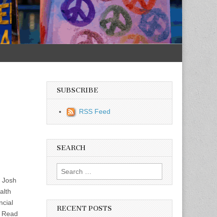
SUBSCRIBE
RSS Feed
SEARCH
Search for:
t Josh
alth
ncial
RECENT POSTS
o. Read