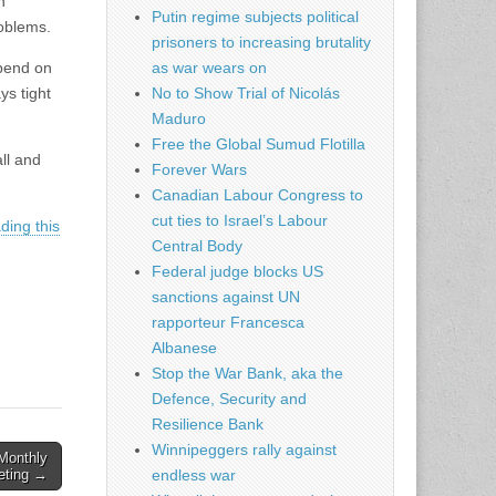
h
Putin regime subjects political
roblems.
prisoners to increasing brutality
epend on
as war wears on
ys tight
No to Show Trial of Nicolás
Maduro
Free the Global Sumud Flotilla
ll and
Forever Wars
Canadian Labour Congress to
cut ties to Israel’s Labour
ding this
Central Body
Federal judge blocks US
sanctions against UN
rapporteur Francesca
Albanese
Stop the War Bank, aka the
Defence, Security and
Resilience Bank
Winnipeggers rally against
Monthly
eting →
endless war