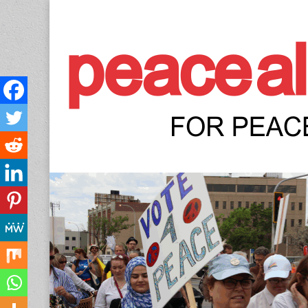
Peace Allianc