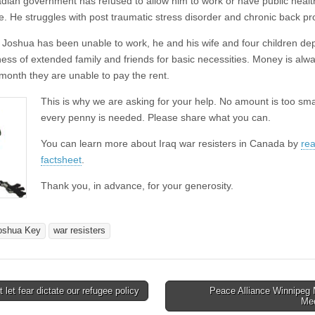
dian government has refused to allow him to work or have public healt
e. He struggles with post traumatic stress disorder and chronic back p
Joshua has been unable to work, he and his wife and four children d
ness of extended family and friends for basic necessities. Money is alwa
 month they are unable to pay the rent.
This is why we are asking for your help. No amount is too sma
every penny is needed. Please share what you can.
You can learn more about Iraq war resisters in Canada by
rea
factsheet
.
Thank you, in advance, for your generosity.
oshua Key
war resisters
 let fear dictate our refugee policy
Peace Alliance Winnipeg 
avigation
Me