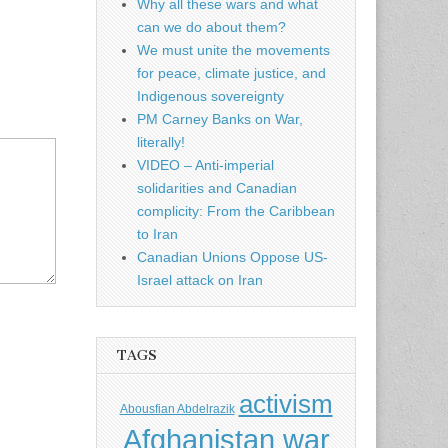
Why all these wars and what
can we do about them?
We must unite the movements
for peace, climate justice, and
Indigenous sovereignty
PM Carney Banks on War,
literally!
VIDEO – Anti-imperial
solidarities and Canadian
complicity: From the Caribbean
to Iran
Canadian Unions Oppose US-
Israel attack on Iran
TAGS
activism
Abousfian Abdelrazik
Afghanistan war