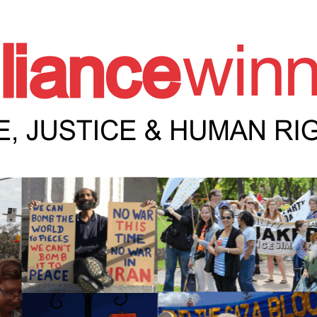
e Winnipeg News