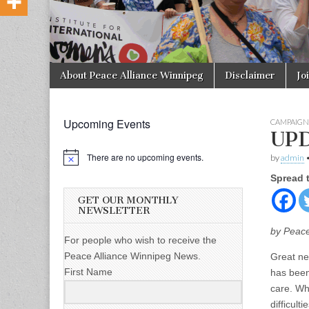
Skip to content
About Peace Alliance Winnipeg
Disclaimer
Jo
Main menu
Upcoming Events
CAMPAIGN
UPD
There are no upcoming events.
by
admin
Spread 
GET OUR MONTHLY
NEWSLETTER
by Peace
For people who wish to receive the
Peace Alliance Winnipeg News.
Great ne
First Name
has been 
care. Whi
difficult