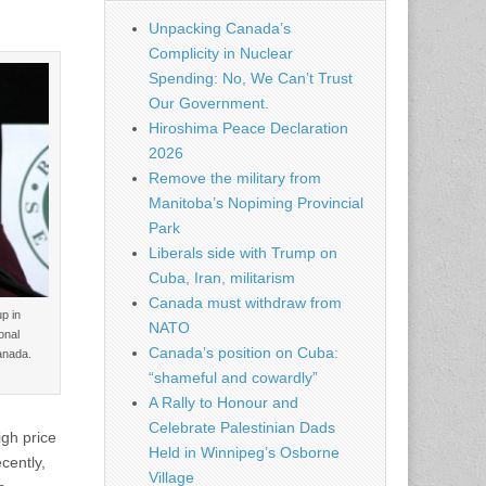
Unpacking Canada’s
Complicity in Nuclear
Spending: No, We Can’t Trust
Our Government.
Hiroshima Peace Declaration
2026
Remove the military from
Manitoba’s Nopiming Provincial
Park
Liberals side with Trump on
Cuba, Iran, militarism
Canada must withdraw from
p in
NATO
onal
Canada’s position on Cuba:
anada.
“shameful and cowardly”
A Rally to Honour and
Celebrate Palestinian Dads
igh price
Held in Winnipeg’s Osborne
ecently,
Village