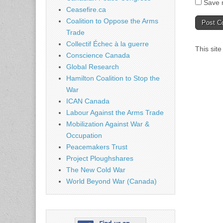
Save m
Ceasefire.ca
Coalition to Oppose the Arms
Trade
Collectif Échec à la guerre
This sit
Conscience Canada
Global Research
Hamilton Coalition to Stop the
War
ICAN Canada
Labour Against the Arms Trade
Mobilization Against War &
Occupation
Peacemakers Trust
Project Ploughshares
The New Cold War
World Beyond War (Canada)