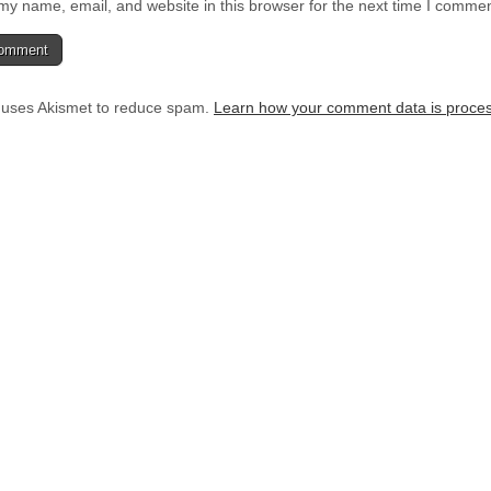
y name, email, and website in this browser for the next time I commen
e uses Akismet to reduce spam.
Learn how your comment data is proce