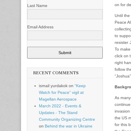
on for de
Last Name
Until th
Peace Al
Email Address
collectin
to suppo
resister
To make 
Submit
click on 
right ha
follow th
RECENT COMMENTS
“Joshua”
ismail yurdakok
on
“Keep
Backgr
Watch for Peace” vigil at
As many 
Magellan Aerospace
continue 
March 2022 - Events &
invasion
Updates - The Stand
the US m
Community Organizing Centre
for this 
on
Behind the war in Ukraine