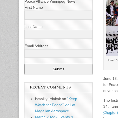
Peace Alliance Winnipeg News.
First Name
Last Name
Email Address
June 13 
Submit
June 13,
for Peac
RECENT COMMENTS
never saw
ismail yurdakok
on
“Keep
The festi
Watch for Peace” vigil at
34th ann
Magellan Aerospace
Chapter)
March 2022 - Events &