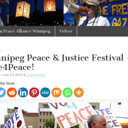
in Peace Alliance Winnipeg
Videos
A
nipeg Peace & Justice Festival 
e4Peace!
•
June 15, 2015
•
0 Comments
the love