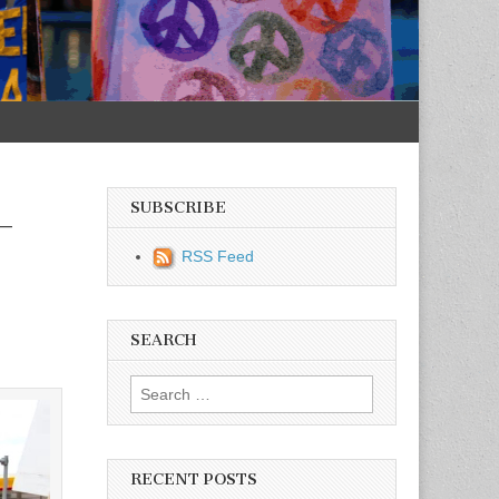
SUBSCRIBE
–
RSS Feed
SEARCH
Search for:
RECENT POSTS