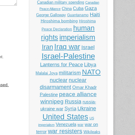
Canadian military spending
Canadian
Gaza
Cuba
China
Peace Alliance
Haiti
George Galloway
Guantanamo
Hiroshima bombing
Hiroshima
human
Peace Declaration
imperialism
rights
Iraq war
Iran
Israel
Israel-Palestine
t.
Libya
Lanterns for Peace
NATO
militarism
Malalai Joya
nuclear
nuclear
ssed.
disarmament
Omar Khadr
peace alliance
Palestine
winnipeg
Russia
russia-
Ukraine
Syria
ukraine war
United States
US
Venezuela
war on
war
imperialism
war resisters
terror
Wikileaks