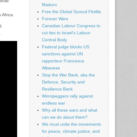
ocial
Maduro
Free the Global Sumud Flotilla
 Africa
Forever Wars
Canadian Labour Congress to
d
cut ties to Israel’s Labour
.
Central Body
Federal judge blocks US
sanctions against UN
rapporteur Francesca
Albanese
Stop the War Bank, aka the
Defence, Security and
Resilience Bank
Winnipeggers rally against
endless war
Why all these wars and what
can we do about them?
We must unite the movements
for peace, climate justice, and