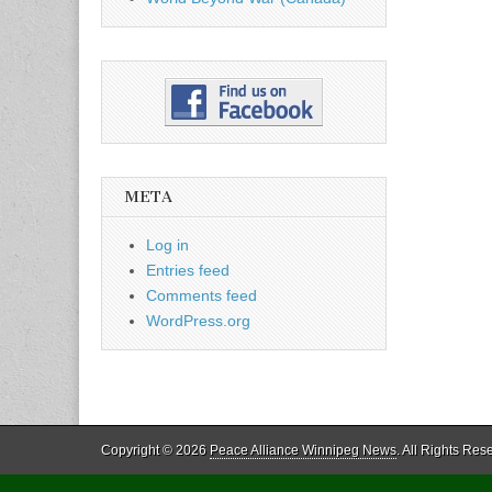
META
Log in
Entries feed
Comments feed
WordPress.org
Copyright © 2026
Peace Alliance Winnipeg News
. All Rights Res