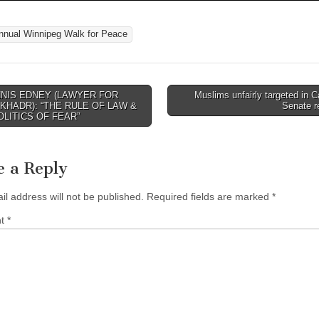
nnual Winnipeg Walk for Peace
NIS EDNEY (LAWYER FOR
Muslims unfairly targeted in 
avigation
KHADR): “THE RULE OF LAW &
Senate r
OLITICS OF FEAR”
e a Reply
il address will not be published.
Required fields are marked
*
nt
*