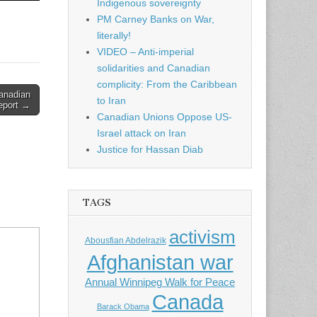
Indigenous sovereignty
PM Carney Banks on War,
literally!
VIDEO – Anti-imperial
solidarities and Canadian
complicity: From the Caribbean
Canadian
to Iran
eport →
Canadian Unions Oppose US-
Israel attack on Iran
Justice for Hassan Diab
TAGS
activism
Abousfian Abdelrazik
Afghanistan war
Annual Winnipeg Walk for Peace
Canada
Barack Obama