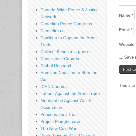
Canada-Wide Peace & Justice
Name
*
Network
Canadian Peace Congress
Email
*
Ceasefire.ca
Coalition to Oppose the Arms
Website
Trade
Collectif Échec à la guerre
Save m
Conscience Canada
Global Research
Hamilton Coalition to Stop the
War
This sit
ICAN Canada
Labour Against the Arms Trade
Mobilization Against War &
Occupation
Peacemakers Trust
Project Ploughshares
The New Cold War
World Beyond War (Canada)