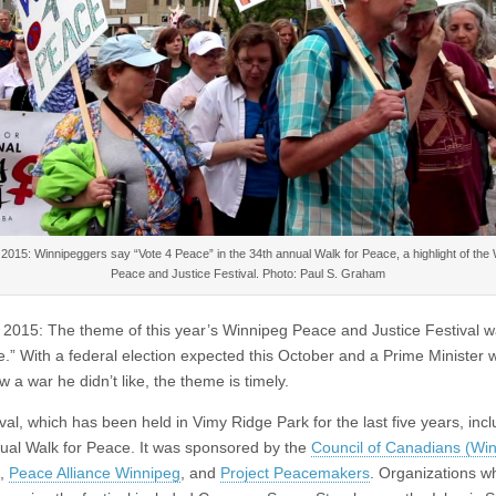
2015: Winnipeggers say “Vote 4 Peace” in the 34th annual Walk for Peace, a highlight of the
Peace and Justice Festival. Photo: Paul S. Graham
 2015: The theme of this year’s Winnipeg Peace and Justice Festival w
e.” With a federal election expected this October and a Prime Minister 
 a war he didn’t like, the theme is timely.
val, which has been held in Vimy Ridge Park for the last five years, inc
ual Walk for Peace. It was sponsored by the
Council of Canadians (Wi
,
Peace Alliance Winnipeg
, and
Project Peacemakers
. Organizations w