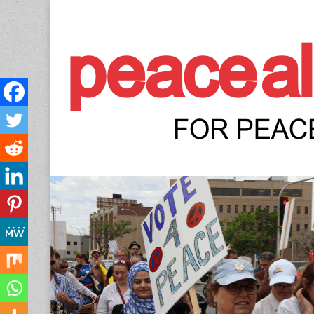
Peace Allianc