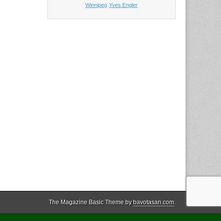
Winnipeg
Yves Engler
The Magazine Basic Theme by
bavotasan.com
.