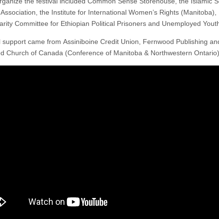
rganize the festival included Common Sense Storehouse, the Islamic S
 Association, the Institute for International Women’s Rights (Manitoba),
darity Committee for Ethiopian Political Prisoners and Unemployed Youth
l support came from Assiniboine Credit Union, Fernwood Publishing an
ed Church of Canada (Conference of Manitoba & Northwestern Ontario)