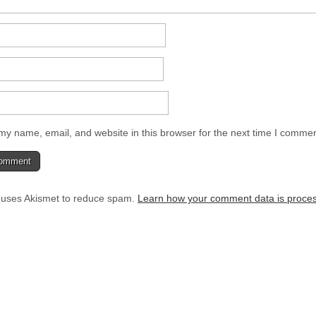
y name, email, and website in this browser for the next time I commen
e uses Akismet to reduce spam.
Learn how your comment data is proce