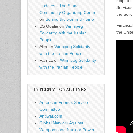
helped o
Updates - The Stand
Services
Community Organizing Centre
the Soli
on
Behind the war in Ukraine
Financia
BS Goalie
on
Winnipeg
the Unit
Solidarity with the Iranian
People
Afra
on
Winnipeg Solidarity
with the Iranian People
Farnaz
on
Winnipeg Solidarity
with the Iranian People
INTERNATIONAL LINKS
American Friends Service
Committee
Antiwar.com
Global Network Against
Weapons and Nuclear Power