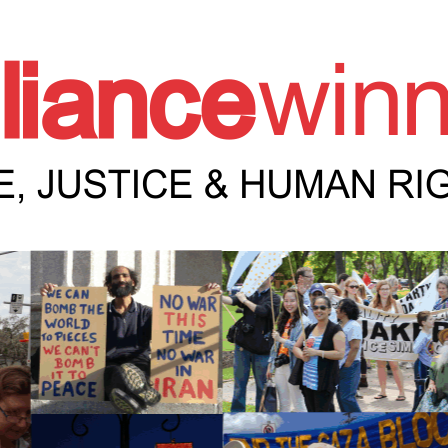
e Winnipeg News