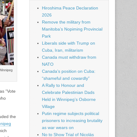
Hiroshima Peace Declaration
2026
Remove the military from
Manitoba’s Nopiming Provincial
Park
Liberals side with Trump on
Cuba, Iran, militarism
Canada must withdraw from
NATO
 Winnipeg
Canada’s position on Cuba:
“shameful and cowardly”
A Rally to Honour and
as “Vote
Celebrate Palestinian Dads
who
Held in Winnipeg’s Osborne
Village
Putin regime subjects political
luded the
prisoners to increasing brutality
nnipeg
as war wears on
hich
No to Show Trial of Nicolás