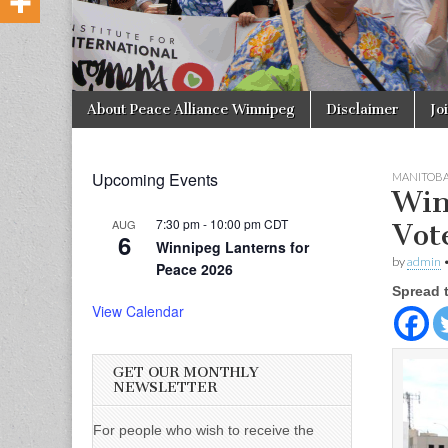
Skip to content
About Peace Alliance Winnipeg
Disclaimer
Jo
Main menu
Upcoming Events
MANITOB
Win
7:30 pm
-
10:00 pm
CDT
AUG
Vot
6
Winnipeg Lanterns for
by
admin
Peace 2026
Spread 
View Calendar
GET OUR MONTHLY
NEWSLETTER
For people who wish to receive the