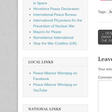
in Space
Hiroshima Peace Declaration
Tags:
A
International Peace Bureau
International Physicians for the
Prevention of Nuclear War
Mayors for Peace
← DEN
Post n
OMAR 
Nonviolence International
THE P
Stop the War Coalition (UK)
Leav
LOCAL LINKS
Your ema
Peace Alliance Winnipeg on
Comme
Facebook
Peace Alliance Winnipeg on
YouTube
NATIONAL LINKS