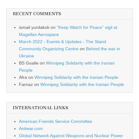
RECENT COMMENTS
ismail yurdakok
on
“Keep Watch for Peace” vigil at
Magellan Aerospace
March 2022 - Events & Updates - The Stand
Community Organizing Centre
on
Behind the war in
Ukraine
BS Goalie
on
Winnipeg Solidarity with the Iranian
People
Afra
on
Winnipeg Solidarity with the Iranian People
Farnaz
on
Winnipeg Solidarity with the Iranian People
INTERNATIONAL LINKS
American Friends Service Committee
Antiwar.com
Global Network Against Weapons and Nuclear Power