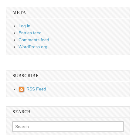
META
Log in
Entries feed
Comments feed
WordPress.org
SUBSCRIBE
RSS Feed
SEARCH
Search for: