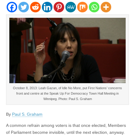
October 8, 2013: Leah Gazan, of Idle No More, put First Nations’ concerns
front and centre at the Speak Up For Democracy Town Hall Meeting in
Winnipeg. Photo: Paul S. Graham
By
Paul S. Graham
A common refrain among voters is that once elected, Members
of Parliament become invisible, until the next election, anyway.