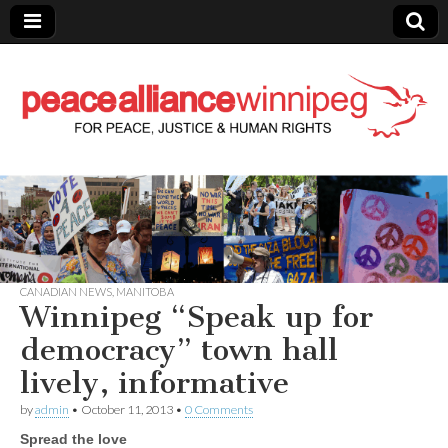
Peace Alliance
Winnipeg News
CANADIAN NEWS
,
MANITOBA
Winnipeg “Speak up for
democracy” town hall
lively, informative
by
admin
•
October 11, 2013
•
0 Comments
Spread the love