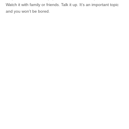
Watch it with family or friends. Talk it up. It’s an important topic
and you won’t be bored.