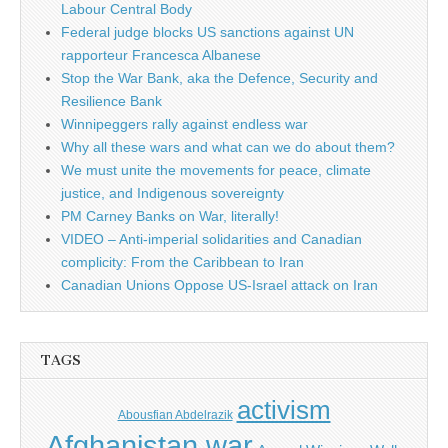
Labour Central Body
Federal judge blocks US sanctions against UN
rapporteur Francesca Albanese
Stop the War Bank, aka the Defence, Security and
Resilience Bank
Winnipeggers rally against endless war
Why all these wars and what can we do about them?
We must unite the movements for peace, climate
justice, and Indigenous sovereignty
PM Carney Banks on War, literally!
VIDEO – Anti-imperial solidarities and Canadian
complicity: From the Caribbean to Iran
Canadian Unions Oppose US-Israel attack on Iran
TAGS
activism
Abousfian Abdelrazik
Afghanistan war