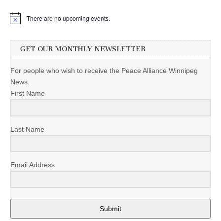
There are no upcoming events.
GET OUR MONTHLY NEWSLETTER
For people who wish to receive the Peace Alliance Winnipeg
News.
First Name
Last Name
Email Address
Submit