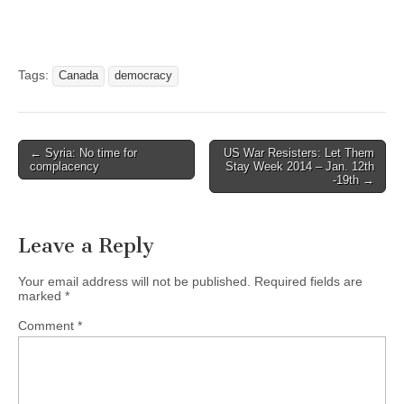
Tags:
Canada
democracy
← Syria: No time for
US War Resisters: Let Them
Post navigation
complacency
Stay Week 2014 – Jan. 12th
-19th →
Leave a Reply
Your email address will not be published.
Required fields are
marked
*
Comment
*