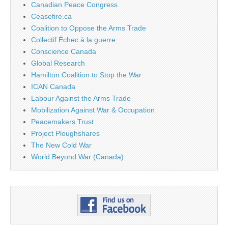
Canadian Peace Congress
Ceasefire.ca
Coalition to Oppose the Arms Trade
Collectif Échec à la guerre
Conscience Canada
Global Research
Hamilton Coalition to Stop the War
ICAN Canada
Labour Against the Arms Trade
Mobilization Against War & Occupation
Peacemakers Trust
Project Ploughshares
The New Cold War
World Beyond War (Canada)