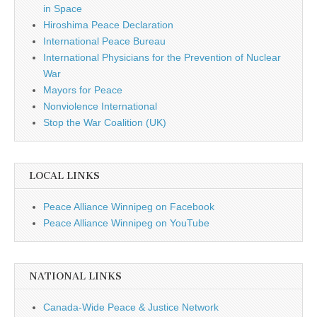
in Space
Hiroshima Peace Declaration
International Peace Bureau
International Physicians for the Prevention of Nuclear
War
Mayors for Peace
Nonviolence International
Stop the War Coalition (UK)
LOCAL LINKS
Peace Alliance Winnipeg on Facebook
Peace Alliance Winnipeg on YouTube
NATIONAL LINKS
Canada-Wide Peace & Justice Network