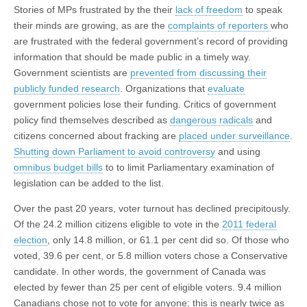
Stories of MPs frustrated by the their
lack of freedom
to speak
their minds are growing, as are the
complaints of reporters
who
are frustrated with the federal government’s record of providing
information that should be made public in a timely way.
Government scientists are
prevented from discussing their
publicly funded research
. Organizations that
evaluate
government policies lose their funding. Critics of government
policy find themselves described as
dangerous radicals
and
citizens concerned about fracking are
placed under surveillance
.
Shutting down Parliament to avoid controversy
and using
omnibus budget bills
to to limit Parliamentary examination of
legislation can be added to the list.
Over the past 20 years, voter turnout has declined precipitously.
Of the 24.2 million citizens eligible to vote in the
2011 federal
election
, only 14.8 million, or 61.1 per cent did so. Of those who
voted, 39.6 per cent, or 5.8 million voters chose a Conservative
candidate. In other words, the government of Canada was
elected by fewer than 25 per cent of eligible voters. 9.4 million
Canadians chose not to vote for anyone; this is nearly twice as