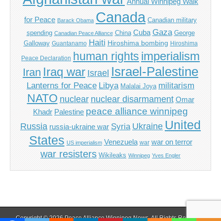
Annual Winnipeg Walk
Canada
for Peace
Canadian military
Barack Obama
Gaza
Cuba
spending
China
George
Canadian Peace Alliance
Haiti
Hiroshima bombing
Galloway
Guantanamo
Hiroshima
imperialism
human rights
Peace Declaration
Israel-Palestine
Iraq war
Iran
Israel
Libya
Lanterns for Peace
militarism
Malalai Joya
NATO
nuclear
nuclear disarmament
Omar
peace alliance winnipeg
Khadr
Palestine
United
Russia
Ukraine
Syria
russia-ukraine war
States
Venezuela
war on terror
war
US imperialism
war resisters
Wikileaks
Winnipeg
Yves Engler
Copyright © 2026
Peace Alliance Winnipeg News
. All Rights Reserved.