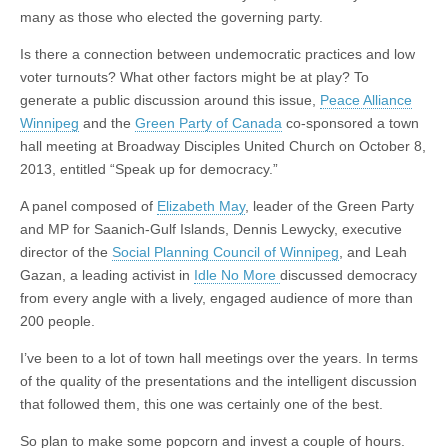
many as those who elected the governing party.
Is there a connection between undemocratic practices and low
voter turnouts? What other factors might be at play? To
generate a public discussion around this issue,
Peace Alliance
Winnipeg
and the
Green Party of Canada
co-sponsored a town
hall meeting at Broadway Disciples United Church on October 8,
2013, entitled “Speak up for democracy.”
A panel composed of
Elizabeth May
, leader of the Green Party
and MP for Saanich-Gulf Islands, Dennis Lewycky, executive
director of the
Social Planning Council of Winnipeg
, and Leah
Gazan, a leading activist in
Idle No More
discussed democracy
from every angle with a lively, engaged audience of more than
200 people.
I’ve been to a lot of town hall meetings over the years. In terms
of the quality of the presentations and the intelligent discussion
that followed them, this one was certainly one of the best.
So plan to make some popcorn and invest a couple of hours.