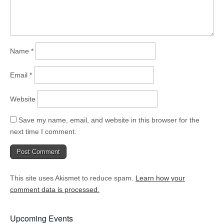
Name
*
Email
*
Website
Save my name, email, and website in this browser for the
next time I comment.
This site uses Akismet to reduce spam.
Learn how your
comment data is processed.
Upcoming Events