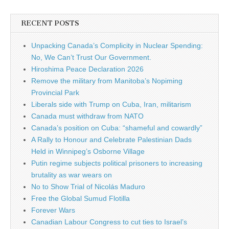
RECENT POSTS
Unpacking Canada’s Complicity in Nuclear Spending:
No, We Can’t Trust Our Government.
Hiroshima Peace Declaration 2026
Remove the military from Manitoba’s Nopiming
Provincial Park
Liberals side with Trump on Cuba, Iran, militarism
Canada must withdraw from NATO
Canada’s position on Cuba: “shameful and cowardly”
A Rally to Honour and Celebrate Palestinian Dads
Held in Winnipeg’s Osborne Village
Putin regime subjects political prisoners to increasing
brutality as war wears on
No to Show Trial of Nicolás Maduro
Free the Global Sumud Flotilla
Forever Wars
Canadian Labour Congress to cut ties to Israel’s