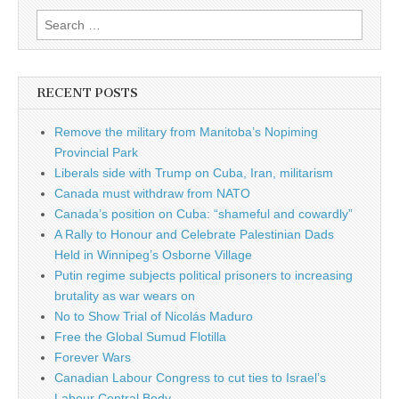
Search for:
RECENT POSTS
Remove the military from Manitoba’s Nopiming
Provincial Park
Liberals side with Trump on Cuba, Iran, militarism
Canada must withdraw from NATO
Canada’s position on Cuba: “shameful and cowardly”
A Rally to Honour and Celebrate Palestinian Dads
Held in Winnipeg’s Osborne Village
Putin regime subjects political prisoners to increasing
brutality as war wears on
No to Show Trial of Nicolás Maduro
Free the Global Sumud Flotilla
Forever Wars
Canadian Labour Congress to cut ties to Israel’s
Labour Central Body