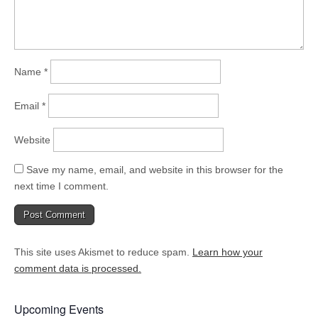
Name
*
Email
*
Website
Save my name, email, and website in this browser for the
next time I comment.
This site uses Akismet to reduce spam.
Learn how your
comment data is processed.
Upcoming Events