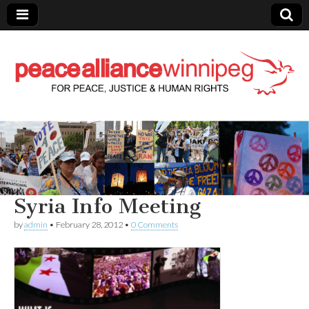
Peace Alliance
Winnipeg News
Syria Info Meeting
by
admin
•
February 28, 2012
•
0 Comments