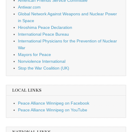
American Friends Service Committee
Antiwar.com
Global Network Against Weapons and Nuclear Power
in Space
Hiroshima Peace Declaration
International Peace Bureau
International Physicians for the Prevention of Nuclear
War
Mayors for Peace
Nonviolence International
Stop the War Coalition (UK)
LOCAL LINKS
Peace Alliance Winnipeg on Facebook
Peace Alliance Winnipeg on YouTube