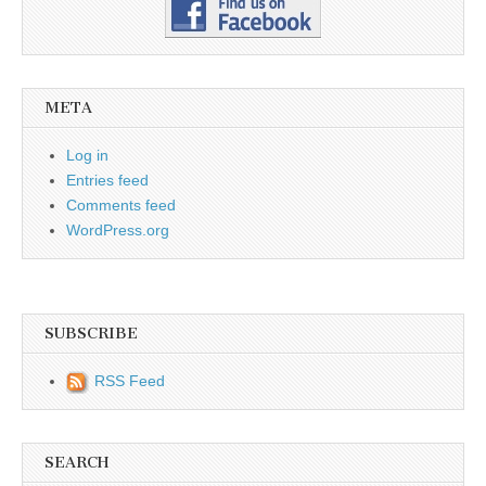
META
Log in
Entries feed
Comments feed
WordPress.org
SUBSCRIBE
RSS Feed
SEARCH