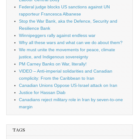
Federal judge blocks US sanctions against UN
rapporteur Francesca Albanese
Stop the War Bank, aka the Defence, Security and
Resilience Bank
Winnipeggers rally against endless war
Why all these wars and what can we do about them?
We must unite the movements for peace, climate
justice, and Indigenous sovereignty
PM Carney Banks on War, literally!
VIDEO – Anti-imperial solidarities and Canadian
complicity: From the Caribbean to Iran
Canadian Unions Oppose US-Israel attack on Iran
Justice for Hassan Diab
Canadians reject military role in Iran by seven-to-one
margin
TAGS