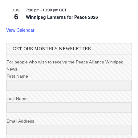
7:30 pm
-
10:00 pm
CDT
AUG
6
Winnipeg Lanterns for Peace 2026
View Calendar
GET OUR MONTHLY NEWSLETTER
For people who wish to receive the Peace Alliance Winnipeg
News.
First Name
Last Name
Email Address