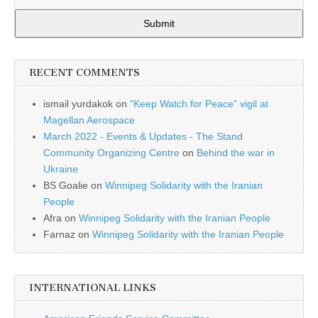
Submit
RECENT COMMENTS
ismail yurdakok
on
“Keep Watch for Peace” vigil at
Magellan Aerospace
March 2022 - Events & Updates - The Stand
Community Organizing Centre
on
Behind the war in
Ukraine
BS Goalie
on
Winnipeg Solidarity with the Iranian
People
Afra
on
Winnipeg Solidarity with the Iranian People
Farnaz
on
Winnipeg Solidarity with the Iranian People
INTERNATIONAL LINKS