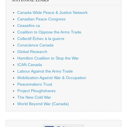
NATIONAL LINKS
Canada-Wide Peace & Justice Network
Canadian Peace Congress
Ceasefire.ca
Coalition to Oppose the Arms Trade
Collectif Échec à la guerre
Conscience Canada
Global Research
Hamilton Coalition to Stop the War
ICAN Canada
Labour Against the Arms Trade
Mobilization Against War & Occupation
Peacemakers Trust
Project Ploughshares
The New Cold War
World Beyond War (Canada)