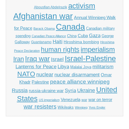
activism
Abousfian Abdelrazik
Afghanistan war
Annual Winnipeg Walk
Canada
for Peace
Canadian military
Barack Obama
Gaza
Cuba
spending
China
George
Canadian Peace Alliance
Haiti
Hiroshima bombing
Galloway
Guantanamo
Hiroshima
imperialism
human rights
Peace Declaration
Israel-Palestine
Iraq war
Iran
Israel
Libya
Lanterns for Peace
militarism
Malalai Joya
NATO
nuclear
nuclear disarmament
Omar
peace alliance winnipeg
Khadr
Palestine
United
Russia
Ukraine
Syria
russia-ukraine war
States
Venezuela
war on terror
war
US imperialism
war resisters
Wikileaks
Winnipeg
Yves Engler