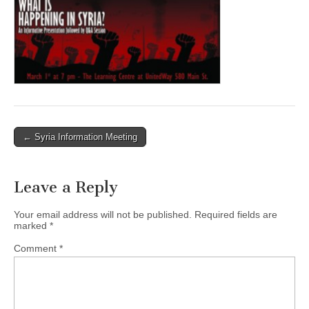
← Syria Information Meeting
Post navigation
Leave a Reply
Your email address will not be published.
Required fields are
marked
*
Comment
*