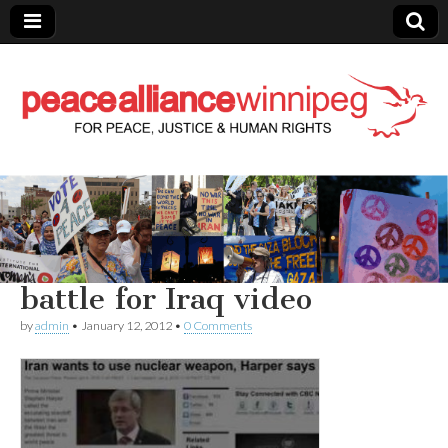
Peace Alliance
Winnipeg News
battle for Iraq video
by
admin
•
January 12, 2012
•
0 Comments