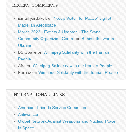
RECENT COMMENTS
ismail yurdakok
on
“Keep Watch for Peace” vigil at
Magellan Aerospace
March 2022 - Events & Updates - The Stand
Community Organizing Centre
on
Behind the war in
Ukraine
BS Goalie
on
Winnipeg Solidarity with the Iranian
People
Afra
on
Winnipeg Solidarity with the Iranian People
Farnaz
on
Winnipeg Solidarity with the Iranian People
INTERNATIONAL LINKS
American Friends Service Committee
Antiwar.com
Global Network Against Weapons and Nuclear Power
in Space