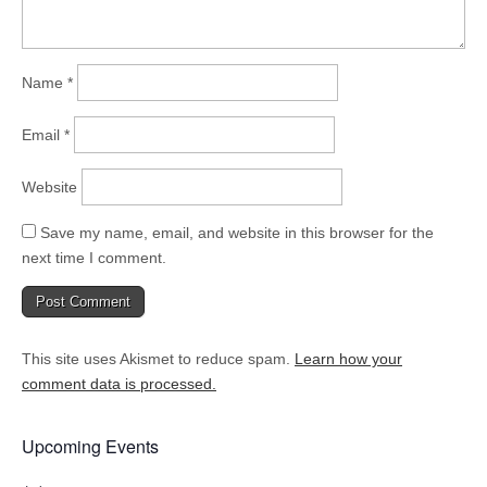
Name
*
Email
*
Website
Save my name, email, and website in this browser for the
next time I comment.
This site uses Akismet to reduce spam.
Learn how your
comment data is processed.
Upcoming Events