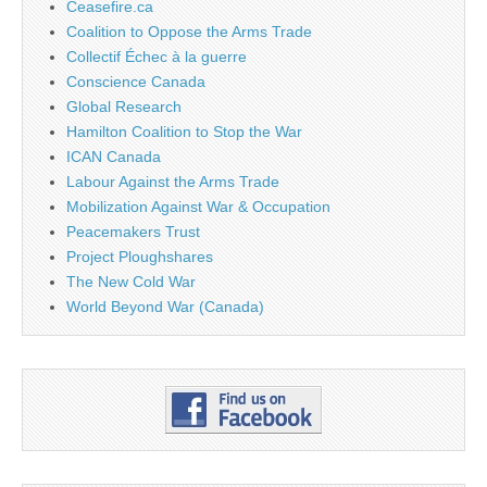
Ceasefire.ca
Coalition to Oppose the Arms Trade
Collectif Échec à la guerre
Conscience Canada
Global Research
Hamilton Coalition to Stop the War
ICAN Canada
Labour Against the Arms Trade
Mobilization Against War & Occupation
Peacemakers Trust
Project Ploughshares
The New Cold War
World Beyond War (Canada)