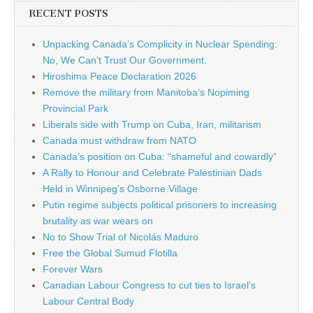
RECENT POSTS
Unpacking Canada’s Complicity in Nuclear Spending:
No, We Can’t Trust Our Government.
Hiroshima Peace Declaration 2026
Remove the military from Manitoba’s Nopiming
Provincial Park
Liberals side with Trump on Cuba, Iran, militarism
Canada must withdraw from NATO
Canada’s position on Cuba: “shameful and cowardly”
A Rally to Honour and Celebrate Palestinian Dads
Held in Winnipeg’s Osborne Village
Putin regime subjects political prisoners to increasing
brutality as war wears on
No to Show Trial of Nicolás Maduro
Free the Global Sumud Flotilla
Forever Wars
Canadian Labour Congress to cut ties to Israel’s
Labour Central Body