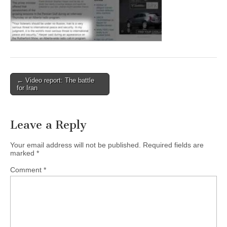
← Video report: The battle
Post navigation
for Iran
Leave a Reply
Your email address will not be published.
Required fields are
marked
*
Comment
*