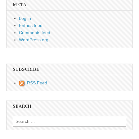
META
Log in
Entries feed
Comments feed
WordPress.org
SUBSCRIBE
RSS Feed
SEARCH
Search for: