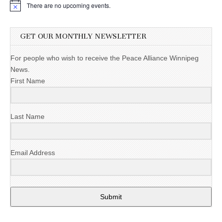
There are no upcoming events.
GET OUR MONTHLY NEWSLETTER
For people who wish to receive the Peace Alliance Winnipeg
News.
First Name
Last Name
Email Address
Submit