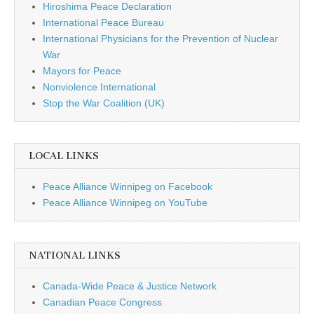
Hiroshima Peace Declaration
International Peace Bureau
International Physicians for the Prevention of Nuclear
War
Mayors for Peace
Nonviolence International
Stop the War Coalition (UK)
LOCAL LINKS
Peace Alliance Winnipeg on Facebook
Peace Alliance Winnipeg on YouTube
NATIONAL LINKS
Canada-Wide Peace & Justice Network
Canadian Peace Congress