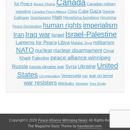
Canada
for Peace
Canadian military
Barack Obama
Gaza
Cuba
spending
China
George
Canadian Peace Alliance
Haiti
Hiroshima bombing
Galloway
Guantanamo
Hiroshima
imperialism
human rights
Peace Declaration
Israel-Palestine
Iraq war
Iran
Israel
Libya
Lanterns for Peace
militarism
Malalai Joya
NATO
nuclear
nuclear disarmament
Omar
peace alliance winnipeg
Khadr
Palestine
United
Russia
Ukraine
Syria
russia-ukraine war
States
Venezuela
war on terror
war
US imperialism
war resisters
Wikileaks
Winnipeg
Yves Engler
Copyright © 2026
Peace Alliance Winnipeg News
. All Rights Reserved.
The Magazine Basic Theme by
bavotasan.com
.