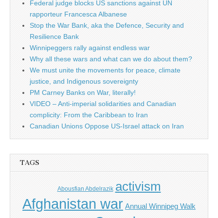
Federal judge blocks US sanctions against UN
rapporteur Francesca Albanese
Stop the War Bank, aka the Defence, Security and
Resilience Bank
Winnipeggers rally against endless war
Why all these wars and what can we do about them?
We must unite the movements for peace, climate
justice, and Indigenous sovereignty
PM Carney Banks on War, literally!
VIDEO – Anti-imperial solidarities and Canadian
complicity: From the Caribbean to Iran
Canadian Unions Oppose US-Israel attack on Iran
TAGS
activism
Abousfian Abdelrazik
Afghanistan war
Annual Winnipeg Walk