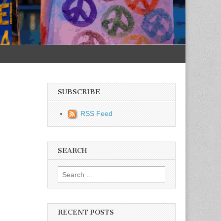
SUBSCRIBE
RSS Feed
SEARCH
Search for:
RECENT POSTS