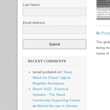
Last Name
Email Address
By
Press
The globa
Submit
being ma
name of 
RECENT COMMENTS
ismail yurdakok
on
“Keep
Watch for Peace” vigil at
Magellan Aerospace
March 2022 - Events &
Updates - The Stand
Community Organizing Centre
on
Behind the war in Ukraine