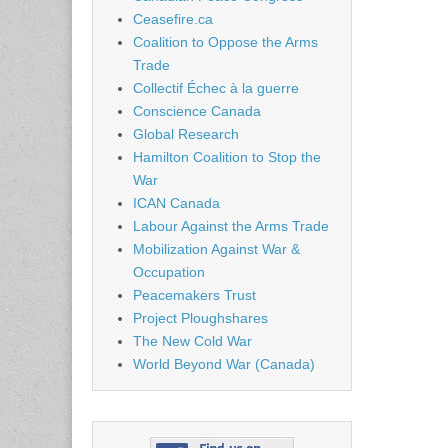
Ceasefire.ca
Coalition to Oppose the Arms
Trade
Collectif Échec à la guerre
Conscience Canada
Global Research
Hamilton Coalition to Stop the
War
ICAN Canada
Labour Against the Arms Trade
Mobilization Against War &
Occupation
Peacemakers Trust
Project Ploughshares
The New Cold War
World Beyond War (Canada)