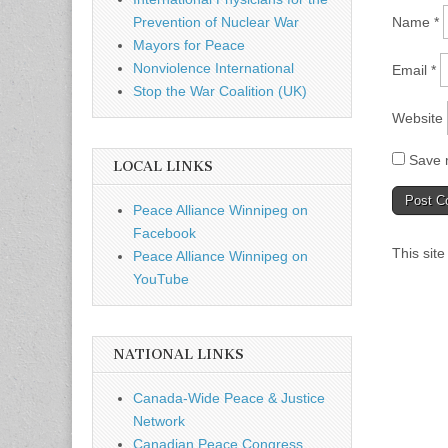
Name
*
Prevention of Nuclear War
Mayors for Peace
Nonviolence International
Email
*
Stop the War Coalition (UK)
Website
Save m
LOCAL LINKS
Peace Alliance Winnipeg on
Facebook
This sit
Peace Alliance Winnipeg on
YouTube
NATIONAL LINKS
Canada-Wide Peace & Justice
Network
Canadian Peace Congress