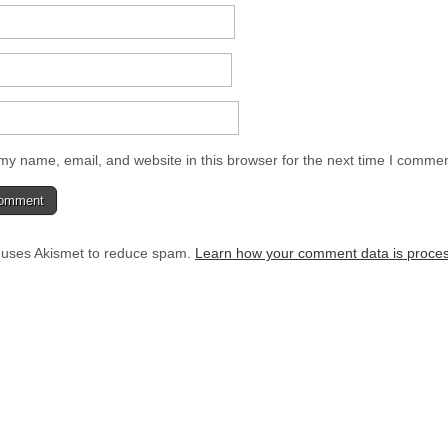
y name, email, and website in this browser for the next time I commen
e uses Akismet to reduce spam.
Learn how your comment data is proce