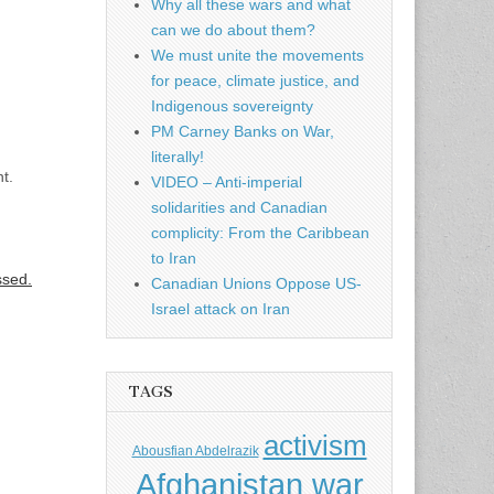
Why all these wars and what
can we do about them?
We must unite the movements
for peace, climate justice, and
Indigenous sovereignty
PM Carney Banks on War,
literally!
t.
VIDEO – Anti-imperial
solidarities and Canadian
complicity: From the Caribbean
to Iran
ssed.
Canadian Unions Oppose US-
Israel attack on Iran
TAGS
activism
Abousfian Abdelrazik
Afghanistan war