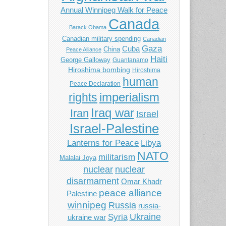
Annual Winnipeg Walk for Peace
Canada
Barack Obama
Canadian military spending
Canadian
Gaza
Cuba
China
Peace Alliance
Haiti
George Galloway
Guantanamo
Hiroshima bombing
Hiroshima
human
Peace Declaration
imperialism
rights
Iraq war
Iran
Israel
Israel-Palestine
Libya
Lanterns for Peace
NATO
militarism
Malalai Joya
nuclear
nuclear
disarmament
Omar Khadr
peace alliance
Palestine
winnipeg
Russia
russia-
Ukraine
Syria
ukraine war