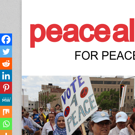
Peace Allianc