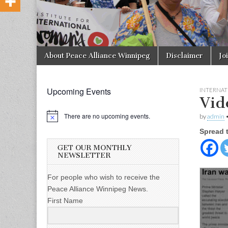
Skip to content
About Peace Alliance Winnipeg
Disclaimer
Jo
Main menu
Upcoming Events
INTERNAT
Vid
There are no upcoming events.
by
admin
Spread 
GET OUR MONTHLY
NEWSLETTER
For people who wish to receive the
Peace Alliance Winnipeg News.
First Name