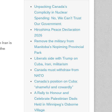
Unpacking Canada’s
Complicity in Nuclear
Spending: No, We Can’t Trust
Our Government.
Hiroshima Peace Declaration
2026
Remove the military from
 Iran is
Manitoba’s Nopiming Provincial
 the
Park
Liberals side with Trump on
Cuba, Iran, militarism
Canada must withdraw from
NATO
Canada’s position on Cuba:
“shameful and cowardly”
A Rally to Honour and
Celebrate Palestinian Dads
Held in Winnipeg’s Osborne
Village