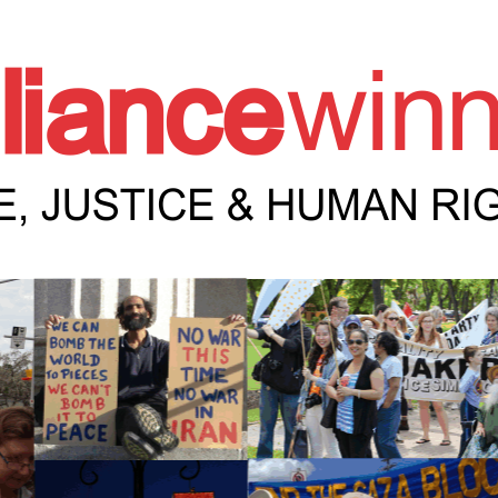
e Winnipeg News