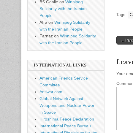
BS Goalie
on
Winnipeg
Solidarity with the Iranian
Tags:
C
People
Afra
on
Winnipeg Solidarity
with the Iranian People
Farnaz
on
Winnipeg Solidarity
← Iran:
with the Iranian People
Post n
Leav
INTERNATIONAL LINKS
Your ema
American Friends Service
Comme
Committee
Antiwar.com
Global Network Against
Weapons and Nuclear Power
in Space
Hiroshima Peace Declaration
International Peace Bureau
International Physicians for the