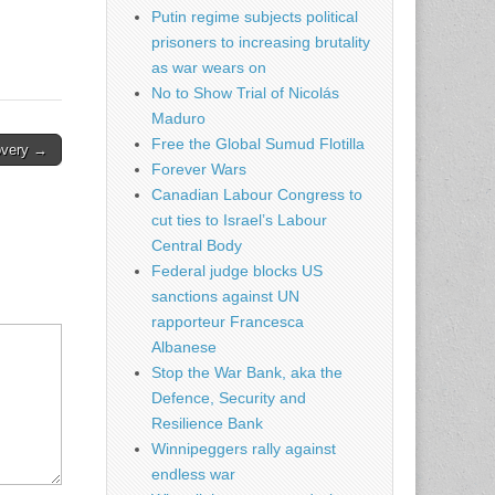
Putin regime subjects political
prisoners to increasing brutality
as war wears on
No to Show Trial of Nicolás
Maduro
Free the Global Sumud Flotilla
covery →
Forever Wars
Canadian Labour Congress to
cut ties to Israel’s Labour
Central Body
Federal judge blocks US
sanctions against UN
rapporteur Francesca
Albanese
Stop the War Bank, aka the
Defence, Security and
Resilience Bank
Winnipeggers rally against
endless war