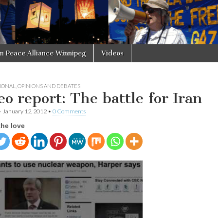
in Peace Alliance Winnipeg
Videos
IONAL
,
OPINIONS AND DEBATES
eo report: The battle for Iran
•
January 12, 2012
•
0 Comments
the love