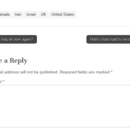
anada
Iran
Israel
UK
United States
 Iraq all over again?
Haiti’s hard road to re
avigation
e a Reply
il address will not be published.
Required fields are marked
*
nt
*