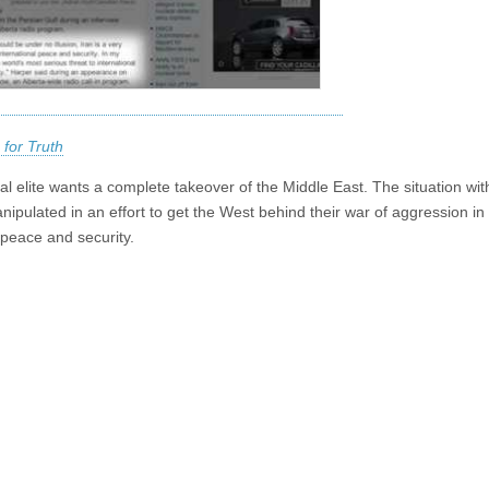
 for Truth
l elite wants a complete takeover of the Middle East. The situation with
nipulated in an effort to get the West behind their war of aggression in
peace and security.