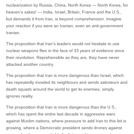
nuclearization by Russia, China, North Korea — North Korea, for
heaven’s sakes! — India, Israel, Britain, France and the U.S.,
but demands it from Iran, is beyond comprehension. Imagine
your reaction if you were an Iranian, even an anti-government
Iranian.
The proposition that Iran’s leaders would not hesitate to use
nuclear weapons flies in the face of 33 years of evidence since
their revolution. Reprehensible as they are, they have never
attacked another country.
The proposition that Iran is more dangerous than Israel, which
has repeatedly invaded its neighbours and sends saboteurs and
death squads around the world to get its enemies, simply
ignores reality.
The proposition that Iran is more dangerous than the U.S.,
which has spent the entire last decade in aggressive wars
against Muslim nations, where pressure to add Iran to this list is
growing, where a Democratic president sends drones against