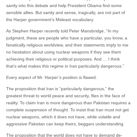
sanity into this debate and help President Obama find some
sensible allies. But sanity and sense, tragically, are not part of
the Harper government’s Mideast vocabulary.
As Stephen Harper recently told Peter Mansbridge, “In my
judgment, these are people who have a particular, you know, a
fanatically religious worldview, and their statements imply to me
no hesitation about using nuclear weapons if they see them
achieving their religious or political purposes. And … I think
that’s what makes this regime in Iran particularly dangerous.”
Every aspect of Mr. Harper’s position is flawed.
The proposition that Iran is “particularly dangerous,” the
greatest threat to world peace and security, flies in the face of
reality. To claim Iran is more dangerous than Pakistan requires a
complete suspension of thought. To insist that Iran must not get
nuclear weapons, which it does not have, while volatile and
aggressive Pakistan can keep theirs, beggars understanding.
The proposition that the world does not have to demand de-