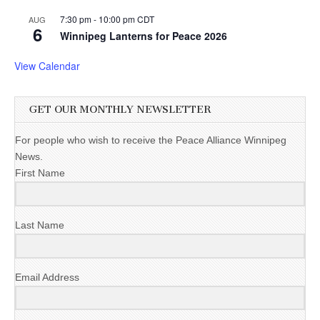
7:30 pm
-
10:00 pm
CDT
AUG
6
Winnipeg Lanterns for Peace 2026
View Calendar
GET OUR MONTHLY NEWSLETTER
For people who wish to receive the Peace Alliance Winnipeg
News.
First Name
Last Name
Email Address