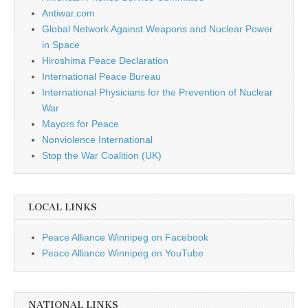
Antiwar.com
Global Network Against Weapons and Nuclear Power
in Space
Hiroshima Peace Declaration
International Peace Bureau
International Physicians for the Prevention of Nuclear
War
Mayors for Peace
Nonviolence International
Stop the War Coalition (UK)
LOCAL LINKS
Peace Alliance Winnipeg on Facebook
Peace Alliance Winnipeg on YouTube
NATIONAL LINKS