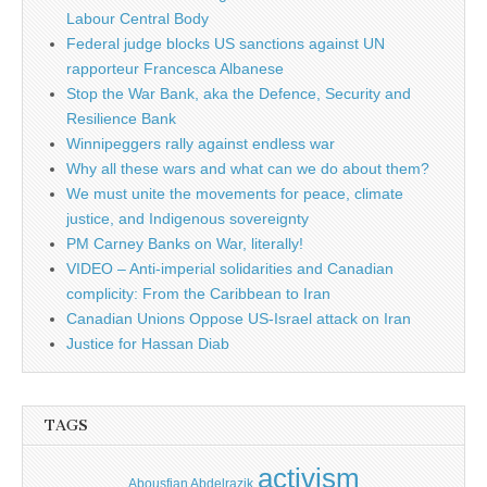
Labour Central Body
Federal judge blocks US sanctions against UN
rapporteur Francesca Albanese
Stop the War Bank, aka the Defence, Security and
Resilience Bank
Winnipeggers rally against endless war
Why all these wars and what can we do about them?
We must unite the movements for peace, climate
justice, and Indigenous sovereignty
PM Carney Banks on War, literally!
VIDEO – Anti-imperial solidarities and Canadian
complicity: From the Caribbean to Iran
Canadian Unions Oppose US-Israel attack on Iran
Justice for Hassan Diab
TAGS
activism
Abousfian Abdelrazik