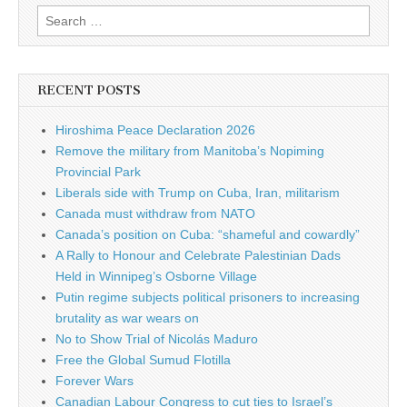
Search for:
RECENT POSTS
Hiroshima Peace Declaration 2026
Remove the military from Manitoba’s Nopiming
Provincial Park
Liberals side with Trump on Cuba, Iran, militarism
Canada must withdraw from NATO
Canada’s position on Cuba: “shameful and cowardly”
A Rally to Honour and Celebrate Palestinian Dads
Held in Winnipeg’s Osborne Village
Putin regime subjects political prisoners to increasing
brutality as war wears on
No to Show Trial of Nicolás Maduro
Free the Global Sumud Flotilla
Forever Wars
Canadian Labour Congress to cut ties to Israel’s