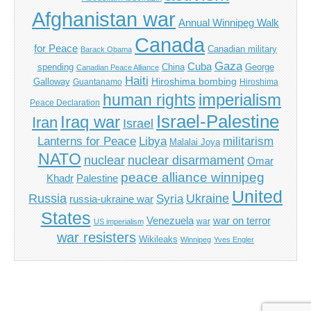
Afghanistan war
Annual Winnipeg Walk
Canada
for Peace
Canadian military
Barack Obama
Gaza
Cuba
spending
China
George
Canadian Peace Alliance
Haiti
Hiroshima bombing
Galloway
Guantanamo
Hiroshima
imperialism
human rights
Peace Declaration
Israel-Palestine
Iraq war
Iran
Israel
Libya
Lanterns for Peace
militarism
Malalai Joya
NATO
nuclear
nuclear disarmament
Omar
peace alliance winnipeg
Khadr
Palestine
United
Russia
Ukraine
Syria
russia-ukraine war
States
Venezuela
war on terror
war
US imperialism
war resisters
Wikileaks
Winnipeg
Yves Engler