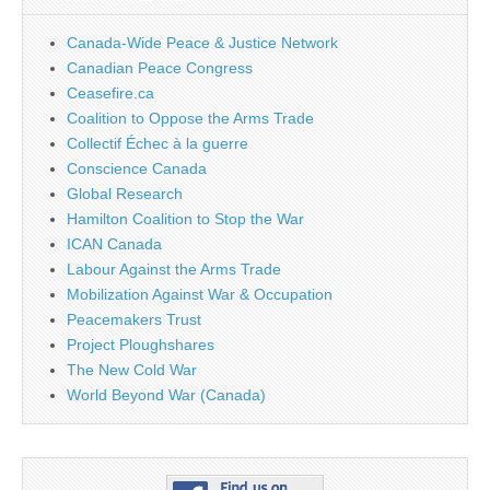
Canada-Wide Peace & Justice Network
Canadian Peace Congress
Ceasefire.ca
Coalition to Oppose the Arms Trade
Collectif Échec à la guerre
Conscience Canada
Global Research
Hamilton Coalition to Stop the War
ICAN Canada
Labour Against the Arms Trade
Mobilization Against War & Occupation
Peacemakers Trust
Project Ploughshares
The New Cold War
World Beyond War (Canada)