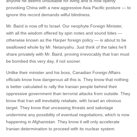
anyone he deems unsuitable for living and is now openly
provoking China with a new aggressive Asia Pacific posture — to
ignore this record demands wilful blindness.
Mr. Baird is now off to Israel. Our neophyte Foreign Minister,
with all the wisdom offered by spin notes and sound bites —
otherwise known as the Harper foreign policy — is about to be
swallowed whole by Mr. Netanyahu. Just think of the tales he’ll
share privately with Mr. Baird, proving irrevocably that Iran must
be bombed this very day, if not sooner.
Unlike their minister and his boss, Canadian Foreign Affairs
officials know how dangerous all this is. They know that nothing
is better calculated to rally the Iranian people behind their
oppressive government than terrorist attacks from outside. They
know that Iran will inevitably retaliate, with Israel an obvious
target. They know that unceasing threats and sabotage
undermine any possibility of eventual negotiations, which is now
happening in Afghanistan. They know it will only accelerate
Iranian determination to proceed with its nuclear system.