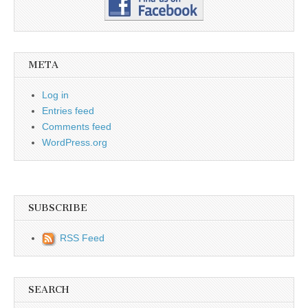
META
Log in
Entries feed
Comments feed
WordPress.org
SUBSCRIBE
RSS Feed
SEARCH