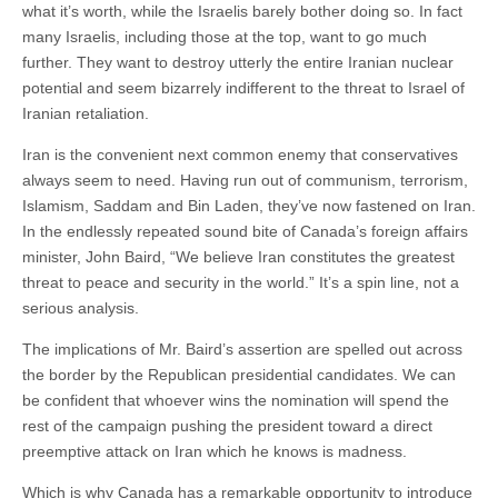
what it’s worth, while the Israelis barely bother doing so. In fact
many Israelis, including those at the top, want to go much
further. They want to destroy utterly the entire Iranian nuclear
potential and seem bizarrely indifferent to the threat to Israel of
Iranian retaliation.
Iran is the convenient next common enemy that conservatives
always seem to need. Having run out of communism, terrorism,
Islamism, Saddam and Bin Laden, they’ve now fastened on Iran.
In the endlessly repeated sound bite of Canada’s foreign affairs
minister, John Baird, “We believe Iran constitutes the greatest
threat to peace and security in the world.” It’s a spin line, not a
serious analysis.
The implications of Mr. Baird’s assertion are spelled out across
the border by the Republican presidential candidates. We can
be confident that whoever wins the nomination will spend the
rest of the campaign pushing the president toward a direct
preemptive attack on Iran which he knows is madness.
Which is why Canada has a remarkable opportunity to introduce