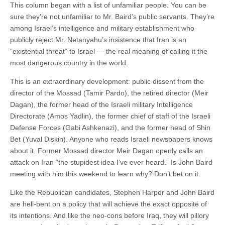
This column began with a list of unfamiliar people. You can be
sure they’re not unfamiliar to Mr. Baird’s public servants. They’re
among Israel’s intelligence and military establishment who
publicly reject Mr. Netanyahu’s insistence that Iran is an
“existential threat” to Israel — the real meaning of calling it the
most dangerous country in the world.
This is an extraordinary development: public dissent from the
director of the Mossad (Tamir Pardo), the retired director (Meir
Dagan), the former head of the Israeli military Intelligence
Directorate (Amos Yadlin), the former chief of staff of the Israeli
Defense Forces (Gabi Ashkenazi), and the former head of Shin
Bet (Yuval Diskin). Anyone who reads Israeli newspapers knows
about it. Former Mossad director Meir Dagan openly calls an
attack on Iran “the stupidest idea I’ve ever heard.” Is John Baird
meeting with him this weekend to learn why? Don’t bet on it.
Like the Republican candidates, Stephen Harper and John Baird
are hell-bent on a policy that will achieve the exact opposite of
its intentions. And like the neo-cons before Iraq, they will pillory