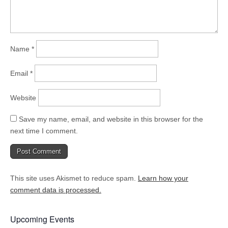
Name
*
Email
*
Website
Save my name, email, and website in this browser for the
next time I comment.
This site uses Akismet to reduce spam.
Learn how your
comment data is processed.
Upcoming Events