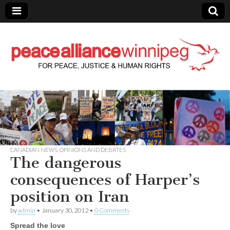
Peace Alliance
Winnipeg News
CANADIAN NEWS
,
OPINIONS AND DEBATES
The dangerous
consequences of Harper’s
position on Iran
by
admin
•
January 30, 2012
•
0 Comments
Spread the love