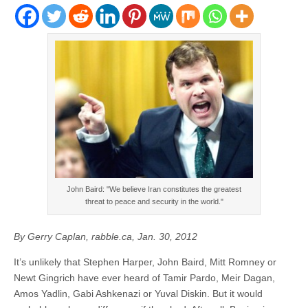
John Baird: "We believe Iran constitutes the greatest
threat to peace and security in the world."
By Gerry Caplan, rabble.ca, Jan. 30, 2012
It’s unlikely that Stephen Harper, John Baird, Mitt Romney or
Newt Gingrich have ever heard of Tamir Pardo, Meir Dagan,
Amos Yadlin, Gabi Ashkenazi or Yuval Diskin. But it would