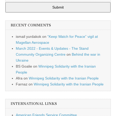
Submit
RECENT COMMENTS
ismail yurdakok
on
“Keep Watch for Peace” vigil at
Magellan Aerospace
March 2022 - Events & Updates - The Stand
Community Organizing Centre
on
Behind the war in
Ukraine
BS Goalie
on
Winnipeg Solidarity with the Iranian
People
Afra
on
Winnipeg Solidarity with the Iranian People
Farnaz
on
Winnipeg Solidarity with the Iranian People
INTERNATIONAL LINKS
American Friends Service Committee