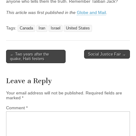
anyone who tells them the truth. Remember Taliban Jack?
This article was first published in the
Globe and Mail
.
Tags:
Canada
Iran
Israel
United States
← Two years after the
Social Justice Fair →
Post navigation
quake, Haiti festers
Leave a Reply
Your email address will not be published.
Required fields are
marked
*
Comment
*