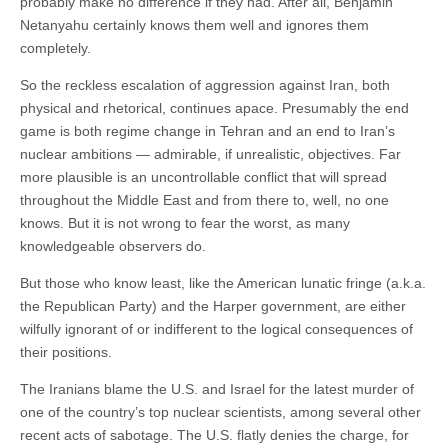
probably make no difference if they had. After all, Benjamin
Netanyahu certainly knows them well and ignores them
completely.
So the reckless escalation of aggression against Iran, both
physical and rhetorical, continues apace. Presumably the end
game is both regime change in Tehran and an end to Iran’s
nuclear ambitions — admirable, if unrealistic, objectives. Far
more plausible is an uncontrollable conflict that will spread
throughout the Middle East and from there to, well, no one
knows. But it is not wrong to fear the worst, as many
knowledgeable observers do.
But those who know least, like the American lunatic fringe (a.k.a.
the Republican Party) and the Harper government, are either
wilfully ignorant of or indifferent to the logical consequences of
their positions.
The Iranians blame the U.S. and Israel for the latest murder of
one of the country’s top nuclear scientists, among several other
recent acts of sabotage. The U.S. flatly denies the charge, for