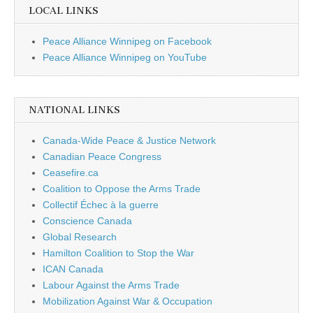
LOCAL LINKS
Peace Alliance Winnipeg on Facebook
Peace Alliance Winnipeg on YouTube
NATIONAL LINKS
Canada-Wide Peace & Justice Network
Canadian Peace Congress
Ceasefire.ca
Coalition to Oppose the Arms Trade
Collectif Échec à la guerre
Conscience Canada
Global Research
Hamilton Coalition to Stop the War
ICAN Canada
Labour Against the Arms Trade
Mobilization Against War & Occupation