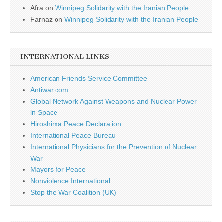
Afra
on
Winnipeg Solidarity with the Iranian People
Farnaz
on
Winnipeg Solidarity with the Iranian People
INTERNATIONAL LINKS
American Friends Service Committee
Antiwar.com
Global Network Against Weapons and Nuclear Power
in Space
Hiroshima Peace Declaration
International Peace Bureau
International Physicians for the Prevention of Nuclear
War
Mayors for Peace
Nonviolence International
Stop the War Coalition (UK)