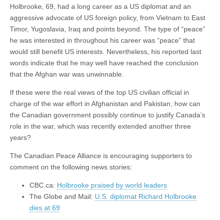
Holbrooke, 69, had a long career as a US diplomat and an
aggressive advocate of US foreign policy, from Vietnam to East
Timor, Yugoslavia, Iraq and points beyond. The type of “peace”
he was interested in throughout his career was “peace” that
would still benefit US interests. Nevertheless, his reported last
words indicate that he may well have reached the conclusion
that the Afghan war was unwinnable.
If these were the real views of the top US civilian official in
charge of the war effort in Afghanistan and Pakistan, how can
the Canadian government possibly continue to justify Canada’s
role in the war, which was recently extended another three
years?
The Canadian Peace Alliance is encouraging supporters to
comment on the following news stories:
CBC.ca:
Holbrooke praised by world leaders
The Globe and Mail:
U.S. diplomat Richard Holbrooke
dies at 69