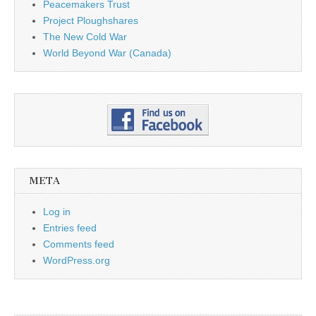
Peacemakers Trust
Project Ploughshares
The New Cold War
World Beyond War (Canada)
META
Log in
Entries feed
Comments feed
WordPress.org