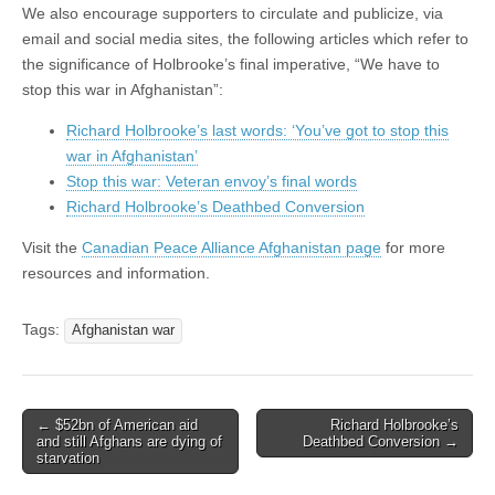
We also encourage supporters to circulate and publicize, via
email and social media sites, the following articles which refer to
the significance of Holbrooke’s final imperative, “We have to
stop this war in Afghanistan”:
Richard Holbrooke’s last words: ‘You’ve got to stop this
war in Afghanistan’
Stop this war: Veteran envoy’s final words
Richard Holbrooke’s Deathbed Conversion
Visit the
Canadian Peace Alliance Afghanistan page
for more
resources and information.
Tags:
Afghanistan war
← $52bn of American aid
Richard Holbrooke’s
Post navigation
and still Afghans are dying of
Deathbed Conversion →
starvation