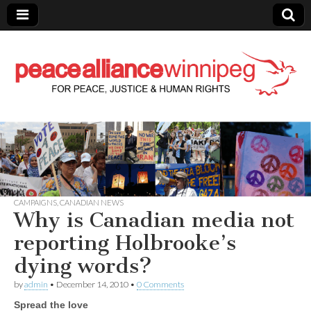
Peace Alliance
Winnipeg News
CAMPAIGNS
,
CANADIAN NEWS
Why is Canadian media not
reporting Holbrooke’s
dying words?
by
admin
•
December 14, 2010
•
0 Comments
Spread the love