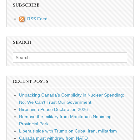
SUBSCRIBE
RSS Feed
SEARCH
Search for:
RECENT POSTS
Unpacking Canada’s Complicity in Nuclear Spending:
No, We Can’t Trust Our Government.
Hiroshima Peace Declaration 2026
Remove the military from Manitoba’s Nopiming
Provincial Park
Liberals side with Trump on Cuba, Iran, militarism
Canada must withdraw from NATO