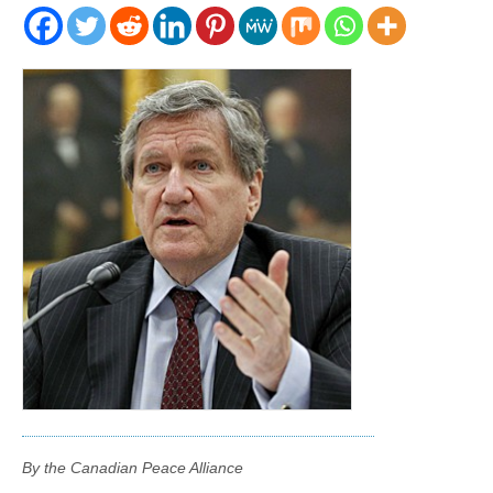
By the Canadian Peace Alliance