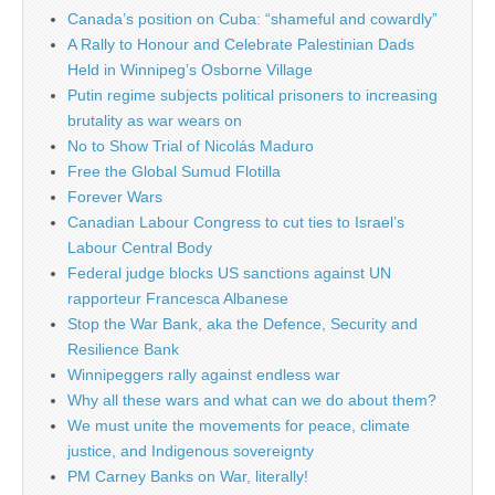
Canada’s position on Cuba: “shameful and cowardly”
A Rally to Honour and Celebrate Palestinian Dads
Held in Winnipeg’s Osborne Village
Putin regime subjects political prisoners to increasing
brutality as war wears on
No to Show Trial of Nicolás Maduro
Free the Global Sumud Flotilla
Forever Wars
Canadian Labour Congress to cut ties to Israel’s
Labour Central Body
Federal judge blocks US sanctions against UN
rapporteur Francesca Albanese
Stop the War Bank, aka the Defence, Security and
Resilience Bank
Winnipeggers rally against endless war
Why all these wars and what can we do about them?
We must unite the movements for peace, climate
justice, and Indigenous sovereignty
PM Carney Banks on War, literally!