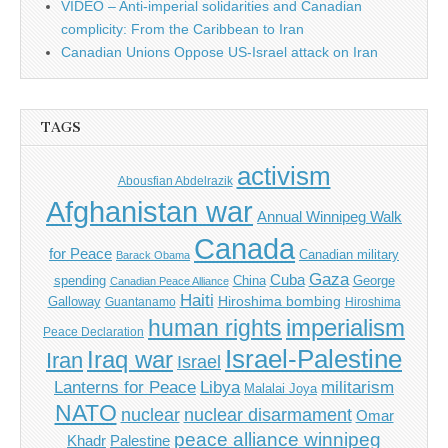
VIDEO – Anti-imperial solidarities and Canadian
complicity: From the Caribbean to Iran
Canadian Unions Oppose US-Israel attack on Iran
TAGS
activism
Abousfian Abdelrazik
Afghanistan war
Annual Winnipeg Walk
Canada
for Peace
Canadian military
Barack Obama
Gaza
Cuba
spending
China
George
Canadian Peace Alliance
Haiti
Hiroshima bombing
Galloway
Guantanamo
Hiroshima
imperialism
human rights
Peace Declaration
Israel-Palestine
Iraq war
Iran
Israel
Libya
Lanterns for Peace
militarism
Malalai Joya
NATO
nuclear
nuclear disarmament
Omar
peace alliance winnipeg
Khadr
Palestine