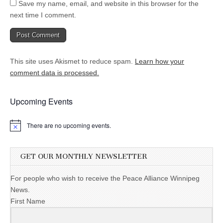
Save my name, email, and website in this browser for the
next time I comment.
This site uses Akismet to reduce spam.
Learn how your
comment data is processed.
Upcoming Events
There are no upcoming events.
GET OUR MONTHLY NEWSLETTER
For people who wish to receive the Peace Alliance Winnipeg
News.
First Name