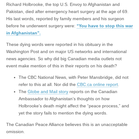
Richard Holbrooke, the top U.S. Envoy to Afghanistan and
Pakistan, died after emergency heart surgery at the age of 69.
His last words, reported by family members and his surgeon
before he underwent surgery were:
“You have to stop this war
in Afghanistan”.
These dying words were reported in his obituary in the
Washington Post and on major US networks and international
news agencies. So why did big Canadian media outlets not
event make mention of this in their reports on his death?
The CBC National News, with Peter Mansbridge, did not
refer to this at all. Nor did the
CBC.ca online report
.
The
Globe and Mail story
reports on the Canadian
Ambassador to Afghanistan’s thoughts on how
Holbrooke’s death might affect the “peace process,” and
yet the story fails to mention the dying words.
The Canadian Peace Alliance believes this is an unacceptable
omission.