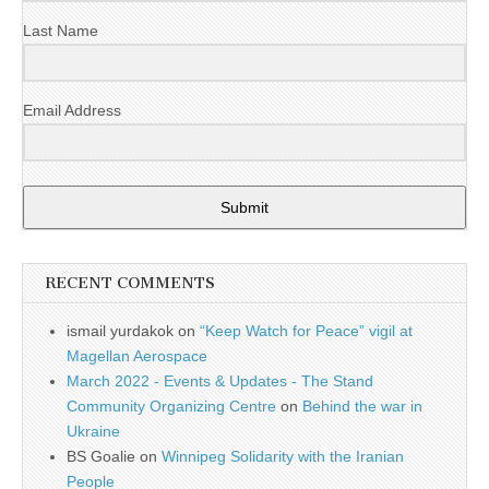
Last Name
Email Address
Submit
RECENT COMMENTS
ismail yurdakok
on
“Keep Watch for Peace” vigil at
Magellan Aerospace
March 2022 - Events & Updates - The Stand
Community Organizing Centre
on
Behind the war in
Ukraine
BS Goalie
on
Winnipeg Solidarity with the Iranian
People