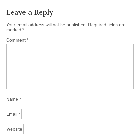
Leave a Reply
Your email address will not be published.
Required fields are
marked
*
Comment
*
Name
*
Email
*
Website