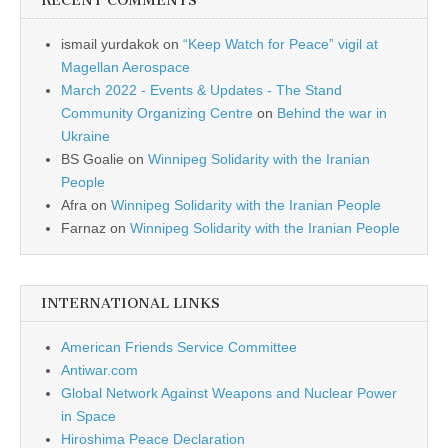
RECENT COMMENTS
ismail yurdakok
on
“Keep Watch for Peace” vigil at
Magellan Aerospace
March 2022 - Events & Updates - The Stand
Community Organizing Centre
on
Behind the war in
Ukraine
BS Goalie
on
Winnipeg Solidarity with the Iranian
People
Afra
on
Winnipeg Solidarity with the Iranian People
Farnaz
on
Winnipeg Solidarity with the Iranian People
INTERNATIONAL LINKS
American Friends Service Committee
Antiwar.com
Global Network Against Weapons and Nuclear Power
in Space
Hiroshima Peace Declaration