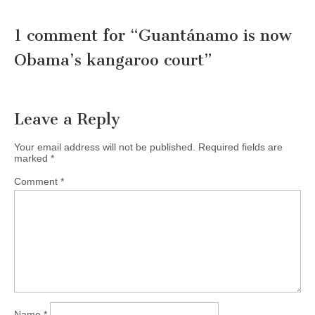
1 comment for “
Guantánamo is now
Obama’s kangaroo court
”
Leave a Reply
Your email address will not be published.
Required fields are
marked
*
Comment
*
Name
*