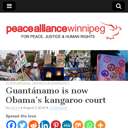
Peace Alliance
Winnipeg News
INTERNATIONAL
,
OPINIONS AND DEBATES
Guantánamo is now
Obama’s kangaroo court
by
admin
•
August 2, 2010
•
1 Comment
Spread the love