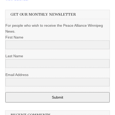
GET OUR MONTHLY NEWSLETTER
For people who wish to receive the Peace Alliance Winnipeg
News.
First Name
Last Name
Email Address
Submit