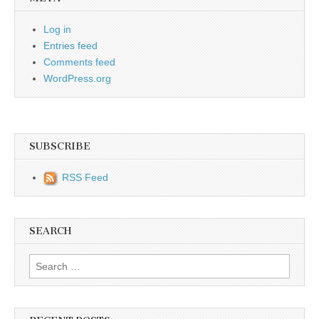
Log in
Entries feed
Comments feed
WordPress.org
SUBSCRIBE
RSS Feed
SEARCH
Search for: