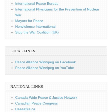
International Peace Bureau
International Physicians for the Prevention of Nuclear
War
Mayors for Peace
Nonviolence International
Stop the War Coalition (UK)
LOCAL LINKS
Peace Alliance Winnipeg on Facebook
Peace Alliance Winnipeg on YouTube
NATIONAL LINKS
Canada-Wide Peace & Justice Network
Canadian Peace Congress
Ceasefire.ca