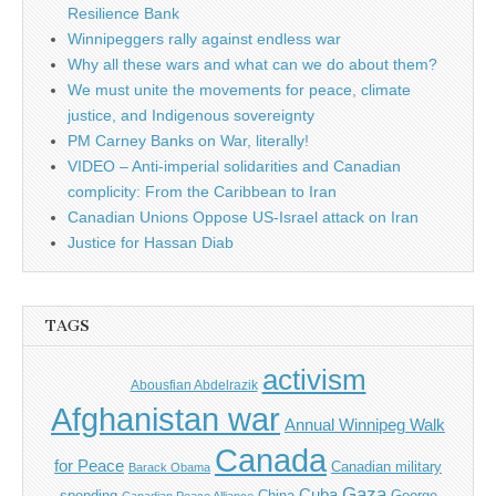
Resilience Bank
Winnipeggers rally against endless war
Why all these wars and what can we do about them?
We must unite the movements for peace, climate
justice, and Indigenous sovereignty
PM Carney Banks on War, literally!
VIDEO – Anti-imperial solidarities and Canadian
complicity: From the Caribbean to Iran
Canadian Unions Oppose US-Israel attack on Iran
Justice for Hassan Diab
TAGS
activism
Abousfian Abdelrazik
Afghanistan war
Annual Winnipeg Walk
Canada
for Peace
Canadian military
Barack Obama
Gaza
Cuba
spending
China
George
Canadian Peace Alliance