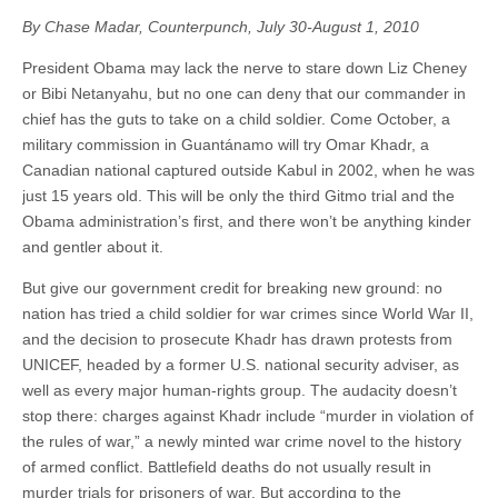
By Chase Madar, Counterpunch, July 30-August 1, 2010
President Obama may lack the nerve to stare down Liz Cheney
or Bibi Netanyahu, but no one can deny that our commander in
chief has the guts to take on a child soldier. Come October, a
military commission in Guantánamo will try Omar Khadr, a
Canadian national captured outside Kabul in 2002, when he was
just 15 years old. This will be only the third Gitmo trial and the
Obama administration’s first, and there won’t be anything kinder
and gentler about it.
But give our government credit for breaking new ground: no
nation has tried a child soldier for war crimes since World War II,
and the decision to prosecute Khadr has drawn protests from
UNICEF, headed by a former U.S. national security adviser, as
well as every major human-rights group. The audacity doesn’t
stop there: charges against Khadr include “murder in violation of
the rules of war,” a newly minted war crime novel to the history
of armed conflict. Battlefield deaths do not usually result in
murder trials for prisoners of war. But according to the