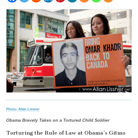
Photo: Allan Lissner
Obama Bravely Takes on a Tortured Child Soldier
Torturing the Rule of Law at Obama’s Gitmo