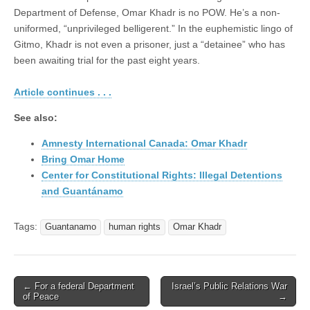
Department of Defense, Omar Khadr is no POW. He’s a non-
uniformed, “unprivileged belligerent.” In the euphemistic lingo of
Gitmo, Khadr is not even a prisoner, just a “detainee” who has
been awaiting trial for the past eight years.
Article continues . . .
See also:
Amnesty International Canada: Omar Khadr
Bring Omar Home
Center for Constitutional Rights: Illegal Detentions
and Guantánamo
Tags:
Guantanamo
human rights
Omar Khadr
← For a federal Department
Israel’s Public Relations War
Post navigation
of Peace
→