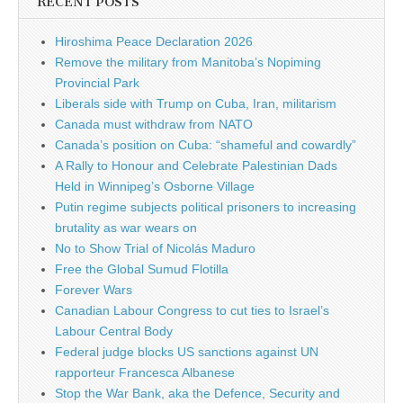
RECENT POSTS
Hiroshima Peace Declaration 2026
Remove the military from Manitoba’s Nopiming
Provincial Park
Liberals side with Trump on Cuba, Iran, militarism
Canada must withdraw from NATO
Canada’s position on Cuba: “shameful and cowardly”
A Rally to Honour and Celebrate Palestinian Dads
Held in Winnipeg’s Osborne Village
Putin regime subjects political prisoners to increasing
brutality as war wears on
No to Show Trial of Nicolás Maduro
Free the Global Sumud Flotilla
Forever Wars
Canadian Labour Congress to cut ties to Israel’s
Labour Central Body
Federal judge blocks US sanctions against UN
rapporteur Francesca Albanese
Stop the War Bank, aka the Defence, Security and