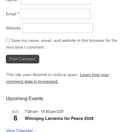
Email
*
Website
Save my name, email, and website in this browser for the
next time I comment.
This site uses Akismet to reduce spam.
Learn how your
comment data is processed.
Upcoming Events
7:30 pm
-
10:00 pm
CDT
AUG
6
Winnipeg Lanterns for Peace 2026
View Calendar