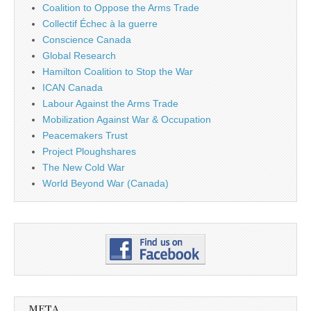
Coalition to Oppose the Arms Trade
Collectif Échec à la guerre
Conscience Canada
Global Research
Hamilton Coalition to Stop the War
ICAN Canada
Labour Against the Arms Trade
Mobilization Against War & Occupation
Peacemakers Trust
Project Ploughshares
The New Cold War
World Beyond War (Canada)
META