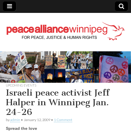
Peace Alliance
Winnipeg News
UPCOMING EVENTS
Israeli peace activist Jeff
Halper in Winnipeg Jan.
24-26
by
admin
•
January 12, 2009
•
1 Comment
Spread the love