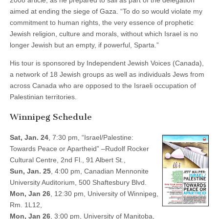
2008 article, as he prepared to sail as part of the delegation
aimed at ending the siege of Gaza. “To do so would violate my
commitment to human rights, the very essence of prophetic
Jewish religion, culture and morals, without which Israel is no
longer Jewish but an empty, if powerful, Sparta.”
His tour is sponsored by Independent Jewish Voices (Canada),
a network of 18 Jewish groups as well as individuals Jews from
across Canada who are opposed to the Israeli occupation of
Palestinian territories.
Winnipeg Schedule
Sat, Jan. 24
, 7:30 pm, “Israel/Palestine:
Towards Peace or Apartheid” –Rudolf Rocker
Cultural Centre, 2nd Fl., 91 Albert St.,
Sun, Jan. 25
, 4:00 pm, Canadian Mennonite
University Auditorium, 500 Shaftesbury Blvd.
Mon, Jan 26
, 12:30 pm, University of Winnipeg,
Rm. 1L12,
Mon, Jan 26
, 3:00 pm, University of Manitoba,