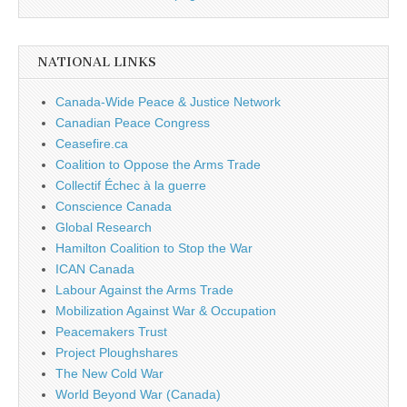
NATIONAL LINKS
Canada-Wide Peace & Justice Network
Canadian Peace Congress
Ceasefire.ca
Coalition to Oppose the Arms Trade
Collectif Échec à la guerre
Conscience Canada
Global Research
Hamilton Coalition to Stop the War
ICAN Canada
Labour Against the Arms Trade
Mobilization Against War & Occupation
Peacemakers Trust
Project Ploughshares
The New Cold War
World Beyond War (Canada)