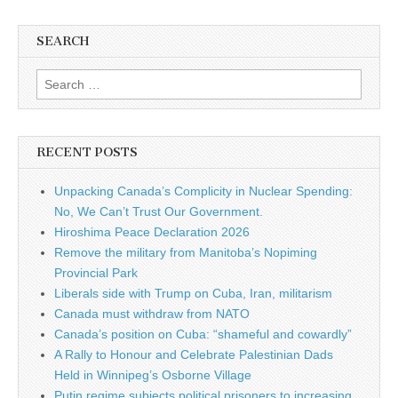
SEARCH
Search for:
RECENT POSTS
Unpacking Canada’s Complicity in Nuclear Spending:
No, We Can’t Trust Our Government.
Hiroshima Peace Declaration 2026
Remove the military from Manitoba’s Nopiming
Provincial Park
Liberals side with Trump on Cuba, Iran, militarism
Canada must withdraw from NATO
Canada’s position on Cuba: “shameful and cowardly”
A Rally to Honour and Celebrate Palestinian Dads
Held in Winnipeg’s Osborne Village
Putin regime subjects political prisoners to increasing