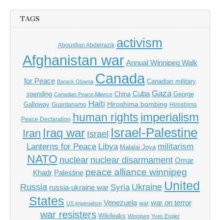
TAGS
activism
Abousfian Abdelrazik
Afghanistan war
Annual Winnipeg Walk
Canada
for Peace
Canadian military
Barack Obama
Gaza
Cuba
spending
China
George
Canadian Peace Alliance
Haiti
Hiroshima bombing
Galloway
Guantanamo
Hiroshima
imperialism
human rights
Peace Declaration
Israel-Palestine
Iraq war
Iran
Israel
Libya
Lanterns for Peace
militarism
Malalai Joya
NATO
nuclear
nuclear disarmament
Omar
peace alliance winnipeg
Khadr
Palestine
United
Russia
Ukraine
Syria
russia-ukraine war
States
Venezuela
war on terror
war
US imperialism
war resisters
Wikileaks
Winnipeg
Yves Engler