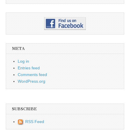
META
Log in
Entries feed
Comments feed
WordPress.org
SUBSCRIBE
RSS Feed