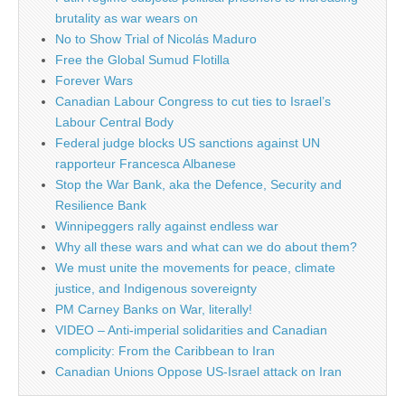
brutality as war wears on
No to Show Trial of Nicolás Maduro
Free the Global Sumud Flotilla
Forever Wars
Canadian Labour Congress to cut ties to Israel’s
Labour Central Body
Federal judge blocks US sanctions against UN
rapporteur Francesca Albanese
Stop the War Bank, aka the Defence, Security and
Resilience Bank
Winnipeggers rally against endless war
Why all these wars and what can we do about them?
We must unite the movements for peace, climate
justice, and Indigenous sovereignty
PM Carney Banks on War, literally!
VIDEO – Anti-imperial solidarities and Canadian
complicity: From the Caribbean to Iran
Canadian Unions Oppose US-Israel attack on Iran