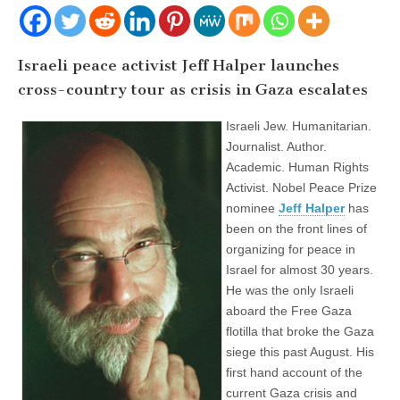
Israeli peace activist Jeff Halper launches
cross-country tour as crisis in Gaza escalates
Israeli Jew. Humanitarian.
Journalist. Author.
Academic. Human Rights
Activist. Nobel Peace Prize
nominee
Jeff Halper
has
been on the front lines of
organizing for peace in
Israel for almost 30 years.
He was the only Israeli
aboard the Free Gaza
flotilla that broke the Gaza
siege this past August. His
first hand account of the
current Gaza crisis and