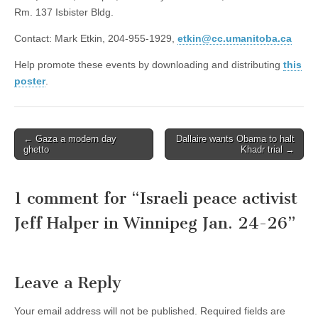
Rm. 137 Isbister Bldg.
Contact: Mark Etkin, 204-955-1929,
etkin@cc.umanitoba.ca
Help promote these events by downloading and distributing
this
poster
.
← Gaza a modern day
Dallaire wants Obama to halt
Post navigation
ghetto
Khadr trial →
1 comment for “
Israeli peace activist
Jeff Halper in Winnipeg Jan. 24-26
”
Leave a Reply
Your email address will not be published.
Required fields are