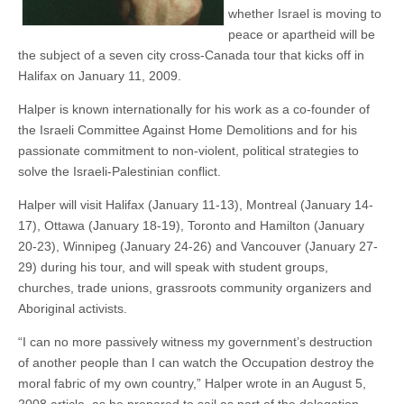
whether Israel is moving to
peace or apartheid will be
the subject of a seven city cross-Canada tour that kicks off in
Halifax on January 11, 2009.
Halper is known internationally for his work as a co-founder of
the Israeli Committee Against Home Demolitions and for his
passionate commitment to non-violent, political strategies to
solve the Israeli-Palestinian conflict.
Halper will visit Halifax (January 11-13), Montreal (January 14-
17), Ottawa (January 18-19), Toronto and Hamilton (January
20-23), Winnipeg (January 24-26) and Vancouver (January 27-
29) during his tour, and will speak with student groups,
churches, trade unions, grassroots community organizers and
Aboriginal activists.
“I can no more passively witness my government’s destruction
of another people than I can watch the Occupation destroy the
moral fabric of my own country,” Halper wrote in an August 5,