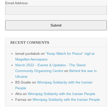
Email Address
Submit
RECENT COMMENTS
ismail yurdakok
on
“Keep Watch for Peace” vigil at
Magellan Aerospace
March 2022 - Events & Updates - The Stand
Community Organizing Centre
on
Behind the war in
Ukraine
BS Goalie
on
Winnipeg Solidarity with the Iranian
People
Afra
on
Winnipeg Solidarity with the Iranian People
Farnaz
on
Winnipeg Solidarity with the Iranian People