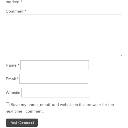
marked
*
Comment
*
Name
*
Email
*
Website
Save my name, email, and website in this browser for the
next time I comment.