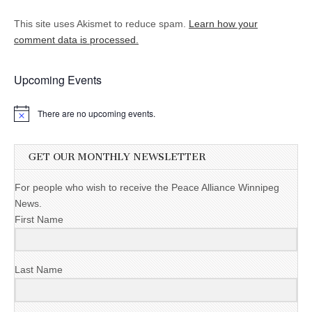
This site uses Akismet to reduce spam.
Learn how your
comment data is processed.
Upcoming Events
There are no upcoming events.
GET OUR MONTHLY NEWSLETTER
For people who wish to receive the Peace Alliance Winnipeg
News.
First Name
Last Name