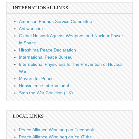
INTERNATIONAL LINKS
American Friends Service Committee
Antiwar.com
Global Network Against Weapons and Nuclear Power
in Space
Hiroshima Peace Declaration
International Peace Bureau
International Physicians for the Prevention of Nuclear
War
Mayors for Peace
Nonviolence International
Stop the War Coalition (UK)
LOCAL LINKS
Peace Alliance Winnipeg on Facebook
Peace Alliance Winnipeg on YouTube