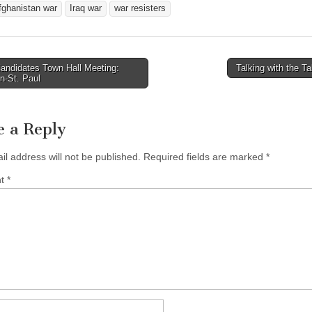
fghanistan war
Iraq war
war resisters
andidates Town Hall Meeting:
Talking with the T
avigation
n-St. Paul
e a Reply
il address will not be published.
Required fields are marked
*
nt
*