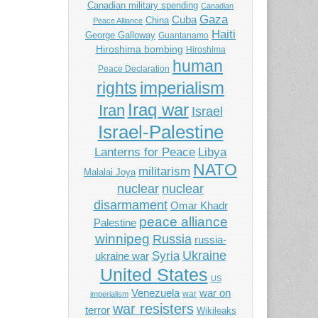
Canadian military spending
Canadian
Gaza
Cuba
China
Peace Alliance
Haiti
George Galloway
Guantanamo
Hiroshima bombing
Hiroshima
human
Peace Declaration
imperialism
rights
Iraq war
Iran
Israel
Israel-Palestine
Libya
Lanterns for Peace
NATO
militarism
Malalai Joya
nuclear
nuclear
disarmament
Omar Khadr
peace alliance
Palestine
winnipeg
Russia
russia-
Ukraine
Syria
ukraine war
United States
US
Venezuela
war on
war
imperialism
war resisters
terror
Wikileaks