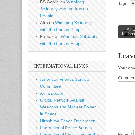
BS Goalie
on
Winnipeg
Tags:
A
Solidarity with the Iranian
People
Afra
on
Winnipeg Solidarity
← All C
with the Iranian People
Post n
Kildona
Farnaz
on
Winnipeg Solidarity
with the Iranian People
Leav
INTERNATIONAL LINKS
Your ema
Comme
American Friends Service
Committee
Antiwar.com
Global Network Against
Weapons and Nuclear Power
in Space
Hiroshima Peace Declaration
International Peace Bureau
Name
*
International Physicians for the