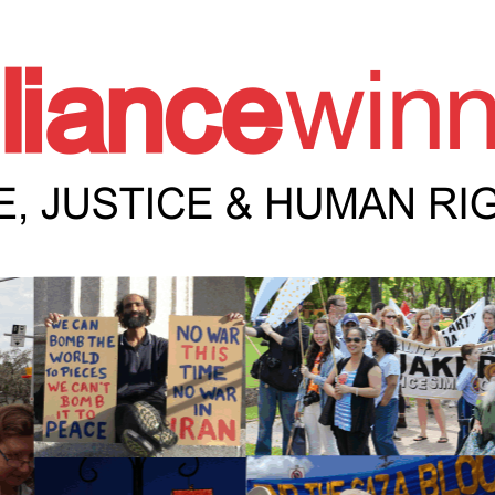
e Winnipeg News