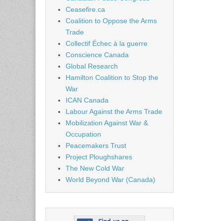
Ceasefire.ca
Coalition to Oppose the Arms
Trade
Collectif Échec à la guerre
Conscience Canada
Global Research
Hamilton Coalition to Stop the
War
ICAN Canada
Labour Against the Arms Trade
Mobilization Against War &
Occupation
Peacemakers Trust
Project Ploughshares
The New Cold War
World Beyond War (Canada)