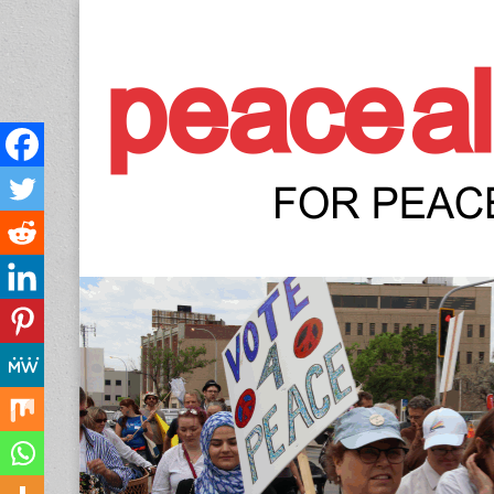
Peace Allianc