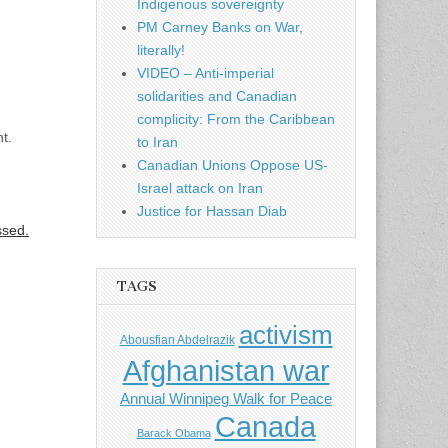
Indigenous sovereignty
PM Carney Banks on War,
literally!
VIDEO – Anti-imperial
solidarities and Canadian
complicity: From the Caribbean
t.
to Iran
Canadian Unions Oppose US-
Israel attack on Iran
Justice for Hassan Diab
ssed.
TAGS
activism
Abousfian Abdelrazik
Afghanistan war
Annual Winnipeg Walk for Peace
Canada
Barack Obama