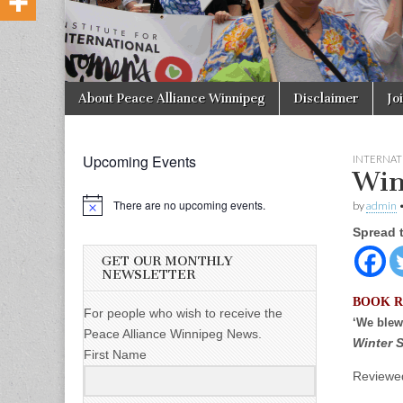
Skip to content
About Peace Alliance Winnipeg
Disclaimer
Jo
Main menu
Upcoming Events
INTERNAT
Win
There are no upcoming events.
by
admin
Spread 
GET OUR MONTHLY
NEWSLETTER
BOOK 
For people who wish to receive the
‘We blew
Peace Alliance Winnipeg News.
Winter S
First Name
Reviewed