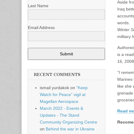
Aside fr
Last Name
Iraq bet
accounts
words.
Email Address
Winter S
military 
Authored
Submit
is a rea
16, 2008
“I remem
RECENT COMMENTS
Marines 
like she
ismail yurdakok
on
“Keep
grenade 
Watch for Peace” vigil at
grocerie
Magellan Aerospace
March 2022 - Events &
Read mor
Updates - The Stand
Recomen
Community Organizing Centre
on
Behind the war in Ukraine