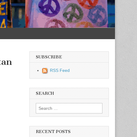
SUBSCRIBE
tan
RSS Feed
SEARCH
Search for:
RECENT POSTS