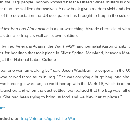
om the Iraqi people, nobody knows what the United States military is doi
ter than the soldiers themselves. A new book gives readers vivid and det
 of the devastation the US occupation has brought to Iraq, in the soldie
oldier Iraq and Afghanistan
is a gut-wrenching, historic chronicle of wh
has done to Iraq, as well as its own soldiers.
 by Iraq Veterans Against the War (IVAW) and journalist Aaron Glantz, 
der for hearings that took place in Silver Spring, Maryland, between Ma
, at the National Labor College.
ber one woman walking by,” said Jason Washburn, a corporal in the U
who served three tours in Iraq. “She was carrying a huge bag, and she
 was heading toward us, so we lit her up with the Mark 19, which is an 
launcher, and when the dust settled, we realized that the bag was full o
s. She had been trying to bring us food and we blew her to pieces.”
e . . .
ded site:
Iraq Veterans Against the War