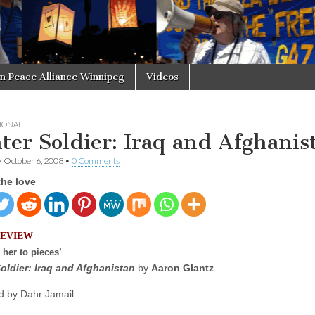
in Peace Alliance Winnipeg
Videos
IONAL
ter Soldier: Iraq and Afghanis
•
October 6, 2008
•
0 Comments
the love
REVIEW
 her to pieces’
oldier: Iraq and Afghanistan
by
Aaron Glantz
 by Dahr Jamail