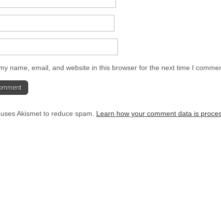
y name, email, and website in this browser for the next time I commen
e uses Akismet to reduce spam.
Learn how your comment data is proce