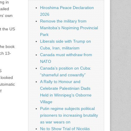
ng in
Hiroshima Peace Declaration
ailed
2026
rs’ own
Remove the military from
Manitoba’s Nopiming Provincial
at the US
Park
Liberals side with Trump on
the book
Cuba, Iran, militarism
rch 13-
Canada must withdraw from
NATO
Canada’s position on Cuba:
S
“shameful and cowardly”
 looked
A Rally to Honour and
automatic
Celebrate Palestinian Dads
f
Held in Winnipeg’s Osborne
Village
Putin regime subjects political
prisoners to increasing brutality
as war wears on
No to Show Trial of Nicolás