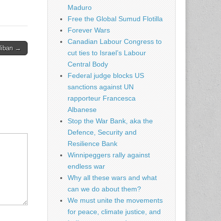
Maduro
Free the Global Sumud Flotilla
Forever Wars
Canadian Labour Congress to
aliban →
cut ties to Israel’s Labour
Central Body
Federal judge blocks US
sanctions against UN
rapporteur Francesca
Albanese
Stop the War Bank, aka the
Defence, Security and
Resilience Bank
Winnipeggers rally against
endless war
Why all these wars and what
can we do about them?
We must unite the movements
for peace, climate justice, and