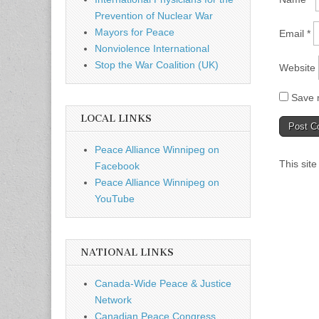
Prevention of Nuclear War
Mayors for Peace
Email
*
Nonviolence International
Stop the War Coalition (UK)
Website
Save m
LOCAL LINKS
Peace Alliance Winnipeg on
This sit
Facebook
Peace Alliance Winnipeg on
YouTube
NATIONAL LINKS
Canada-Wide Peace & Justice
Network
Canadian Peace Congress