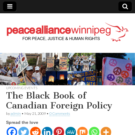
Peace Alliance
Winnipeg News
UPCOMING EVENTS
The Black Book of
Canadian Foreign Policy
by
admin
•
May 21, 2009
•
0 Comments
Spread the love