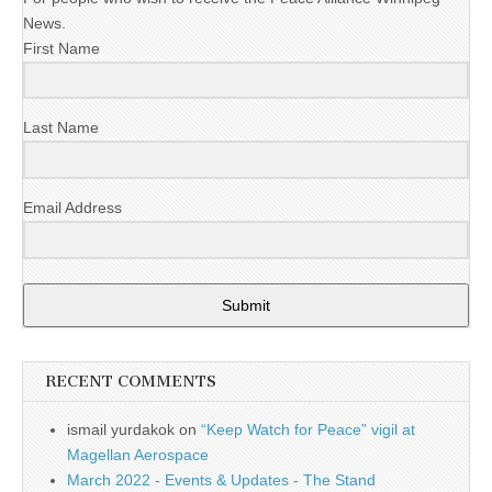
News.
First Name
Last Name
Email Address
Submit
RECENT COMMENTS
ismail yurdakok
on
“Keep Watch for Peace” vigil at
Magellan Aerospace
March 2022 - Events & Updates - The Stand