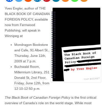
Yves Engler, author of THE
BLACK BOOK OF CANADIAN
FOREIGN POLICY, available
now from Fernwood
Publishing, will speak in
Winnipeg at
Mondragon Bookstore
and Cafe, 91 Albert St.,
Thursday, June 11th,
2009 at 7 p.m.
Buchwald Room,
Millennium Library, 251
Donald St, 2nd Floor,
Friday, June 12th, from
12:10-12:50 p.m.
The Black Book of Canadian Foreign Policy
is the first critical
overview of Canada’s role on the world stage. While most