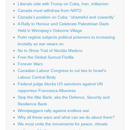
Liberals side with Trump on Cuba, Iran, militarism
Canada must withdraw from NATO
Canada’s position on Cuba: “shameful and cowardly”
A Rally to Honour and Celebrate Palestinian Dads
Held in Winnipeg’s Osborne Village
Putin regime subjects political prisoners to increasing
brutality as war wears on
No to Show Trial of Nicolás Maduro
Free the Global Sumud Flotilla
Forever Wars
Canadian Labour Congress to cut ties to Israel’s
Labour Central Body
Federal judge blocks US sanctions against UN
rapporteur Francesca Albanese
Stop the War Bank, aka the Defence, Security and
Resilience Bank
Winnipeggers rally against endless war
Why all these wars and what can we do about them?
We must unite the movements for peace, climate