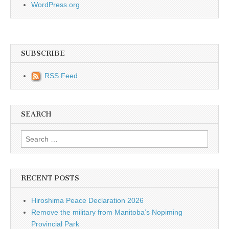
WordPress.org
SUBSCRIBE
RSS Feed
SEARCH
Search for:
RECENT POSTS
Hiroshima Peace Declaration 2026
Remove the military from Manitoba’s Nopiming
Provincial Park