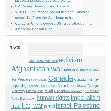
justice, and Indigenous sovereignty
PM Carney Banks on War, literally!
VIDEO – Anti-imperial solidarities and Canadian
complicity: From the Caribbean to Iran
Canadian Unions Oppose US-Israel attack on Iran
Justice for Hassan Diab
TAGS
activism
Abousfian Abdelrazik
Afghanistan war
Annual Winnipeg Walk
Canada
for Peace
Canadian military
Barack Obama
Gaza
Cuba
spending
China
George
Canadian Peace Alliance
Haiti
Hiroshima bombing
Galloway
Guantanamo
Hiroshima
imperialism
human rights
Peace Declaration
Israel-Palestine
Iraq war
Iran
Israel