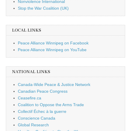
Nonviolence International
Stop the War Coalition (UK)
LOCAL LINKS
Peace Alliance Winnipeg on Facebook
Peace Alliance Winnipeg on YouTube
NATIONAL LINKS
Canada-Wide Peace & Justice Network
Canadian Peace Congress
Ceasefire.ca
Coalition to Oppose the Arms Trade
Collectif Échec à la guerre
Conscience Canada
Global Research