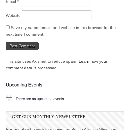
Email
*
Website
Save my name, email, and website in this browser for the
next time I comment.
This site uses Akismet to reduce spam.
Learn how your
comment data is processed.
Upcoming Events
There are no upcoming events.
GET OUR MONTHLY NEWSLETTER
For people who wish to receive the Peace Alliance Winnipeg