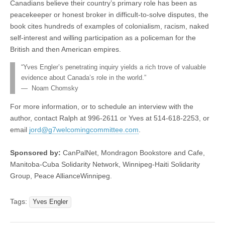
Canadians believe their country’s primary role has been as
peacekeeper or honest broker in difficult-to-solve disputes, the
book cites hundreds of examples of colonialism, racism, naked
self-interest and willing participation as a policeman for the
British and then American empires.
“Yves Engler’s penetrating inquiry yields a rich trove of valuable
evidence about Canada’s role in the world.”
— Noam Chomsky
For more information, or to schedule an interview with the
author, contact Ralph at 996-2611 or Yves at 514-618-2253, or
email
jord@g7welcomingcommittee.com
.
Sponsored by:
CanPalNet, Mondragon Bookstore and Cafe,
Manitoba-Cuba Solidarity Network, Winnipeg-Haiti Solidarity
Group, Peace AllianceWinnipeg.
Tags:
Yves Engler