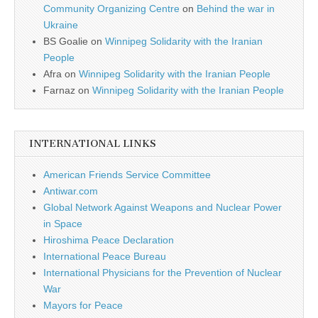
Community Organizing Centre
on
Behind the war in
Ukraine
BS Goalie
on
Winnipeg Solidarity with the Iranian
People
Afra
on
Winnipeg Solidarity with the Iranian People
Farnaz
on
Winnipeg Solidarity with the Iranian People
INTERNATIONAL LINKS
American Friends Service Committee
Antiwar.com
Global Network Against Weapons and Nuclear Power
in Space
Hiroshima Peace Declaration
International Peace Bureau
International Physicians for the Prevention of Nuclear
War
Mayors for Peace