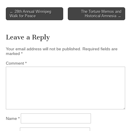
← 28th Annual Winnipeg
The Torture Memos and
Post navigation
Walk for Peace
Historical Amnesia →
Leave a Reply
Your email address will not be published.
Required fields are
marked
*
Comment
*
Name
*