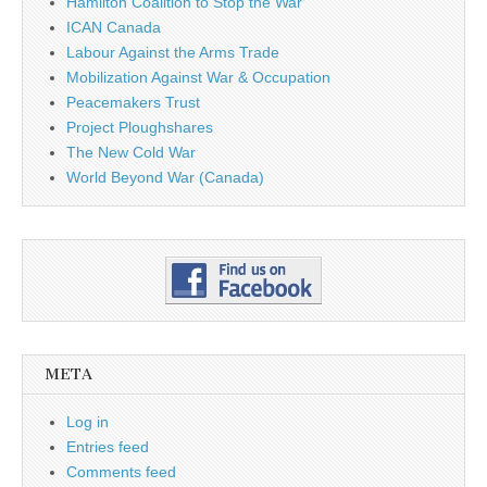
Hamilton Coalition to Stop the War
ICAN Canada
Labour Against the Arms Trade
Mobilization Against War & Occupation
Peacemakers Trust
Project Ploughshares
The New Cold War
World Beyond War (Canada)
META
Log in
Entries feed
Comments feed