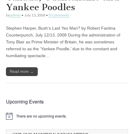
Yankee Poodles
by
admin
•
July 13, 2008
•
0 Comments
Stephen Harper, Bush’s Last Yes Man? by Robert Fantina
Counterpunch, July 12/13, 2008 During the administration of
Tony Blair as Prime Minister of Britain, he was sometimes
referred to as the ‘Yankee Poodle,’ due to the constant and
humiliating spectacle…
Read more →
Upcoming Events
There are no upcoming events.