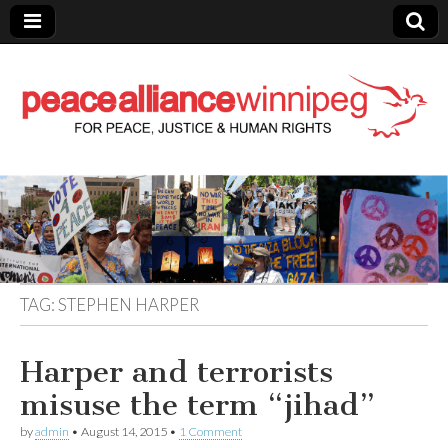
Peace Alliance
Winnipeg News
TAG:
STEPHEN HARPER
Harper and terrorists
misuse the term “jihad”
by
admin
•
August 14, 2015
•
1 Comment