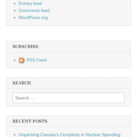
Entries feed
Comments feed
WordPress.org
SUBSCRIBE
RSS Feed
SEARCH
Search for:
RECENT POSTS
Unpacking Canada’s Complicity in Nuclear Spending: