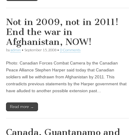
Not in 2009, not in 2011!
End the war in
Afghanistan, NOW!
by
admin
•
September 15, 2008
•
0 Comments
Photo: Canadian Forces Combat Camera by the Canadian
Peace Alliance Stephen Harper said today that Canadian
soldiers will be withdrawn from Afghanistan by 2011. This
contradicts previous statements by the Harper government that
have alluded to another possible extension past…
Read more →
Canada, Guantanamo and