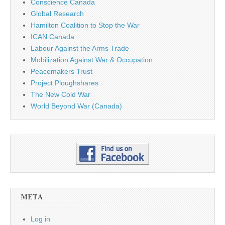
Conscience Canada
Global Research
Hamilton Coalition to Stop the War
ICAN Canada
Labour Against the Arms Trade
Mobilization Against War & Occupation
Peacemakers Trust
Project Ploughshares
The New Cold War
World Beyond War (Canada)
META
Log in