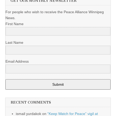
GET OUR MONTHLY NEWSLETTER
For people who wish to receive the Peace Alliance Winnipeg
News.
First Name
Last Name
Email Address
Submit
RECENT COMMENTS
ismail yurdakok
on
“Keep Watch for Peace” vigil at