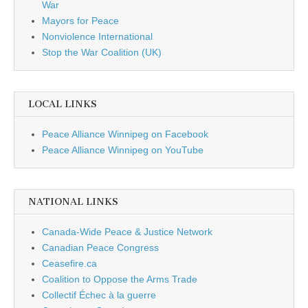
War
Mayors for Peace
Nonviolence International
Stop the War Coalition (UK)
LOCAL LINKS
Peace Alliance Winnipeg on Facebook
Peace Alliance Winnipeg on YouTube
NATIONAL LINKS
Canada-Wide Peace & Justice Network
Canadian Peace Congress
Ceasefire.ca
Coalition to Oppose the Arms Trade
Collectif Échec à la guerre