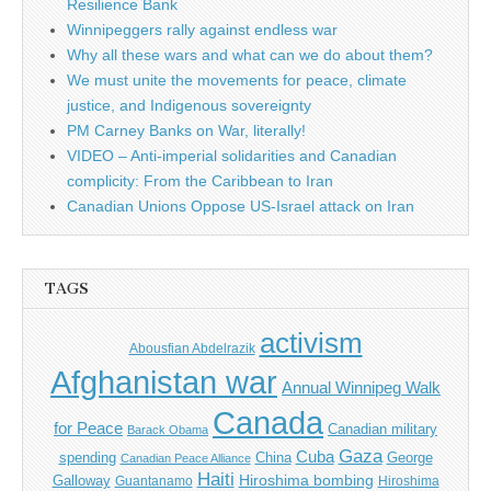
Resilience Bank
Winnipeggers rally against endless war
Why all these wars and what can we do about them?
We must unite the movements for peace, climate
justice, and Indigenous sovereignty
PM Carney Banks on War, literally!
VIDEO – Anti-imperial solidarities and Canadian
complicity: From the Caribbean to Iran
Canadian Unions Oppose US-Israel attack on Iran
TAGS
activism
Abousfian Abdelrazik
Afghanistan war
Annual Winnipeg Walk
Canada
for Peace
Canadian military
Barack Obama
Gaza
Cuba
spending
China
George
Canadian Peace Alliance
Haiti
Hiroshima bombing
Galloway
Guantanamo
Hiroshima