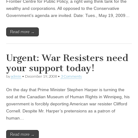
Frontier Centre for Public Policy, a right wing think tank for the
wealthy and corporations. All opposed to the Conservative
Government’s agenda are invited. Date: Tues., May 19, 2009…
Read more →
Urgent: War Resisters need
your support today!
by
admin
•
December 19, 2008
•
3 Comments
On the day that Prime Minister Stephen Harper is turning the
sod at the Canadian Museum of Human Rights in Winnipeg, his
government is forcibly deporting American war resister Clifford
Cornell. Despite Mr. Harper’s pretensions as a patron of
human…
Read more →