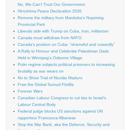
No, We Can’t Trust Our Government.
Hiroshima Peace Declaration 2026
Remove the military from Manitoba’s Nopiming
Provincial Park
Liberals side with Trump on Cuba, Iran, militarism
Canada must withdraw from NATO
Canada’s position on Cuba: “shameful and cowardly”
A Rally to Honour and Celebrate Palestinian Dads
Held in Winnipeg’s Osborne Village
Putin regime subjects political prisoners to increasing
brutality as war wears on
No to Show Trial of Nicolás Maduro
Free the Global Sumud Flotilla
Forever Wars
Canadian Labour Congress to cut ties to Israel’s
Labour Central Body
Federal judge blocks US sanctions against UN
rapporteur Francesca Albanese
Stop the War Bank, aka the Defence, Security and