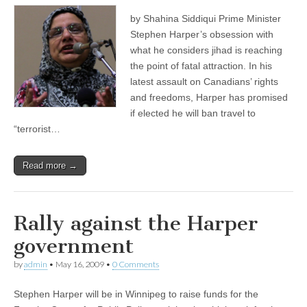
by Shahina Siddiqui Prime Minister
Stephen Harper’s obsession with
what he considers jihad is reaching
the point of fatal attraction. In his
latest assault on Canadians’ rights
and freedoms, Harper has promised
if elected he will ban travel to
“terrorist…
Read more →
Rally against the Harper
government
by
admin
•
May 16, 2009
•
0 Comments
Stephen Harper will be in Winnipeg to raise funds for the