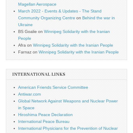
Magellan Aerospace
March 2022 - Events & Updates - The Stand
Community Organizing Centre
on
Behind the war in
Ukraine
BS Goalie
on
Winnipeg Solidarity with the Iranian
People
Afra
on
Winnipeg Solidarity with the Iranian People
Farnaz
on
Winnipeg Solidarity with the Iranian People
INTERNATIONAL LINKS
American Friends Service Committee
Antiwar.com
Global Network Against Weapons and Nuclear Power
in Space
Hiroshima Peace Declaration
International Peace Bureau
International Physicians for the Prevention of Nuclear