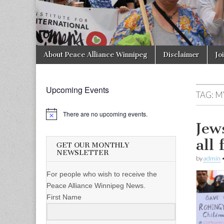
Skip to content
About Peace Alliance Winnipeg
Disclaimer
Jo
Main menu
Upcoming Events
TAG:
M
There are no upcoming events.
Jew
all
GET OUR MONTHLY
NEWSLETTER
by
admin
For people who wish to receive the
Peace Alliance Winnipeg News.
First Name