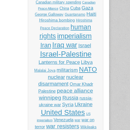
Canadian military spending
Canadian
Gaza
Cuba
China
Peace Alliance
Haiti
George Galloway
Guantanamo
Hiroshima bombing
Hiroshima
human
Peace Declaration
imperialism
rights
Iraq war
Iran
Israel
Israel-Palestine
Libya
Lanterns for Peace
NATO
militarism
Malalai Joya
nuclear
nuclear
disarmament
Omar Khadr
peace alliance
Palestine
winnipeg
Russia
russia-
Ukraine
Syria
ukraine war
United States
US
Venezuela
war on
war
imperialism
war resisters
terror
Wikileaks