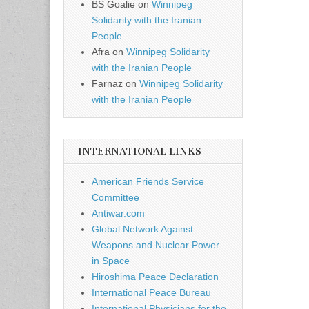
BS Goalie
on
Winnipeg
Solidarity with the Iranian
People
Afra
on
Winnipeg Solidarity
with the Iranian People
Farnaz
on
Winnipeg Solidarity
with the Iranian People
INTERNATIONAL LINKS
American Friends Service
Committee
Antiwar.com
Global Network Against
Weapons and Nuclear Power
in Space
Hiroshima Peace Declaration
International Peace Bureau
International Physicians for the