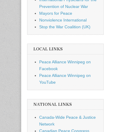
Prevention of Nuclear War
Mayors for Peace
Nonviolence International
Stop the War Coalition (UK)
LOCAL LINKS
Peace Alliance Winnipeg on
Facebook
Peace Alliance Winnipeg on
YouTube
NATIONAL LINKS
Canada-Wide Peace & Justice
Network
Canadian Peace Congress