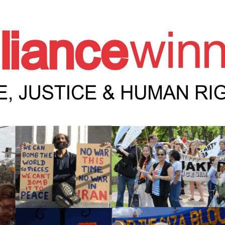
e Winnipeg News