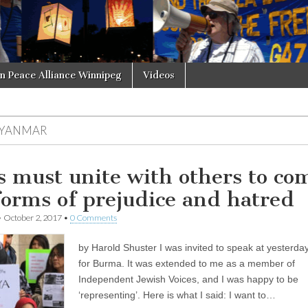
in Peace Alliance Winnipeg
Videos
YANMAR
s must unite with others to co
 forms of prejudice and hatred
•
October 2, 2017
•
0 Comments
by Harold Shuster I was invited to speak at yesterday
for Burma. It was extended to me as a member of
Independent Jewish Voices, and I was happy to be
‘representing’. Here is what I said: I want to…