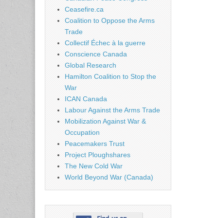
Ceasefire.ca
Coalition to Oppose the Arms
Trade
Collectif Échec à la guerre
Conscience Canada
Global Research
Hamilton Coalition to Stop the
War
ICAN Canada
Labour Against the Arms Trade
Mobilization Against War &
Occupation
Peacemakers Trust
Project Ploughshares
The New Cold War
World Beyond War (Canada)