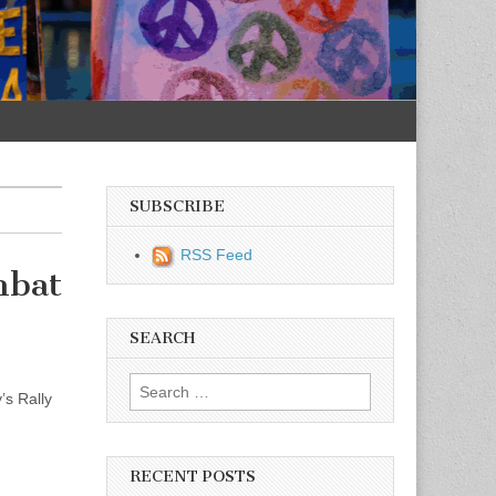
SUBSCRIBE
RSS Feed
mbat
SEARCH
Search for:
’s Rally
RECENT POSTS