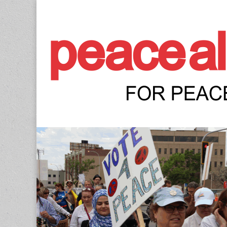
Peace Allianc