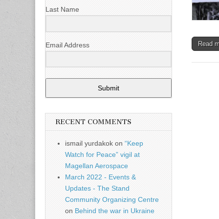
Last Name
Read 
Email Address
Submit
RECENT COMMENTS
ismail yurdakok
on
“Keep
Watch for Peace” vigil at
Magellan Aerospace
March 2022 - Events &
Updates - The Stand
Community Organizing Centre
on
Behind the war in Ukraine