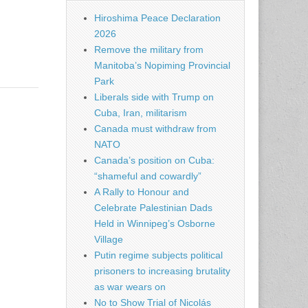
Hiroshima Peace Declaration
2026
Remove the military from
Manitoba’s Nopiming Provincial
Park
Liberals side with Trump on
Cuba, Iran, militarism
Canada must withdraw from
NATO
Canada’s position on Cuba:
“shameful and cowardly”
A Rally to Honour and
Celebrate Palestinian Dads
Held in Winnipeg’s Osborne
Village
Putin regime subjects political
prisoners to increasing brutality
as war wears on
No to Show Trial of Nicolás