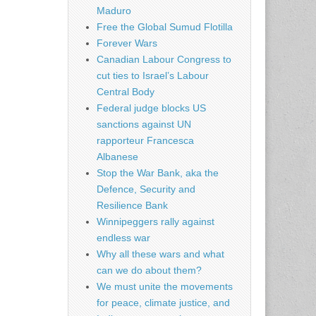
Maduro
Free the Global Sumud Flotilla
Forever Wars
Canadian Labour Congress to
cut ties to Israel’s Labour
Central Body
Federal judge blocks US
sanctions against UN
rapporteur Francesca
Albanese
Stop the War Bank, aka the
Defence, Security and
Resilience Bank
Winnipeggers rally against
endless war
Why all these wars and what
can we do about them?
We must unite the movements
for peace, climate justice, and