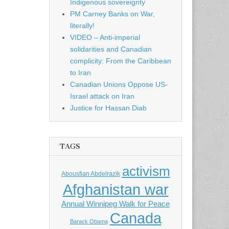
Indigenous sovereignty
PM Carney Banks on War,
literally!
VIDEO – Anti-imperial
solidarities and Canadian
complicity: From the Caribbean
to Iran
Canadian Unions Oppose US-
Israel attack on Iran
Justice for Hassan Diab
TAGS
activism
Abousfian Abdelrazik
Afghanistan war
Annual Winnipeg Walk for Peace
Canada
Barack Obama