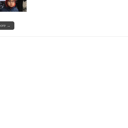
more →