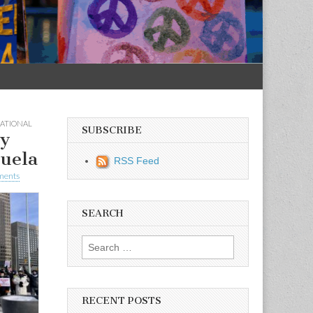
ATIONAL
SUBSCRIBE
ay
uela
RSS Feed
ments
SEARCH
Search for:
RECENT POSTS