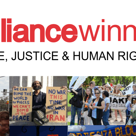
e Winnipeg News