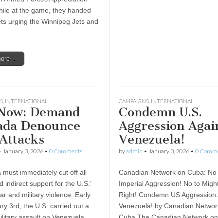
hile at the game, they handed
lets urging the Winnipeg Jets and
more →
S
,
INTERNATIONAL
CAMPAIGNS
,
INTERNATIONAL
 Now: Demand
Condemn U.S.
ada Denounce
Aggression Agai
 Attacks
Venezuela!
•
January 3, 2026
•
0 Comments
by
admin
•
January 3, 2026
•
0 Comm
ust immediately cut off all
Canadian Network on Cuba: No 
d indirect support for the U.S.’
Imperial Aggression! No to Mig
ar and military violence. Early
Right! Condemn US Aggression 
ry 3rd, the U.S. carried out a
Venezuela! by Canadian Networ
ilitary assault on Venezuela,
Cuba The Canadian Network o