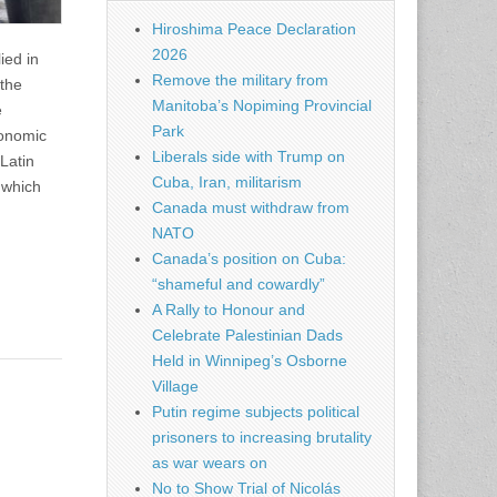
Hiroshima Peace Declaration
2026
ied in
Remove the military from
 the
Manitoba’s Nopiming Provincial
e
Park
conomic
Liberals side with Trump on
Latin
Cuba, Iran, militarism
 which
Canada must withdraw from
NATO
Canada’s position on Cuba:
“shameful and cowardly”
A Rally to Honour and
Celebrate Palestinian Dads
Held in Winnipeg’s Osborne
Village
Putin regime subjects political
prisoners to increasing brutality
as war wears on
No to Show Trial of Nicolás