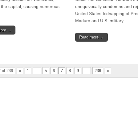
the capital, causing numerous
unequivocally condemns and rej
s,…
United States’ kidnapping of Pre
Maduro and U.S. military…
more →
Read more →
 of 236
«
1
…
5
6
7
8
9
…
236
»