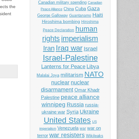
Canadian military spending
Canadian
ects the
Gaza
Cuba
China
Peace Alliance
sident
Haiti
George Galloway
Guantanamo
Hiroshima bombing
Hiroshima
human
Peace Declaration
imperialism
rights
Iraq war
Iran
Israel
Israel-Palestine
Libya
Lanterns for Peace
NATO
militarism
Malalai Joya
nuclear
nuclear
disarmament
Omar Khadr
peace alliance
Palestine
winnipeg
Russia
russia-
Ukraine
Syria
ukraine war
United States
US
Venezuela
war on
war
imperialism
war resisters
terror
Wikileaks