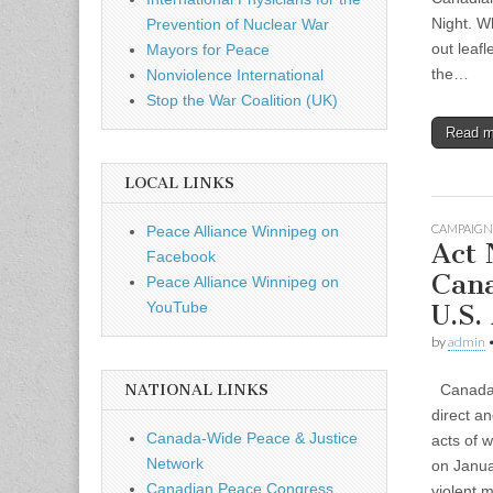
Night. W
Prevention of Nuclear War
out leaf
Mayors for Peace
the…
Nonviolence International
Stop the War Coalition (UK)
Read 
LOCAL LINKS
CAMPAIGN
Peace Alliance Winnipeg on
Act
Facebook
Can
Peace Alliance Winnipeg on
U.S.
YouTube
by
admin
Canada m
NATIONAL LINKS
direct an
Canada-Wide Peace & Justice
acts of w
Network
on Janua
Canadian Peace Congress
violent m