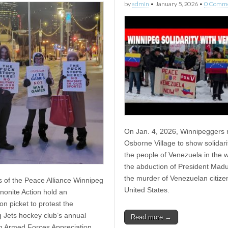
by
admin
•
January 5, 2026
•
0 Comm
On Jan. 4, 2026, Winnipeggers ra
Osborne Village to show solidari
the people of Venezuela in the 
the abduction of President Mad
the murder of Venezuelan citize
of the Peace Alliance Winnipeg
United States.
onite Action hold an
on picket to protest the
 Jets hockey club’s annual
Read more →
 Armed Forces Appreciation