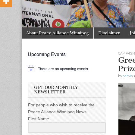
Skip to content
About Peace Alliance Winnipeg
Disclaimer
Jo
Main menu
Upcoming Events
CAMPAIGN
Gree
Priz
There are no upcoming events.
by
admin
GET OUR MONTHLY
NEWSLETTER
For people who wish to receive the
Peace Alliance Winnipeg News.
First Name