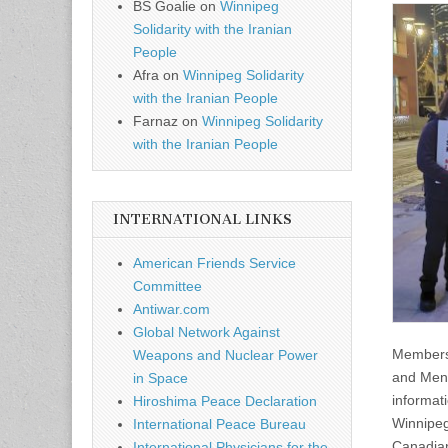
BS Goalie
on
Winnipeg
Solidarity with the Iranian
People
Afra
on
Winnipeg Solidarity
with the Iranian People
Farnaz
on
Winnipeg Solidarity
with the Iranian People
INTERNATIONAL LINKS
American Friends Service
Committee
Antiwar.com
Global Network Against
Members 
Weapons and Nuclear Power
and Menn
in Space
informati
Hiroshima Peace Declaration
Winnipeg
International Peace Bureau
Canadian
International Physicians for the