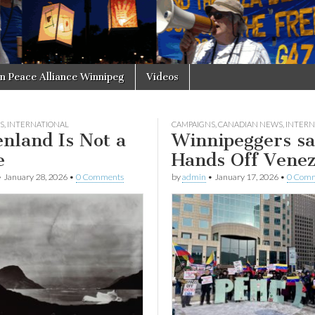
in Peace Alliance Winnipeg
Videos
S
,
INTERNATIONAL
CAMPAIGNS
,
CANADIAN NEWS
,
INTERN
nland Is Not a
Winnipeggers s
e
Hands Off Venez
•
January 28, 2026
•
0 Comments
by
admin
•
January 17, 2026
•
0 Com