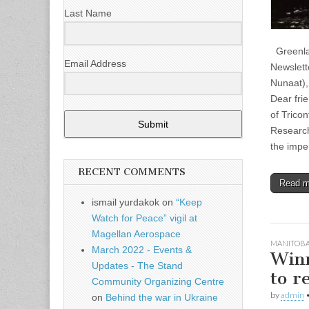
Last Name
Greenlan
Email Address
Newslette
Nunaat),
Dear fri
of Tricon
Submit
Research
the impe
RECENT COMMENTS
Read 
ismail yurdakok
on
“Keep
Watch for Peace” vigil at
Magellan Aerospace
MANITOB
March 2022 - Events &
Winn
Updates - The Stand
to r
Community Organizing Centre
by
admin
on
Behind the war in Ukraine