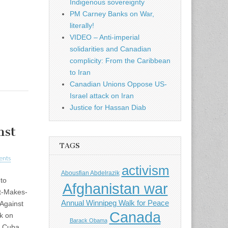
Indigenous sovereignty
PM Carney Banks on War,
literally!
VIDEO – Anti-imperial
solidarities and Canadian
complicity: From the Caribbean
to Iran
Canadian Unions Oppose US-
Israel attack on Iran
Justice for Hassan Diab
nst
TAGS
ents
activism
Abousfian Abdelrazik
to
Afghanistan war
ht-Makes-
Annual Winnipeg Walk for Peace
Against
Canada
k on
Barack Obama
n Cuba