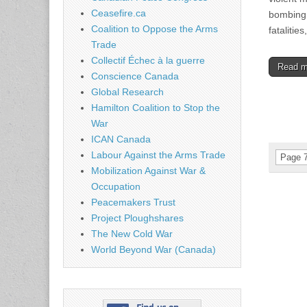
Ceasefire.ca
bombing 
Coalition to Oppose the Arms
fatalitie
Trade
Collectif Échec à la guerre
Read 
Conscience Canada
Global Research
Hamilton Coalition to Stop the
War
ICAN Canada
Labour Against the Arms Trade
Page 7
Mobilization Against War &
Occupation
Peacemakers Trust
Project Ploughshares
The New Cold War
World Beyond War (Canada)