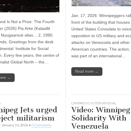
Jan. 17, 2026: Winnipeggers rall
d Is Not a Prize: The Fourth
front of the building that houses
r (2026) Pia Arke (Kalaallit
United States Consulate to voic
 Nuugaarsuk alias… 2, 1990.
opposition to US military and e
ends, Greetings from the desk
attacks on Venezuela and other 
tinental: Institute for Social
American countries. The action,
. Every few years, the centre of
was part of an international…
rialist Global North – the…
Read more →
more →
A
CAMPAIGNS
,
INTERNATIONAL
ipeg Jets urged
Video: Winnipeg
eject militarism
Solidarity With
Venezuela
•
January 14, 2026
•
0 Comments