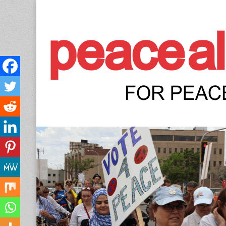
Peace Allianc