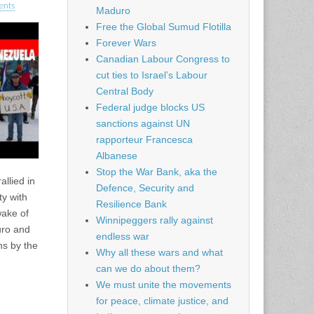
ents
Maduro
Free the Global Sumud Flotilla
Forever Wars
Canadian Labour Congress to
cut ties to Israel’s Labour
Central Body
Federal judge blocks US
sanctions against UN
rapporteur Francesca
Albanese
Stop the War Bank, aka the
llied in
Defence, Security and
ty with
Resilience Bank
wake of
Winnipeggers rally against
uro and
endless war
ns by the
Why all these wars and what
can we do about them?
We must unite the movements
for peace, climate justice, and