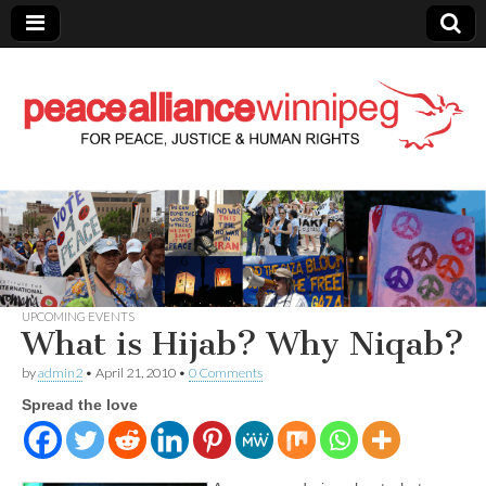
Peace Alliance
Winnipeg News
UPCOMING EVENTS
What is Hijab? Why Niqab?
by
admin2
•
April 21, 2010
•
0 Comments
Spread the love