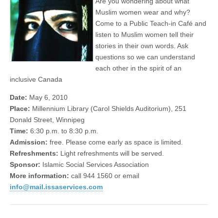
Are you wondering about what
Muslim women wear and why?
Come to a Public Teach-in Café and
listen to Muslim women tell their
stories in their own words. Ask
questions so we can understand
each other in the spirit of an
inclusive Canada
Date:
May 6, 2010
Place:
Millennium Library (Carol Shields Auditorium), 251
Donald Street, Winnipeg
Time:
6:30 p.m. to 8:30 p.m.
Admission:
free. Please come early as space is limited.
Refreshments:
Light refreshments will be served.
Sponsor:
Islamic Social Services Association
More information:
call 944 1560 or email
info@mail.issaservices.com