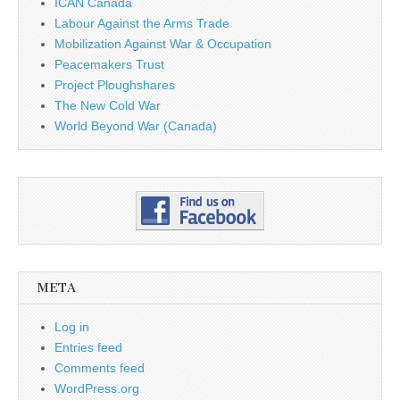
ICAN Canada
Labour Against the Arms Trade
Mobilization Against War & Occupation
Peacemakers Trust
Project Ploughshares
The New Cold War
World Beyond War (Canada)
META
Log in
Entries feed
Comments feed
WordPress.org