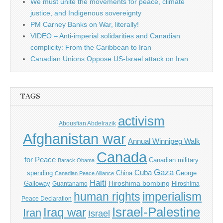
We must unite the movements for peace, climate
justice, and Indigenous sovereignty
PM Carney Banks on War, literally!
VIDEO – Anti-imperial solidarities and Canadian
complicity: From the Caribbean to Iran
Canadian Unions Oppose US-Israel attack on Iran
TAGS
activism
Abousfian Abdelrazik
Afghanistan war
Annual Winnipeg Walk
Canada
for Peace
Canadian military
Barack Obama
Gaza
Cuba
spending
China
George
Canadian Peace Alliance
Haiti
Hiroshima bombing
Galloway
Guantanamo
Hiroshima
imperialism
human rights
Peace Declaration
Israel-Palestine
Iraq war
Iran
Israel