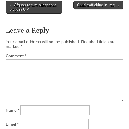
← Afghan torture allegations
Child trafficking in Iraq →
Post navigation
erupt in U.K.
Leave a Reply
Your email address will not be published.
Required fields are
marked
*
Comment
*
Name
*
Email
*