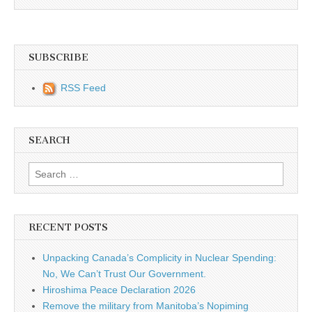
SUBSCRIBE
RSS Feed
SEARCH
Search for:
RECENT POSTS
Unpacking Canada’s Complicity in Nuclear Spending:
No, We Can’t Trust Our Government.
Hiroshima Peace Declaration 2026
Remove the military from Manitoba’s Nopiming