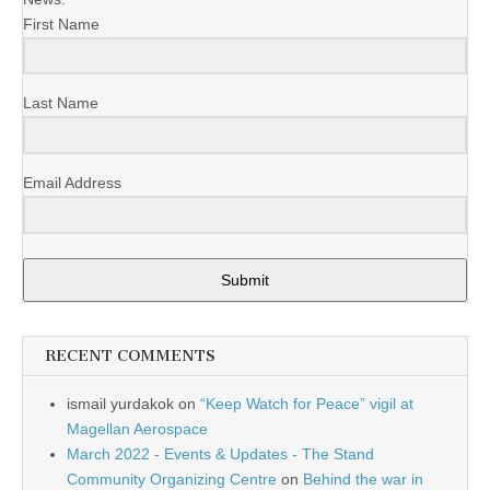
First Name
Last Name
Email Address
Submit
RECENT COMMENTS
ismail yurdakok
on
“Keep Watch for Peace” vigil at
Magellan Aerospace
March 2022 - Events & Updates - The Stand
Community Organizing Centre
on
Behind the war in