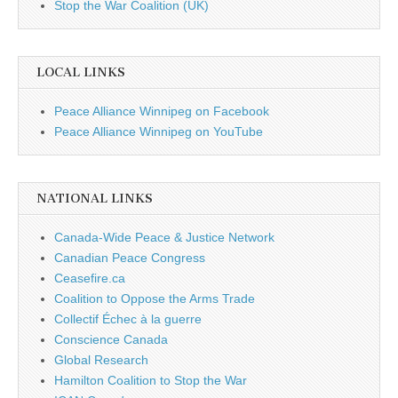
Stop the War Coalition (UK)
LOCAL LINKS
Peace Alliance Winnipeg on Facebook
Peace Alliance Winnipeg on YouTube
NATIONAL LINKS
Canada-Wide Peace & Justice Network
Canadian Peace Congress
Ceasefire.ca
Coalition to Oppose the Arms Trade
Collectif Échec à la guerre
Conscience Canada
Global Research
Hamilton Coalition to Stop the War