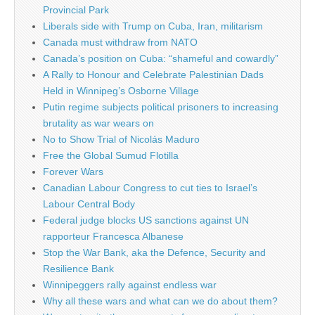
Provincial Park
Liberals side with Trump on Cuba, Iran, militarism
Canada must withdraw from NATO
Canada’s position on Cuba: “shameful and cowardly”
A Rally to Honour and Celebrate Palestinian Dads
Held in Winnipeg’s Osborne Village
Putin regime subjects political prisoners to increasing
brutality as war wears on
No to Show Trial of Nicolás Maduro
Free the Global Sumud Flotilla
Forever Wars
Canadian Labour Congress to cut ties to Israel’s
Labour Central Body
Federal judge blocks US sanctions against UN
rapporteur Francesca Albanese
Stop the War Bank, aka the Defence, Security and
Resilience Bank
Winnipeggers rally against endless war
Why all these wars and what can we do about them?