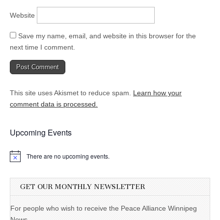
Website
Save my name, email, and website in this browser for the
next time I comment.
This site uses Akismet to reduce spam.
Learn how your
comment data is processed.
Upcoming Events
There are no upcoming events.
GET OUR MONTHLY NEWSLETTER
For people who wish to receive the Peace Alliance Winnipeg
News.