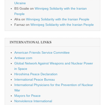
Ukraine
BS Goalie
on
Winnipeg Solidarity with the Iranian
People
Afra
on
Winnipeg Solidarity with the Iranian People
Farnaz
on
Winnipeg Solidarity with the Iranian People
INTERNATIONAL LINKS
American Friends Service Committee
Antiwar.com
Global Network Against Weapons and Nuclear Power
in Space
Hiroshima Peace Declaration
International Peace Bureau
International Physicians for the Prevention of Nuclear
War
Mayors for Peace
Nonviolence International