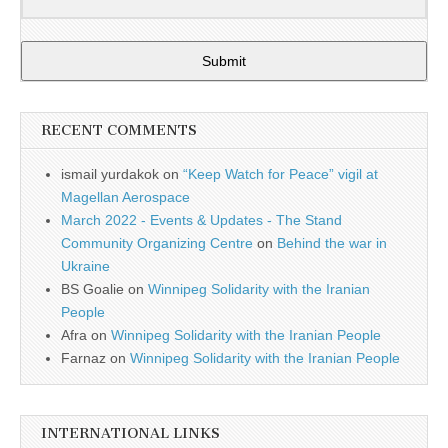
Submit
RECENT COMMENTS
ismail yurdakok
on
“Keep Watch for Peace” vigil at
Magellan Aerospace
March 2022 - Events & Updates - The Stand
Community Organizing Centre
on
Behind the war in
Ukraine
BS Goalie
on
Winnipeg Solidarity with the Iranian
People
Afra
on
Winnipeg Solidarity with the Iranian People
Farnaz
on
Winnipeg Solidarity with the Iranian People
INTERNATIONAL LINKS