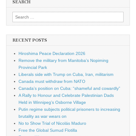
SEARCH
Search for:
RECENT POSTS
Hiroshima Peace Declaration 2026
Remove the military from Manitoba’s Nopiming
Provincial Park
Liberals side with Trump on Cuba, Iran, militarism
Canada must withdraw from NATO
Canada’s position on Cuba: “shameful and cowardly”
A Rally to Honour and Celebrate Palestinian Dads
Held in Winnipeg’s Osborne Village
Putin regime subjects political prisoners to increasing
brutality as war wears on
No to Show Trial of Nicolás Maduro
Free the Global Sumud Flotilla