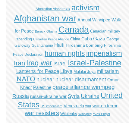
activism
Abousfian Abdelrazik
Afghanistan war
Annual Winnipeg Walk
Canada
for Peace
Canadian military
Barack Obama
Gaza
Cuba
spending
China
George
Canadian Peace Alliance
Haiti
Hiroshima bombing
Galloway
Guantanamo
Hiroshima
imperialism
human rights
Peace Declaration
Israel-Palestine
Iraq war
Iran
Israel
Libya
Lanterns for Peace
militarism
Malalai Joya
NATO
nuclear
nuclear disarmament
Omar
peace alliance winnipeg
Khadr
Palestine
United
Russia
Ukraine
Syria
russia-ukraine war
States
Venezuela
war on terror
war
US imperialism
war resisters
Wikileaks
Winnipeg
Yves Engler