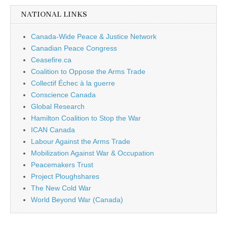
NATIONAL LINKS
Canada-Wide Peace & Justice Network
Canadian Peace Congress
Ceasefire.ca
Coalition to Oppose the Arms Trade
Collectif Échec à la guerre
Conscience Canada
Global Research
Hamilton Coalition to Stop the War
ICAN Canada
Labour Against the Arms Trade
Mobilization Against War & Occupation
Peacemakers Trust
Project Ploughshares
The New Cold War
World Beyond War (Canada)