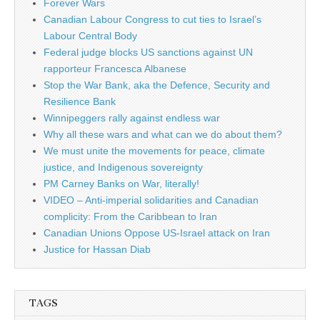
Forever Wars
Canadian Labour Congress to cut ties to Israel’s
Labour Central Body
Federal judge blocks US sanctions against UN
rapporteur Francesca Albanese
Stop the War Bank, aka the Defence, Security and
Resilience Bank
Winnipeggers rally against endless war
Why all these wars and what can we do about them?
We must unite the movements for peace, climate
justice, and Indigenous sovereignty
PM Carney Banks on War, literally!
VIDEO – Anti-imperial solidarities and Canadian
complicity: From the Caribbean to Iran
Canadian Unions Oppose US-Israel attack on Iran
Justice for Hassan Diab
TAGS