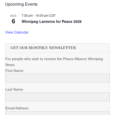
Upcoming Events
7:30 pm
-
10:00 pm
CDT
AUG
6
Winnipeg Lanterns for Peace 2026
View Calendar
GET OUR MONTHLY NEWSLETTER
For people who wish to receive the Peace Alliance Winnipeg
News.
First Name
Last Name
Email Address