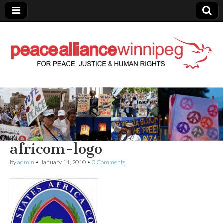
Peace Alliance
Winnipeg News
africom-logo
by
admin
•
January 11, 2010
•
0 Comments