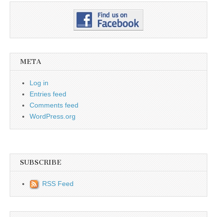
META
Log in
Entries feed
Comments feed
WordPress.org
SUBSCRIBE
RSS Feed