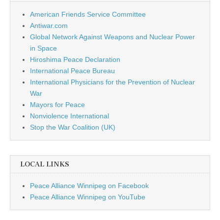
American Friends Service Committee
Antiwar.com
Global Network Against Weapons and Nuclear Power
in Space
Hiroshima Peace Declaration
International Peace Bureau
International Physicians for the Prevention of Nuclear
War
Mayors for Peace
Nonviolence International
Stop the War Coalition (UK)
LOCAL LINKS
Peace Alliance Winnipeg on Facebook
Peace Alliance Winnipeg on YouTube