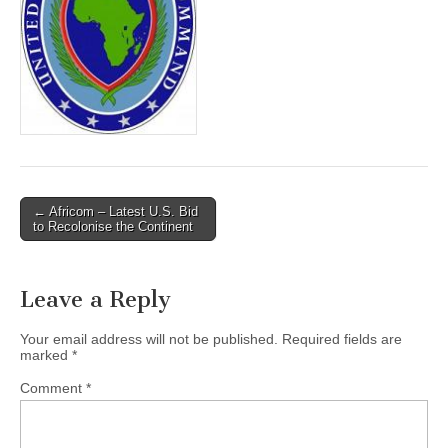
← Africom – Latest U.S. Bid
Post navigation
to Recolonise the Continent
Leave a Reply
Your email address will not be published.
Required fields are
marked
*
Comment
*