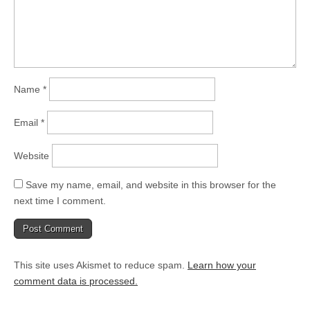
Name
*
Email
*
Website
Save my name, email, and website in this browser for the
next time I comment.
This site uses Akismet to reduce spam.
Learn how your
comment data is processed.