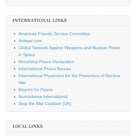
INTERNATIONAL LINKS
American Friends Service Committee
Antiwar.com
Global Network Against Weapons and Nuclear Power
in Space
Hiroshima Peace Declaration
International Peace Bureau
International Physicians for the Prevention of Nuclear
War
Mayors for Peace
Nonviolence International
Stop the War Coalition (UK)
LOCAL LINKS