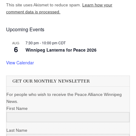
This site uses Akismet to reduce spam.
Learn how your
comment data is processed.
Upcoming Events
7:30 pm
-
10:00 pm
CDT
AUG
6
Winnipeg Lanterns for Peace 2026
View Calendar
GET OUR MONTHLY NEWSLETTER
For people who wish to receive the Peace Alliance Winnipeg
News.
First Name
Last Name