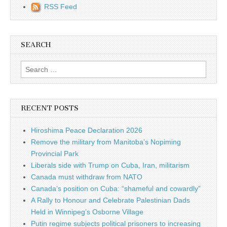
RSS Feed
SEARCH
Search for:
RECENT POSTS
Hiroshima Peace Declaration 2026
Remove the military from Manitoba’s Nopiming
Provincial Park
Liberals side with Trump on Cuba, Iran, militarism
Canada must withdraw from NATO
Canada’s position on Cuba: “shameful and cowardly”
A Rally to Honour and Celebrate Palestinian Dads
Held in Winnipeg’s Osborne Village
Putin regime subjects political prisoners to increasing