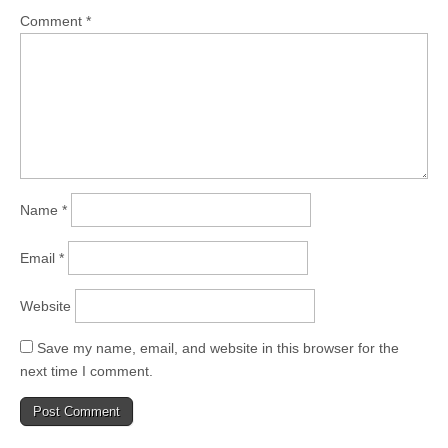
Comment
*
Name
*
Email
*
Website
Save my name, email, and website in this browser for the
next time I comment.