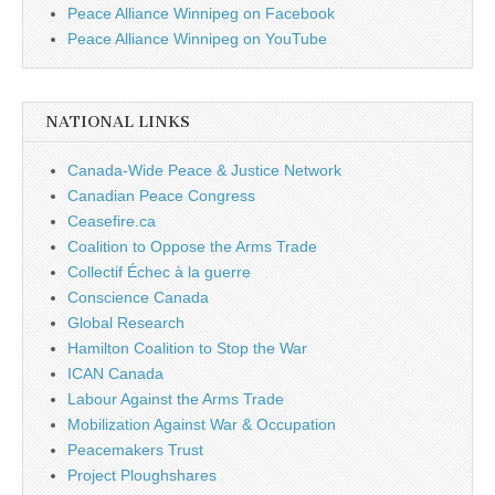
Peace Alliance Winnipeg on Facebook
Peace Alliance Winnipeg on YouTube
NATIONAL LINKS
Canada-Wide Peace & Justice Network
Canadian Peace Congress
Ceasefire.ca
Coalition to Oppose the Arms Trade
Collectif Échec à la guerre
Conscience Canada
Global Research
Hamilton Coalition to Stop the War
ICAN Canada
Labour Against the Arms Trade
Mobilization Against War & Occupation
Peacemakers Trust
Project Ploughshares