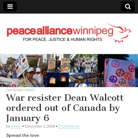
Peace Alliance
Winnipeg News
CANADIAN NEWS
War resister Dean Walcott
ordered out of Canada by
January 6
by
admin
•
December 3, 2008
•
0 Comments
Spread the love