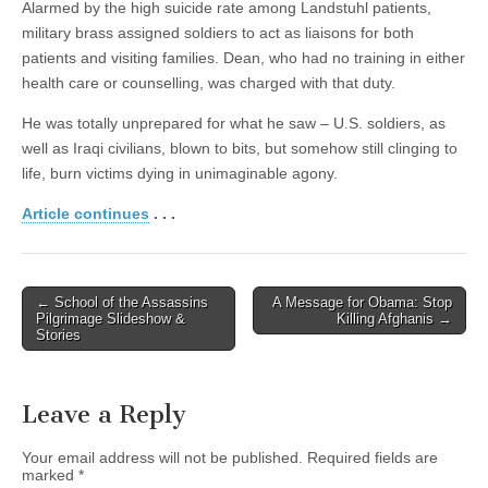
Alarmed by the high suicide rate among Landstuhl patients,
military brass assigned soldiers to act as liaisons for both
patients and visiting families. Dean, who had no training in either
health care or counselling, was charged with that duty.
He was totally unprepared for what he saw – U.S. soldiers, as
well as Iraqi civilians, blown to bits, but somehow still clinging to
life, burn victims dying in unimaginable agony.
Article continues
. . .
← School of the Assassins
A Message for Obama: Stop
Post navigation
Pilgrimage Slideshow &
Killing Afghanis →
Stories
Leave a Reply
Your email address will not be published.
Required fields are
marked
*