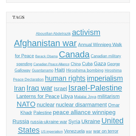
TAGS
activism
Abousfian Abdelrazik
Afghanistan war
Annual Winnipeg Walk
Canada
for Peace
Canadian military
Barack Obama
Gaza
Cuba
spending
China
George
Canadian Peace Alliance
Haiti
Hiroshima bombing
Galloway
Guantanamo
Hiroshima
imperialism
human rights
Peace Declaration
Israel-Palestine
Iraq war
Iran
Israel
Libya
Lanterns for Peace
militarism
Malalai Joya
NATO
nuclear
nuclear disarmament
Omar
peace alliance winnipeg
Khadr
Palestine
United
Russia
Ukraine
Syria
russia-ukraine war
States
Venezuela
war on terror
war
US imperialism