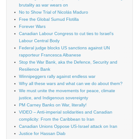
brutality as war wears on
No to Show Trial of Nicolás Maduro
Free the Global Sumud Flotilla
Forever Wars
Canadian Labour Congress to cut ties to Israel’s
Labour Central Body
Federal judge blocks US sanctions against UN
rapporteur Francesca Albanese
Stop the War Bank, aka the Defence, Security and
Resilience Bank
Winnipeggers rally against endless war
Why all these wars and what can we do about them?
We must unite the movements for peace, climate
justice, and Indigenous sovereignty
PM Carney Banks on War, literally!
VIDEO – Anti-imperial solidarities and Canadian
complicity: From the Caribbean to Iran
Canadian Unions Oppose US-Israel attack on Iran
Justice for Hassan Diab