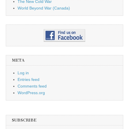
The New Cold War
World Beyond War (Canada)
META
Log in
Entries feed
Comments feed
WordPress.org
SUBSCRIBE