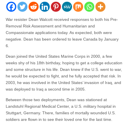
War resister Dean Walcott received responses to both his Pre-
Removal Risk Assessment and Humanitarian and
Compassionate applications today. As expected, both were
negative. Dean has been ordered to leave Canada by January
6.
Dean joined the United States Marine Corps in 2000, a few
weeks shy of his 18th birthday, hoping to get a college education
and some structure in his life. Dean knew if the U.S. went to war,
he would be expected to fight, and he fully accepted that risk. In
2003, he was involved in the United States’ invasion of Iraq, and
was deployed to Iraq a second time in 2005.
Between those two deployments, Dean was stationed at
Landstuhl Regional Medical Center, a U.S. military hospital in
Stuttgart, Germany. There, families of mortally wounded U.S.
soldiers are flown in to see their loved one for the last time.