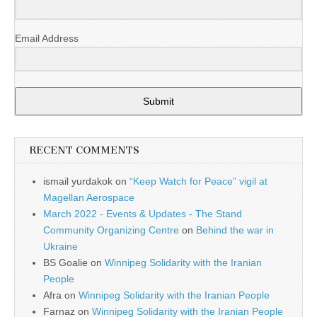
Email Address
Submit
RECENT COMMENTS
ismail yurdakok
on
“Keep Watch for Peace” vigil at
Magellan Aerospace
March 2022 - Events & Updates - The Stand
Community Organizing Centre
on
Behind the war in
Ukraine
BS Goalie
on
Winnipeg Solidarity with the Iranian
People
Afra
on
Winnipeg Solidarity with the Iranian People
Farnaz
on
Winnipeg Solidarity with the Iranian People