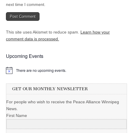
next time I comment.
This site uses Akismet to reduce spam.
Learn how your
comment data is processed.
Upcoming Events
There are no upcoming events.
GET OUR MONTHLY NEWSLETTER
For people who wish to receive the Peace Alliance Winnipeg
News.
First Name