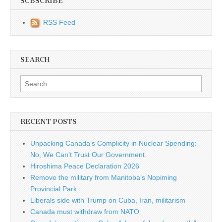
SUBSCRIBE
RSS Feed
SEARCH
Search for:
RECENT POSTS
Unpacking Canada’s Complicity in Nuclear Spending:
No, We Can’t Trust Our Government.
Hiroshima Peace Declaration 2026
Remove the military from Manitoba’s Nopiming
Provincial Park
Liberals side with Trump on Cuba, Iran, militarism
Canada must withdraw from NATO