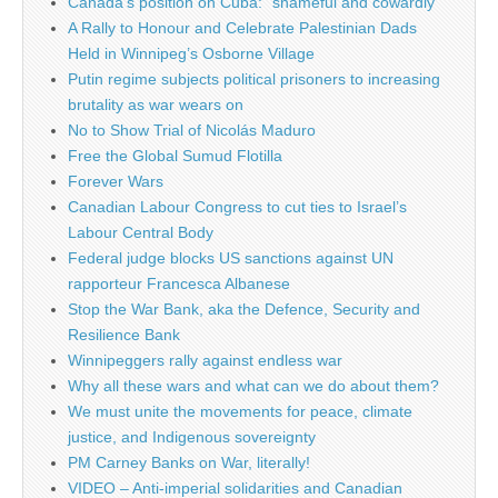
Canada’s position on Cuba: “shameful and cowardly”
A Rally to Honour and Celebrate Palestinian Dads
Held in Winnipeg’s Osborne Village
Putin regime subjects political prisoners to increasing
brutality as war wears on
No to Show Trial of Nicolás Maduro
Free the Global Sumud Flotilla
Forever Wars
Canadian Labour Congress to cut ties to Israel’s
Labour Central Body
Federal judge blocks US sanctions against UN
rapporteur Francesca Albanese
Stop the War Bank, aka the Defence, Security and
Resilience Bank
Winnipeggers rally against endless war
Why all these wars and what can we do about them?
We must unite the movements for peace, climate
justice, and Indigenous sovereignty
PM Carney Banks on War, literally!
VIDEO – Anti-imperial solidarities and Canadian