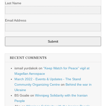
Last Name
Email Address
Submit
RECENT COMMENTS
ismail yurdakok
on
“Keep Watch for Peace” vigil at
Magellan Aerospace
March 2022 - Events & Updates - The Stand
Community Organizing Centre
on
Behind the war in
Ukraine
BS Goalie
on
Winnipeg Solidarity with the Iranian
People