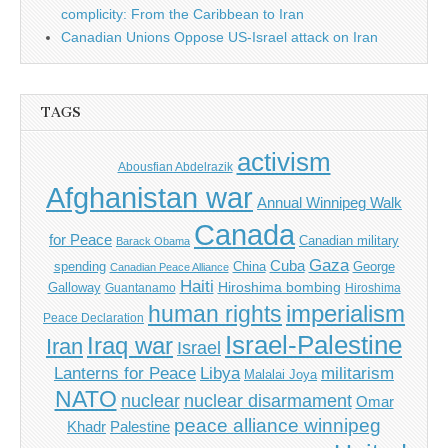
complicity: From the Caribbean to Iran
Canadian Unions Oppose US-Israel attack on Iran
TAGS
activism
Abousfian Abdelrazik
Afghanistan war
Annual Winnipeg Walk
Canada
for Peace
Canadian military
Barack Obama
Gaza
Cuba
spending
China
George
Canadian Peace Alliance
Haiti
Hiroshima bombing
Galloway
Guantanamo
Hiroshima
imperialism
human rights
Peace Declaration
Israel-Palestine
Iraq war
Iran
Israel
Libya
Lanterns for Peace
militarism
Malalai Joya
NATO
nuclear
nuclear disarmament
Omar
peace alliance winnipeg
Khadr
Palestine