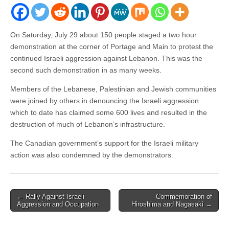
On Saturday, July 29 about 150 people staged a two hour
demonstration at the corner of Portage and Main to protest the
continued Israeli aggression against Lebanon. This was the
second such demonstration in as many weeks.
Members of the Lebanese, Palestinian and Jewish communities
were joined by others in denouncing the Israeli aggression
which to date has claimed some 600 lives and resulted in the
destruction of much of Lebanon’s infrastructure.
The Canadian government’s support for the Israeli military
action was also condemned by the demonstrators.
← Rally Against Israeli
Commemoration of
Post navigation
Aggression and Occupation
Hiroshima and Nagasaki →