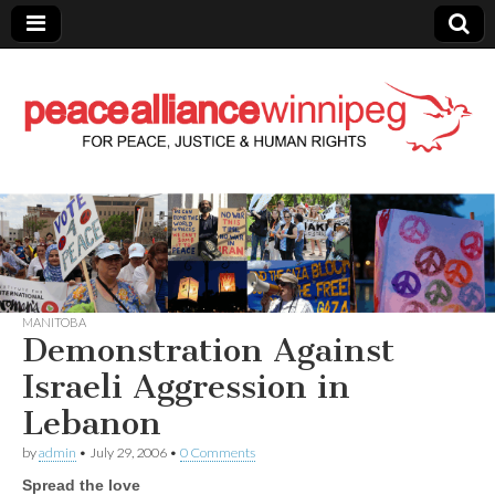
Peace Alliance
Winnipeg News
MANITOBA
Demonstration Against
Israeli Aggression in
Lebanon
by
admin
•
July 29, 2006
•
0 Comments
Spread the love