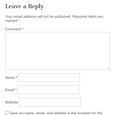
Leave a Reply
Your email address will not be published.
Required fields are
marked
*
Comment
*
Name
*
Email
*
Website
Save my name, email, and website in this browser for the