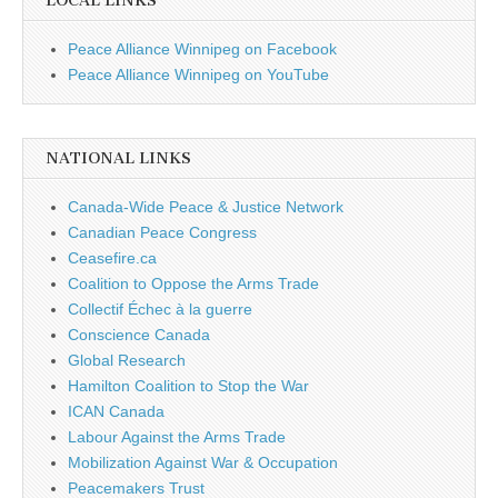
LOCAL LINKS
Peace Alliance Winnipeg on Facebook
Peace Alliance Winnipeg on YouTube
NATIONAL LINKS
Canada-Wide Peace & Justice Network
Canadian Peace Congress
Ceasefire.ca
Coalition to Oppose the Arms Trade
Collectif Échec à la guerre
Conscience Canada
Global Research
Hamilton Coalition to Stop the War
ICAN Canada
Labour Against the Arms Trade
Mobilization Against War & Occupation
Peacemakers Trust