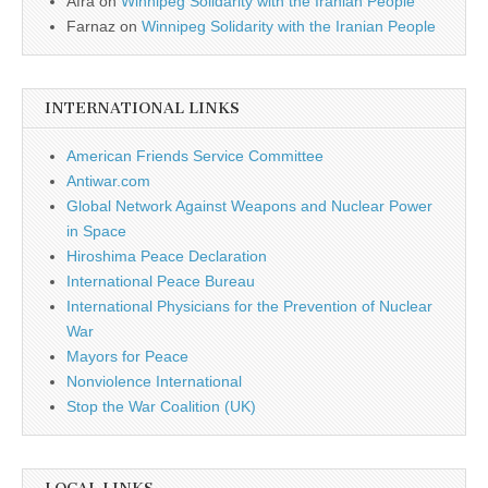
Afra
on
Winnipeg Solidarity with the Iranian People
Farnaz
on
Winnipeg Solidarity with the Iranian People
INTERNATIONAL LINKS
American Friends Service Committee
Antiwar.com
Global Network Against Weapons and Nuclear Power
in Space
Hiroshima Peace Declaration
International Peace Bureau
International Physicians for the Prevention of Nuclear
War
Mayors for Peace
Nonviolence International
Stop the War Coalition (UK)