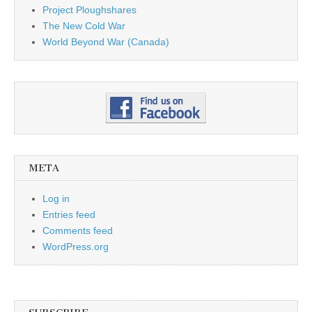
Project Ploughshares
The New Cold War
World Beyond War (Canada)
META
Log in
Entries feed
Comments feed
WordPress.org