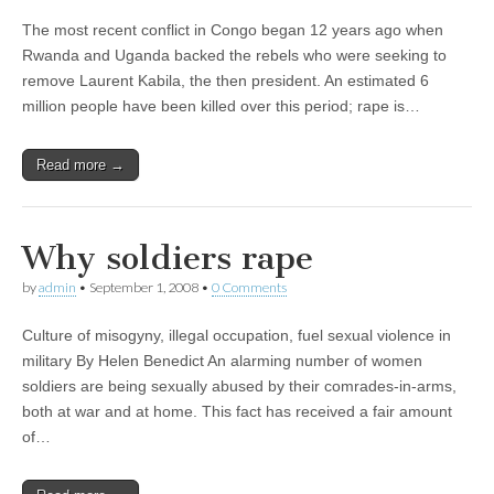
The most recent conflict in Congo began 12 years ago when
Rwanda and Uganda backed the rebels who were seeking to
remove Laurent Kabila, the then president. An estimated 6
million people have been killed over this period; rape is…
Read more →
Why soldiers rape
by
admin
•
September 1, 2008
•
0 Comments
Culture of misogyny, illegal occupation, fuel sexual violence in
military By Helen Benedict An alarming number of women
soldiers are being sexually abused by their comrades-in-arms,
both at war and at home. This fact has received a fair amount
of…