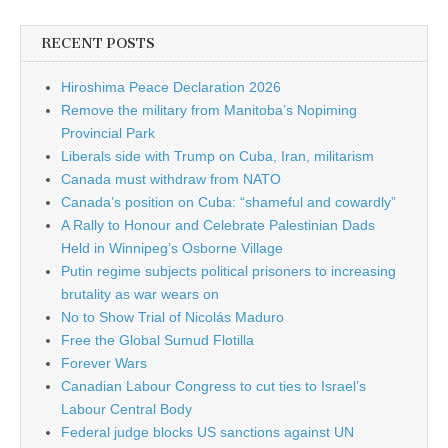
RECENT POSTS
Hiroshima Peace Declaration 2026
Remove the military from Manitoba’s Nopiming
Provincial Park
Liberals side with Trump on Cuba, Iran, militarism
Canada must withdraw from NATO
Canada’s position on Cuba: “shameful and cowardly”
A Rally to Honour and Celebrate Palestinian Dads
Held in Winnipeg’s Osborne Village
Putin regime subjects political prisoners to increasing
brutality as war wears on
No to Show Trial of Nicolás Maduro
Free the Global Sumud Flotilla
Forever Wars
Canadian Labour Congress to cut ties to Israel’s
Labour Central Body
Federal judge blocks US sanctions against UN