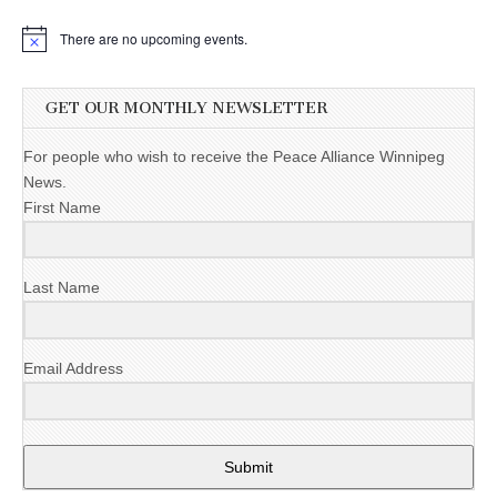
There are no upcoming events.
GET OUR MONTHLY NEWSLETTER
For people who wish to receive the Peace Alliance Winnipeg
News.
First Name
Last Name
Email Address
Submit