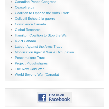
Canadian Peace Congress
Ceasefire.ca
Coalition to Oppose the Arms Trade
Collectif Échec à la guerre
Conscience Canada
Global Research
Hamilton Coalition to Stop the War
ICAN Canada
Labour Against the Arms Trade
Mobilization Against War & Occupation
Peacemakers Trust
Project Ploughshares
The New Cold War
World Beyond War (Canada)