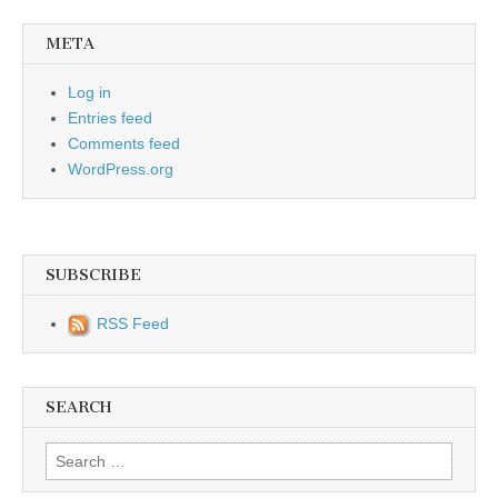
META
Log in
Entries feed
Comments feed
WordPress.org
SUBSCRIBE
RSS Feed
SEARCH
Search for: