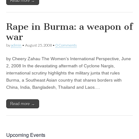
Read more →
Rape in Burma: a weapon of
war
by
admin
•
August 25, 2008
•
0 Comments
by Cheery Zahau The Women’s International Perspective, June
2, 2008 In the devastating aftermath of Cyclone Nargis,
international scrutiny highlights the military junta that rules
Burma, a Southeast Asian country that shares borders with
China, India, Bangladesh, Thailand and Laos.…
Read more →
Upcoming Events