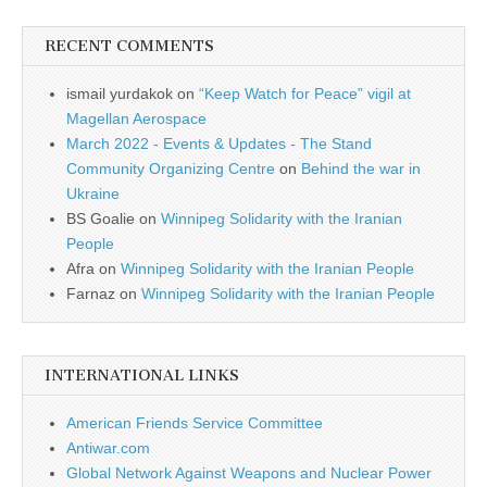
RECENT COMMENTS
ismail yurdakok
on
“Keep Watch for Peace” vigil at
Magellan Aerospace
March 2022 - Events & Updates - The Stand
Community Organizing Centre
on
Behind the war in
Ukraine
BS Goalie
on
Winnipeg Solidarity with the Iranian
People
Afra
on
Winnipeg Solidarity with the Iranian People
Farnaz
on
Winnipeg Solidarity with the Iranian People
INTERNATIONAL LINKS
American Friends Service Committee
Antiwar.com
Global Network Against Weapons and Nuclear Power