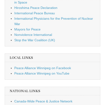
in Space
Hiroshima Peace Declaration
International Peace Bureau
International Physicians for the Prevention of Nuclear
War
Mayors for Peace
Nonviolence International
Stop the War Coalition (UK)
LOCAL LINKS
Peace Alliance Winnipeg on Facebook
Peace Alliance Winnipeg on YouTube
NATIONAL LINKS
Canada-Wide Peace & Justice Network