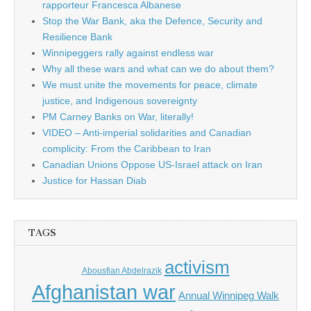
rapporteur Francesca Albanese
Stop the War Bank, aka the Defence, Security and
Resilience Bank
Winnipeggers rally against endless war
Why all these wars and what can we do about them?
We must unite the movements for peace, climate
justice, and Indigenous sovereignty
PM Carney Banks on War, literally!
VIDEO – Anti-imperial solidarities and Canadian
complicity: From the Caribbean to Iran
Canadian Unions Oppose US-Israel attack on Iran
Justice for Hassan Diab
TAGS
activism
Abousfian Abdelrazik
Afghanistan war
Annual Winnipeg Walk