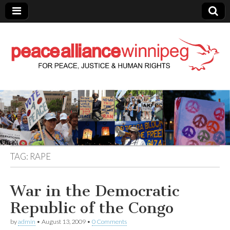
Peace Alliance
Winnipeg News
TAG:
RAPE
War in the Democratic
Republic of the Congo
by
admin
•
August 13, 2009
•
0 Comments