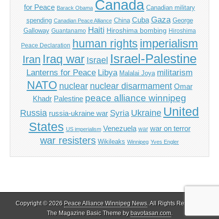
Canada
for Peace
Canadian military
Barack Obama
Gaza
Cuba
spending
China
George
Canadian Peace Alliance
Haiti
Hiroshima bombing
Galloway
Guantanamo
Hiroshima
imperialism
human rights
Peace Declaration
Israel-Palestine
Iraq war
Iran
Israel
Libya
Lanterns for Peace
militarism
Malalai Joya
NATO
nuclear
nuclear disarmament
Omar
peace alliance winnipeg
Khadr
Palestine
United
Russia
Ukraine
Syria
russia-ukraine war
States
Venezuela
war on terror
war
US imperialism
war resisters
Wikileaks
Winnipeg
Yves Engler
Copyright © 2026
Peace Alliance Winnipeg News
. All Rights Reserved.
The Magazine Basic Theme by
bavotasan.com
.