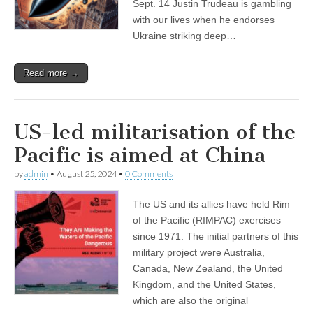
Sept. 14 Justin Trudeau is gambling
with our lives when he endorses
Ukraine striking deep…
Read more →
US-led militarisation of the
Pacific is aimed at China
by
admin
•
August 25, 2024
•
0 Comments
The US and its allies have held Rim
of the Pacific (RIMPAC) exercises
since 1971. The initial partners of this
military project were Australia,
Canada, New Zealand, the United
Kingdom, and the United States,
which are also the original