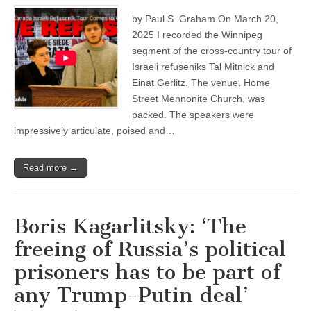
by Paul S. Graham On March 20,
2025 I recorded the Winnipeg
segment of the cross-country tour of
Israeli refuseniks Tal Mitnick and
Einat Gerlitz. The venue, Home
Street Mennonite Church, was
packed. The speakers were
impressively articulate, poised and…
Read more →
Boris Kagarlitsky: ‘The
freeing of Russia’s political
prisoners has to be part of
any Trump-Putin deal’