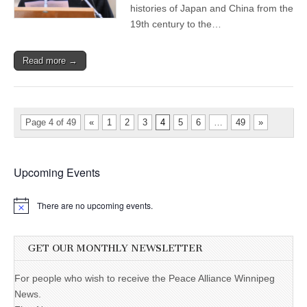
histories of Japan and China from the
19th century to the…
Read more →
Page 4 of 49
«
1
2
3
4
5
6
…
49
»
Upcoming Events
There are no upcoming events.
GET OUR MONTHLY NEWSLETTER
For people who wish to receive the Peace Alliance Winnipeg
News.