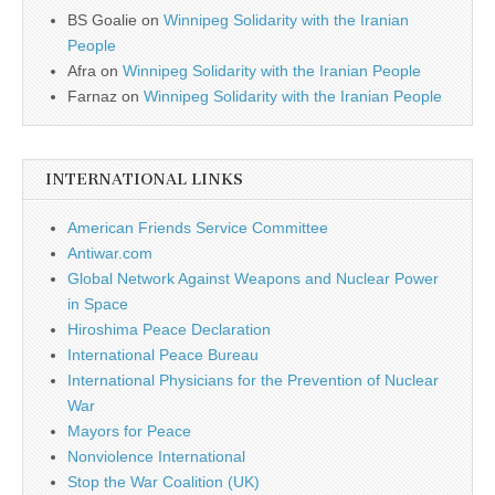
BS Goalie
on
Winnipeg Solidarity with the Iranian
People
Afra
on
Winnipeg Solidarity with the Iranian People
Farnaz
on
Winnipeg Solidarity with the Iranian People
INTERNATIONAL LINKS
American Friends Service Committee
Antiwar.com
Global Network Against Weapons and Nuclear Power
in Space
Hiroshima Peace Declaration
International Peace Bureau
International Physicians for the Prevention of Nuclear
War
Mayors for Peace
Nonviolence International
Stop the War Coalition (UK)