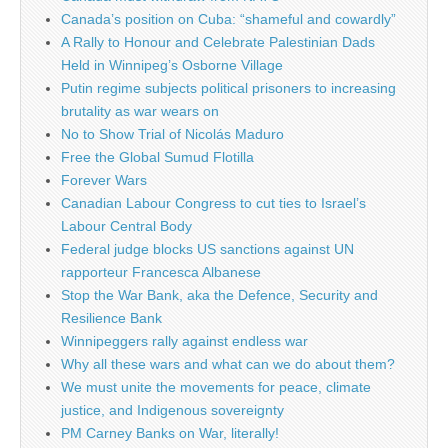
Canada’s position on Cuba: “shameful and cowardly”
A Rally to Honour and Celebrate Palestinian Dads
Held in Winnipeg’s Osborne Village
Putin regime subjects political prisoners to increasing
brutality as war wears on
No to Show Trial of Nicolás Maduro
Free the Global Sumud Flotilla
Forever Wars
Canadian Labour Congress to cut ties to Israel’s
Labour Central Body
Federal judge blocks US sanctions against UN
rapporteur Francesca Albanese
Stop the War Bank, aka the Defence, Security and
Resilience Bank
Winnipeggers rally against endless war
Why all these wars and what can we do about them?
We must unite the movements for peace, climate
justice, and Indigenous sovereignty
PM Carney Banks on War, literally!