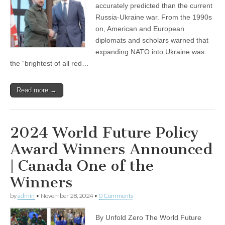
accurately predicted than the current
Russia-Ukraine war. From the 1990s
on, American and European
diplomats and scholars warned that
expanding NATO into Ukraine was
the “brightest of all red…
Read more →
2024 World Future Policy
Award Winners Announced
| Canada One of the
Winners
by
admin
•
November 28, 2024
•
0 Comments
By Unfold Zero The World Future