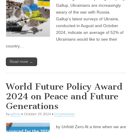
Gallup, Ukrainians are increasingly
weary of the war with Russia.
Gallup’s latest surveys of Ukraine,
conducted in August and October
2024, indicate an average of 52% of
Ukrainians would like to see their
country…
Read more →
World Future Policy Award
2024 on Peace and Future
Generations
by
admin
•
October 29, 2024
•
0 Comments
by Unfold Zero At a time when we are