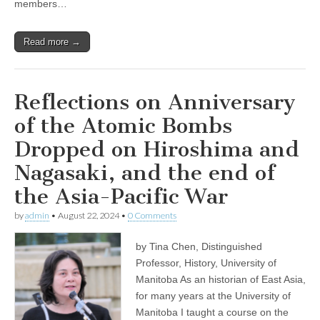
members…
Read more →
Reflections on Anniversary
of the Atomic Bombs
Dropped on Hiroshima and
Nagasaki, and the end of
the Asia-Pacific War
by
admin
•
August 22, 2024
•
0 Comments
by Tina Chen, Distinguished
Professor, History, University of
Manitoba As an historian of East Asia,
for many years at the University of
Manitoba I taught a course on the