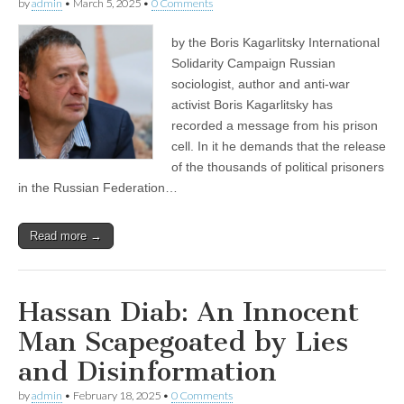
by
admin
•
March 5, 2025
•
0 Comments
by the Boris Kagarlitsky International
Solidarity Campaign Russian
sociologist, author and anti-war
activist Boris Kagarlitsky has
recorded a message from his prison
cell. In it he demands that the release
of the thousands of political prisoners
in the Russian Federation…
Read more →
Hassan Diab: An Innocent
Man Scapegoated by Lies
and Disinformation
by
admin
•
February 18, 2025
•
0 Comments