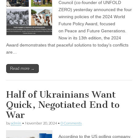
Council (co-founder of UNFOLD
ZERO) yesterday announced the four
winning policies of the 2024 World
Future Policy Award, focused
on Peace and Future Generations.
Now in its 13th edition, the 2024
Award demonstrates that peaceful solutions to today’s conflicts
are…
Read more →
Half of Ukrainians Want
Quick, Negotiated End to
War
by
admin
•
November 20, 2024
•
0 Comments
According to the US polling company,