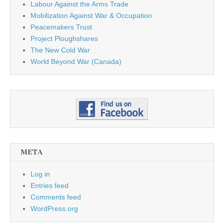
Labour Against the Arms Trade
Mobilization Against War & Occupation
Peacemakers Trust
Project Ploughshares
The New Cold War
World Beyond War (Canada)
META
Log in
Entries feed
Comments feed
WordPress.org