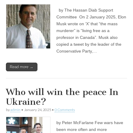
by The Hassan Diab Support
Committee On 2 January 2025, Elon
Musk wrote on ‘X’ that “the mass
murderer” is “living free as a
professor in Canada”. Musk also
copied a tweet by the leader of the
Conservative Party,…
Read more →
Who will win the peace In
Ukraine?
by
admin
•
January 24, 2025
•
0 Comments
by Peter McFarlane Few wars have
been more often and more