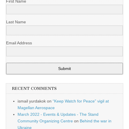
First Name
Last Name
Email Address
Submit
RECENT COMMENTS
ismail yurdakok
on
“Keep Watch for Peace” vigil at
Magellan Aerospace
March 2022 - Events & Updates - The Stand
Community Organizing Centre
on
Behind the war in
Ukraine