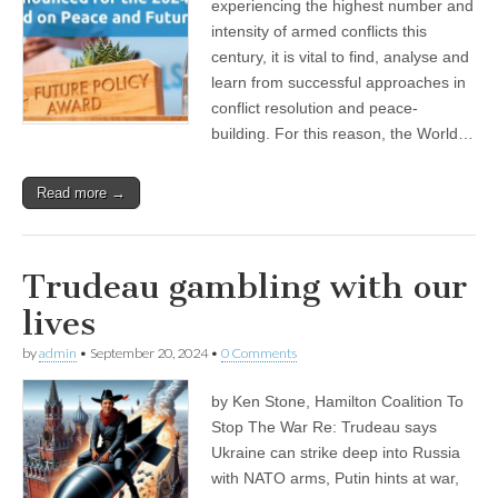
experiencing the highest number and
intensity of armed conflicts this
century, it is vital to find, analyse and
learn from successful approaches in
conflict resolution and peace-
building. For this reason, the World…
Read more →
Trudeau gambling with our
lives
by
admin
•
September 20, 2024
•
0 Comments
by Ken Stone, Hamilton Coalition To
Stop The War Re: Trudeau says
Ukraine can strike deep into Russia
with NATO arms, Putin hints at war,