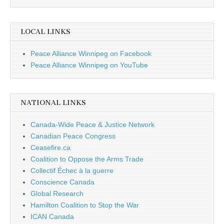
LOCAL LINKS
Peace Alliance Winnipeg on Facebook
Peace Alliance Winnipeg on YouTube
NATIONAL LINKS
Canada-Wide Peace & Justice Network
Canadian Peace Congress
Ceasefire.ca
Coalition to Oppose the Arms Trade
Collectif Échec à la guerre
Conscience Canada
Global Research
Hamilton Coalition to Stop the War
ICAN Canada