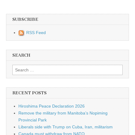
SUBSCRIBE
RSS Feed
SEARCH
Search for:
RECENT POSTS
Hiroshima Peace Declaration 2026
Remove the military from Manitoba’s Nopiming
Provincial Park
Liberals side with Trump on Cuba, Iran, militarism
Canada must withdraw from NATO