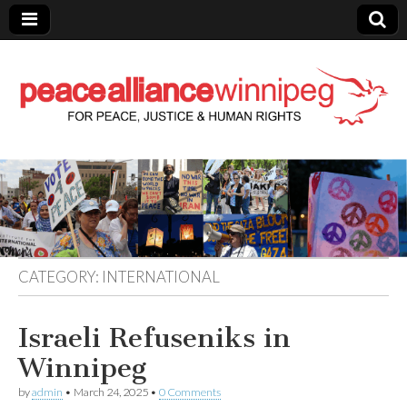
Peace Alliance
Winnipeg News
CATEGORY:
INTERNATIONAL
Israeli Refuseniks in
Winnipeg
by
admin
•
March 24, 2025
•
0 Comments