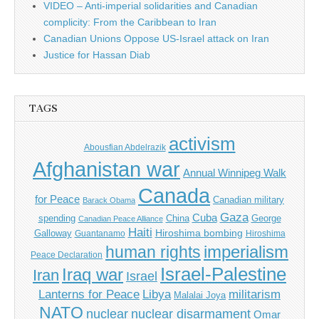
VIDEO – Anti-imperial solidarities and Canadian
complicity: From the Caribbean to Iran
Canadian Unions Oppose US-Israel attack on Iran
Justice for Hassan Diab
TAGS
activism
Abousfian Abdelrazik
Afghanistan war
Annual Winnipeg Walk
Canada
for Peace
Canadian military
Barack Obama
Gaza
Cuba
spending
China
George
Canadian Peace Alliance
Haiti
Hiroshima bombing
Galloway
Guantanamo
Hiroshima
imperialism
human rights
Peace Declaration
Israel-Palestine
Iraq war
Iran
Israel
Libya
Lanterns for Peace
militarism
Malalai Joya
NATO
nuclear
nuclear disarmament
Omar