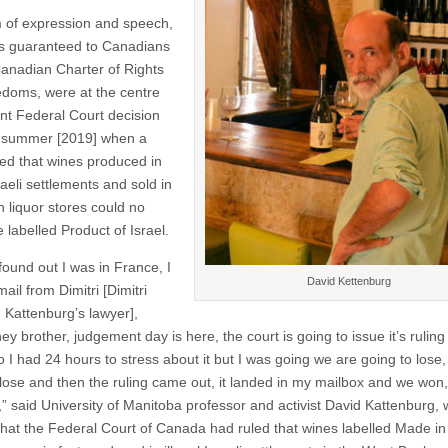
of expression and speech,
ts guaranteed to Canadians
 Canadian Charter of Rights
doms, were at the centre
ent Federal Court decision
t summer [2019] when a
led that wines produced in
sraeli settlements and sold in
 liquor stores could no
 labelled Product of Israel.
found out I was in France, I
David Kettenburg
ail from Dimitri [Dimitri
, Kattenburg’s lawyer],
ey brother, judgement day is here, the court is going to issue it’s ruling
o I had 24 hours to stress about it but I was going we are going to lose
 lose and then the ruling came out, it landed in my mailbox and we won, 
” said University of Manitoba professor and activist David Kattenburg,
that the Federal Court of Canada had ruled that wines labelled Made in 