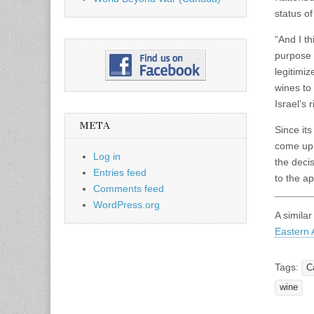
status of
“And I th
purpose 
legitimi
wines to
Israel’s 
META
Since it
come up 
Log in
the deci
Entries feed
to the ap
Comments feed
WordPress.org
A similar
Eastern A
Tags:
C
wine