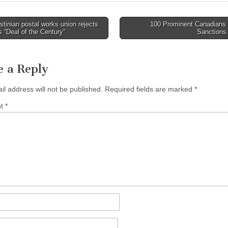
tinian postal works union rejects
100 Prominent Canadians 
avigation
 “Deal of the Century”
Sanction
e a Reply
il address will not be published.
Required fields are marked
*
nt
*