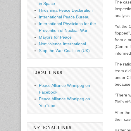
The case
in Space
Inspecti
Hiroshima Peace Declaration
analysis
International Peace Bureau
International Physicians for the
Yet the C
Prevention of Nuclear War
flopped”
Mayors for Peace
from a n
Nonviolence International
[Centre f
Stop the War Coalition (UK)
informed
The ratio
team did
LOCAL LINKS
under CIF
because 
Peace Alliance Winnipeg on
Facebook
“There w
Peace Alliance Winnipeg on
PM’s offi
YouTube
After the
their ca
NATIONAL LINKS
Kattenbur