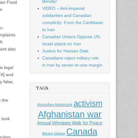
literally!
dian Food
VIDEO – Anti-imperial
’s
solidarities and Canadian
complicity: From the Caribbean
p-
to Iran
mplaints
Canadian Unions Oppose US-
JA
Israel attack on Iran
ment also
Justice for Hassan Diab
Canadians reject military role
in Iran by seven-to-one margin
s legal
TA] and
y false,
TAGS
o the
activism
Abousfian Abdelrazik
Afghanistan war
] took
Annual Winnipeg Walk for Peace
Canada
Barack Obama
ruling