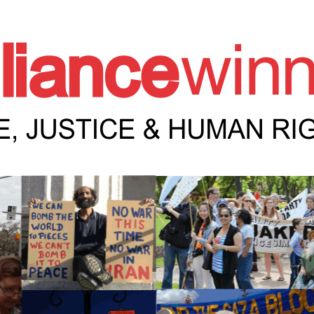
e Winnipeg News