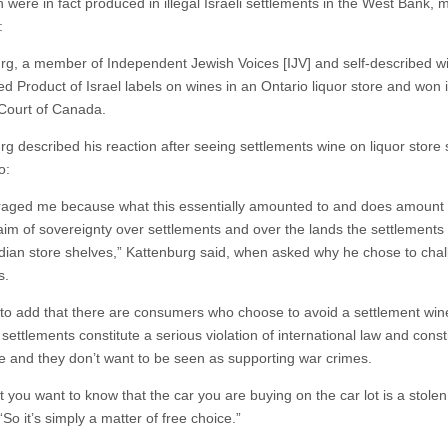
 were in fact produced in illegal Israeli settlements in the West Bank, 
:
rg, a member of Independent Jewish Voices [IJV] and self-described wi
ed Product of Israel labels on wines in an Ontario liquor store and won 
Court of Canada.
rg described his reaction after seeing settlements wine on liquor store
o:
raged me because what this essentially amounted to and does amount t
laim of sovereignty over settlements and over the lands the settlements 
ian store shelves,” Kattenburg said, when asked why he chose to cha
s.
to add that there are consumers who choose to avoid a settlement win
ettlements constitute a serious violation of international law and const
e and they don’t want to be seen as supporting war crimes.
 you want to know that the car you are buying on the car lot is a stolen
“So it’s simply a matter of free choice.”