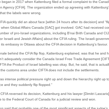
 began in 2017 when Kattenburg filed a formal complaint to the Cana
on Agency [CFIA]. The organization ended up agreeing with Kattenburg
 that the labels were wrong.
FIA quickly did an about face [within 24 hours after its decision] and “fli
, when Global Affairs Canada [GAC] got involved. GAC had received co
umber of pro-Israel organizations, including B’nai Brith Canada and CI
or Israeli and Jewish Affairs] about the CFIA ruling. The Israeli govern
 its embassy in Ottawa about the CFIA decision in Kattenburg’s favour.
nale behind the CFIA flip flop, Kattenburg explained, was that he and hi
n’t adequately consider the Canada Israel Free Trade Agreement [CIF
TA the Product of Israel labelling was okay. But, he said, that is actuall
the customs area under CIFTA does not include the settlements.
as intense political pressure right up and down the hierarchy right up t
ce and they suddenly flip flopped.”
 CFIA reversed its decision, Kattenburg and his lawyer [Dimitri Lascaris
se to the Federal Court of Canada for a judicial review and won.
g said that probably one of the most significant aspects of the judge’s 