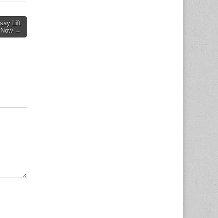
say Lift
s Now →