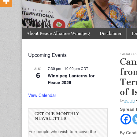
Skip to content
About Peace Alliance Winnipeg
Disclaimer
Jo
Main menu
Upcoming Events
CANADIA
Can
7:30 pm
-
10:00 pm
CDT
AUG
fro
6
Winnipeg Lanterns for
Ter
Peace 2026
of I
View Calendar
by
admin
Spread 
GET OUR MONTHLY
NEWSLETTER
For people who wish to receive the
By Cand