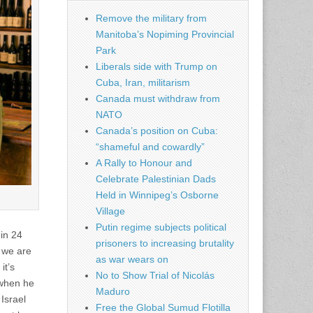
Remove the military from
Manitoba’s Nopiming Provincial
Park
Liberals side with Trump on
Cuba, Iran, militarism
Canada must withdraw from
NATO
Canada’s position on Cuba:
“shameful and cowardly”
A Rally to Honour and
Celebrate Palestinian Dads
Held in Winnipeg’s Osborne
Village
Putin regime subjects political
 in 24
prisoners to increasing brutality
, we are
as war wears on
it’s
No to Show Trial of Nicolás
 when he
Maduro
Israel
Free the Global Sumud Flotilla