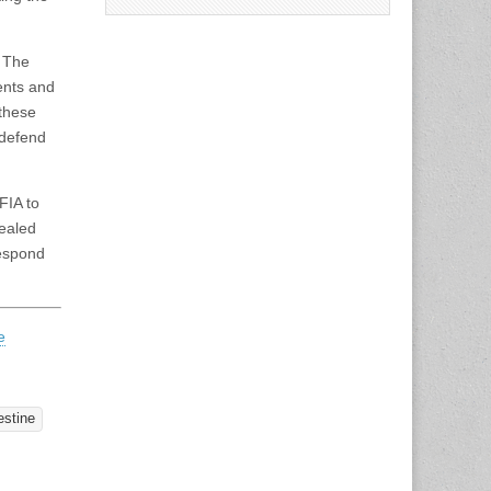
. The
ments and
these
 defend
FIA to
ealed
respond
e
estine