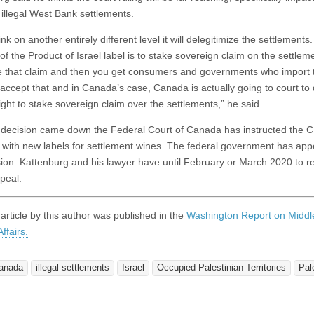
 illegal West Bank settlements.
ink on another entirely different level it will delegitimize the settlements
of the Product of Israel label is to stake sovereign claim on the settle
ze that claim and then you get consumers and governments who import 
 accept that and in Canada’s case, Canada is actually going to court to
right to stake sovereign claim over the settlements,” he said.
s decision came down the Federal Court of Canada has instructed the C
with new labels for settlement wines. The federal government has app
sion. Kattenburg and his lawyer have until February or March 2020 to 
peal.
 article by this author was published in the
Washington Report on Middl
ffairs.
anada
illegal settlements
Israel
Occupied Palestinian Territories
Pal