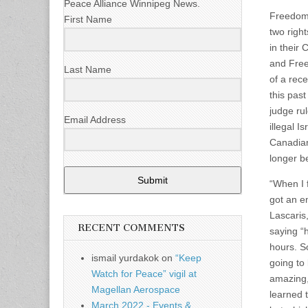
Peace Alliance Winnipeg News.
Freedom 
First Name
two righ
in their
and Free
Last Name
of a rec
this pas
judge ru
Email Address
illegal I
Canadian
longer be
Submit
“When I 
got an em
Lascaris
RECENT COMMENTS
saying “h
hours. S
ismail yurdakok
on
“Keep
going to
Watch for Peace” vigil at
amazing,
Magellan Aerospace
learned 
March 2022 - Events &