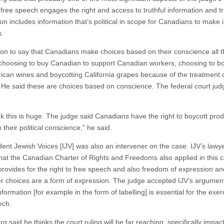
 free speech engages the right and access to truthful information and tr
ion includes information that’s political in scope for Canadians to make
s.
on to say that Canadians make choices based on their conscience all t
choosing to buy Canadian to support Canadian workers, choosing to bo
rican wines and boycotting California grapes because of the treatment 
 He said these are choices based on conscience. The federal court jud
ink this is huge. The judge said Canadians have the right to boycott pro
their political conscience,” he said.
ent Jewish Voices [IJV] was also an intervener on the case. IJV’s lawy
hat the Canadian Charter of Rights and Freedoms also applied in this 
provides for the right to free speech and also freedom of expression an
 choices are a form of expression. The judge accepted IJV’s argument
information [for example in the form of labelling] is essential for the exer
ech.
g said he thinks the court ruling will be far reaching, specifically impac