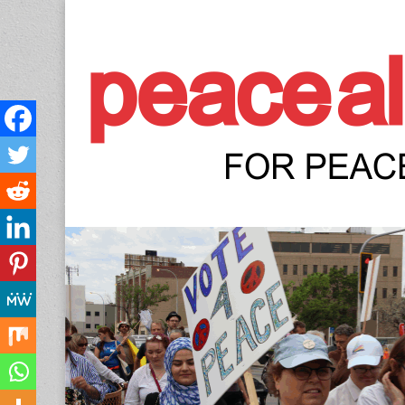
Peace Allianc