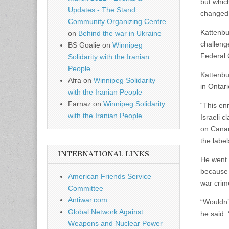
but which
Updates - The Stand
changed
Community Organizing Centre
Kattenbu
on
Behind the war in Ukraine
challeng
BS Goalie
on
Winnipeg
Federal 
Solidarity with the Iranian
People
Kattenbu
Afra
on
Winnipeg Solidarity
in Ontari
with the Iranian People
Farnaz
on
Winnipeg Solidarity
“This en
with the Iranian People
Israeli c
on Canad
the label
INTERNATIONAL LINKS
He went 
because s
American Friends Service
war crim
Committee
Antiwar.com
“Wouldn’t
Global Network Against
he said. 
Weapons and Nuclear Power