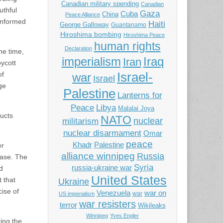
Canadian military spending
Canadian
uthful
Gaza
Cuba
China
Peace Alliance
 informed
Haiti
George Galloway
Guantanamo
Hiroshima bombing
Hiroshima Peace
human rights
Declaration
he time,
imperialism
Iraq
Iran
ycott
of
Israel-
war
Israel
ge
Palestine
Lanterns for
Libya
Peace
Malalai Joya
ducts
NATO
nuclear
militarism
nuclear disarmament
Omar
peace
Khadr
Palestine
er
alliance winnipeg
Russia
case. The
Syria
russia-ukraine war
d
United States
 that
Ukraine
cise of
Venezuela
war on
war
US imperialism
war resisters
terror
Wikileaks
Winnipeg
Yves Engler
ting the