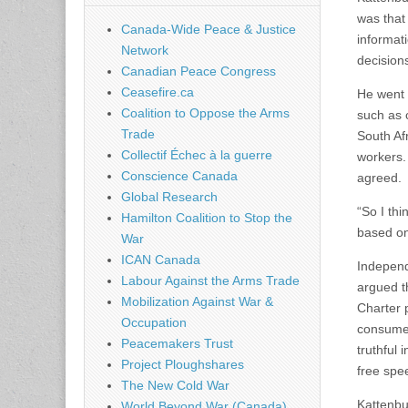
was that
Canada-Wide Peace & Justice
informat
Network
decision
Canadian Peace Congress
Ceasefire.ca
He went 
Coalition to Oppose the Arms
such as 
Trade
South Af
Collectif Échec à la guerre
workers.
Conscience Canada
agreed.
Global Research
“So I th
Hamilton Coalition to Stop the
based on 
War
ICAN Canada
Independ
Labour Against the Arms Trade
argued t
Mobilization Against War &
Charter 
Occupation
consumer
Peacemakers Trust
truthful 
Project Ploughshares
free spe
The New Cold War
Kattenbur
World Beyond War (Canada)