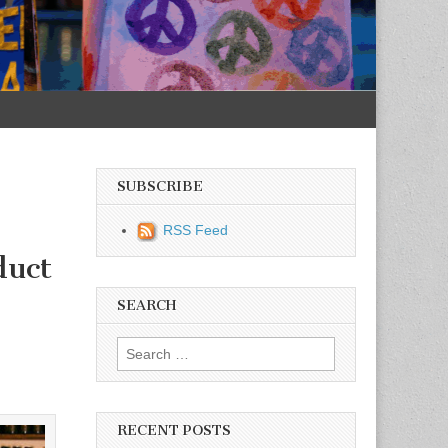
SUBSCRIBE
RSS Feed
duct
SEARCH
Search for:
RECENT POSTS