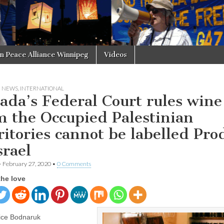
in Peace Alliance Winnipeg
Videos
N NEWS
,
INTERNATIONAL
ada’s Federal Court rules wine
m the Occupied Palestinian
ritories cannot be labelled Pro
srael
•
February 27, 2020
•
0 Comments
the love
ice Bodnaruk