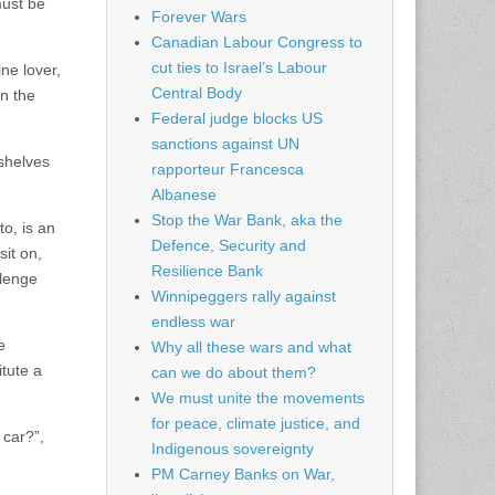
must be
Forever Wars
Canadian Labour Congress to
cut ties to Israel’s Labour
ne lover,
Central Body
in the
Federal judge blocks US
sanctions against UN
 shelves
rapporteur Francesca
Albanese
Stop the War Bank, aka the
o, is an
Defence, Security and
sit on,
Resilience Bank
llenge
Winnipeggers rally against
endless war
e
Why all these wars and what
itute a
can we do about them?
We must unite the movements
for peace, climate justice, and
 car?”,
Indigenous sovereignty
PM Carney Banks on War,