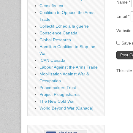
Name
*
Ceasefire.ca
Coalition to Oppose the Arms
Email
*
Trade
Collectif Échec à la guerre
Website
Conscience Canada
Global Research
Save m
Hamilton Coalition to Stop the
War
ICAN Canada
Labour Against the Arms Trade
This sit
Mobilization Against War &
Occupation
Peacemakers Trust
Project Ploughshares
The New Cold War
World Beyond War (Canada)