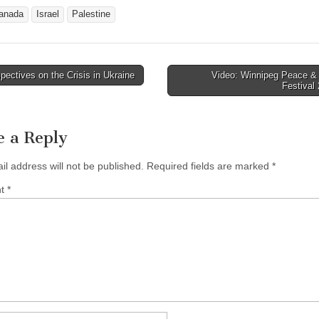
anada
Israel
Palestine
ectives on the Crisis in Ukraine
Video: Winnipeg Peace & 
avigation
Festival
e a Reply
il address will not be published.
Required fields are marked
*
nt
*