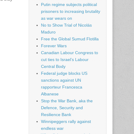
Putin regime subjects political
prisoners to increasing brutality
as war wears on
No to Show Trial of Nicolás
Maduro
Free the Global Sumud Flotilla
Forever Wars
Canadian Labour Congress to
cut ties to Israel’s Labour
Central Body
Federal judge blocks US
sanctions against UN
rapporteur Francesca
Albanese
Stop the War Bank, aka the
Defence, Security and
Resilience Bank
Winnipeggers rally against
endless war