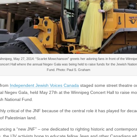
innipeg, May 27, 2014: “Scarlet Mowchanson” greets her adoring fans in front of the Winnip
oncert Hall where the annual Negev Gala was being held to raise funds for the Jewish Nation
Fund. Photo: Paul S. Graham
s from
Independent Jewish Voices Canada
staged some street theatre o
al Negev Gala, held May 27th at the Winnipeg Concert Hall to raise mo
sh National Fund.
ghly critical of the JNF because of the central role it has played for deca
 of Palestinian land.
ncing a “new JNF” – one dedicated to righting historic and contempor
es, the IJV activists hope to educate fellow Jews and other Canadians w