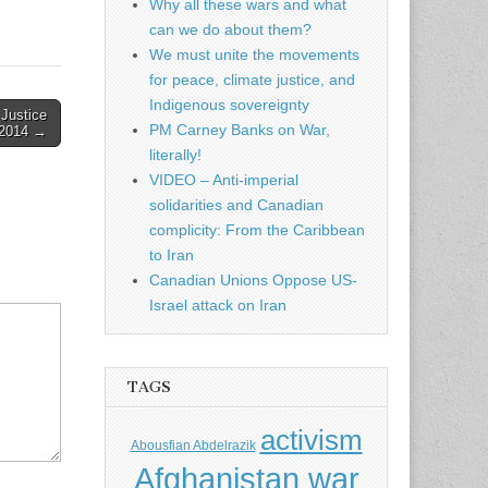
Why all these wars and what
can we do about them?
We must unite the movements
for peace, climate justice, and
Indigenous sovereignty
Justice
PM Carney Banks on War,
 2014 →
literally!
VIDEO – Anti-imperial
solidarities and Canadian
complicity: From the Caribbean
to Iran
Canadian Unions Oppose US-
Israel attack on Iran
TAGS
activism
Abousfian Abdelrazik
Afghanistan war