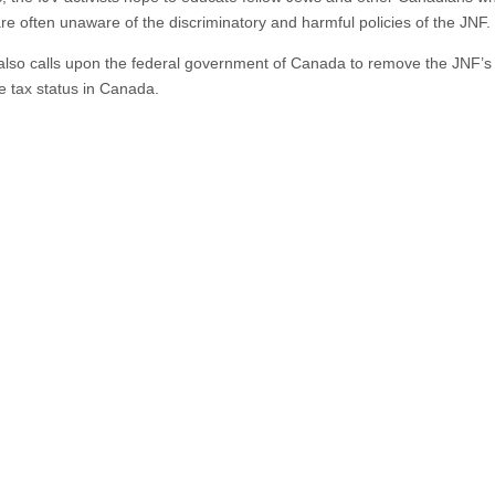
are often unaware of the discriminatory and harmful policies of the JNF.
also calls upon the federal government of Canada to remove the JNF’s
le tax status in Canada.