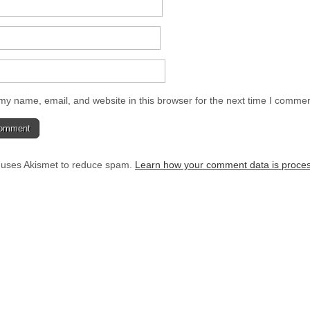
y name, email, and website in this browser for the next time I commen
e uses Akismet to reduce spam.
Learn how your comment data is proce