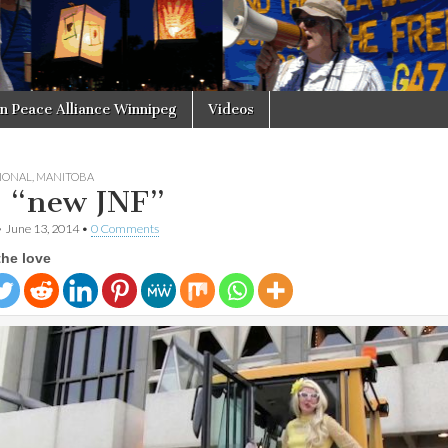
in Peace Alliance Winnipeg
Videos
IONAL
,
MANITOBA
 “new JNF”
•
June 13, 2014
•
0 Comments
the love