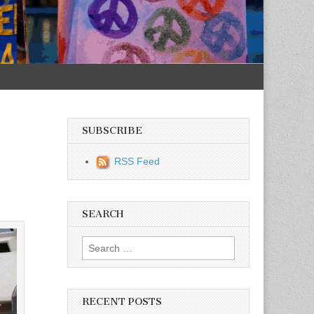
SUBSCRIBE
RSS Feed
SEARCH
Search for:
RECENT POSTS