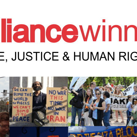
e Winnipeg News