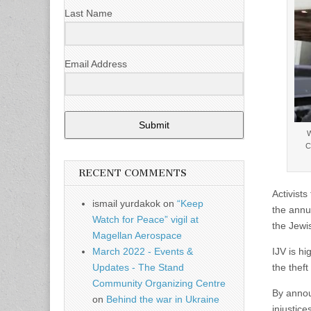
Last Name
Email Address
Submit
W
C
RECENT COMMENTS
Activist
ismail yurdakok
on
“Keep
the annu
Watch for Peace” vigil at
the Jewi
Magellan Aerospace
IJV is hi
March 2022 - Events &
the theft
Updates - The Stand
Community Organizing Centre
By annou
on
Behind the war in Ukraine
injustic