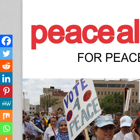
Peace Allianc