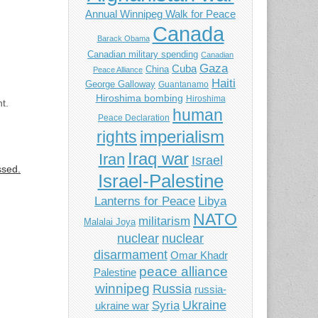
Annual Winnipeg Walk for Peace
Canada
Barack Obama
Canadian military spending
Canadian
Gaza
Cuba
China
Peace Alliance
Haiti
George Galloway
Guantanamo
Hiroshima bombing
Hiroshima
t.
human
Peace Declaration
imperialism
rights
Iraq war
Iran
Israel
ssed.
Israel-Palestine
Libya
Lanterns for Peace
NATO
militarism
Malalai Joya
nuclear
nuclear
disarmament
Omar Khadr
peace alliance
Palestine
winnipeg
Russia
russia-
Ukraine
Syria
ukraine war