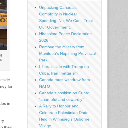
Unpacking Canada’s
Complicity in Nuclear
Spending: No, We Can’t Trust
Our Government.
Hiroshima Peace Declaration
2026
Remove the military from
Manitoba’s Nopiming Provincial
eg
Park
al
Liberals side with Trump on
Cuba, Iran, militarism
utside
Canada must withdraw from
ney for
NATO
Canada’s position on Cuba:
“shameful and cowardly”
des in
A Rally to Honour and
Celebrate Palestinian Dads
Held in Winnipeg’s Osborne
ary
Village
ho they