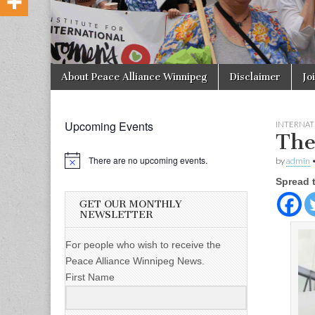
Skip to content
About Peace Alliance Winnipeg
Disclaimer
Jo
Main menu
Upcoming Events
INTERNAT
The
There are no upcoming events.
by
admin
Spread 
GET OUR MONTHLY
NEWSLETTER
For people who wish to receive the
Peace Alliance Winnipeg News.
First Name