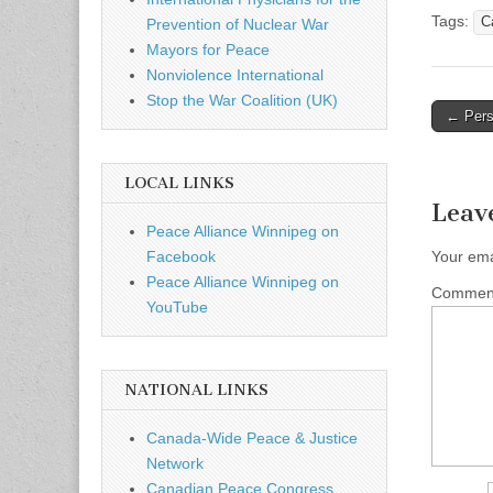
Tags:
C
Prevention of Nuclear War
Mayors for Peace
Nonviolence International
Stop the War Coalition (UK)
← Persp
Post n
LOCAL LINKS
Leav
Peace Alliance Winnipeg on
Your ema
Facebook
Peace Alliance Winnipeg on
Comme
YouTube
NATIONAL LINKS
Canada-Wide Peace & Justice
Network
Canadian Peace Congress