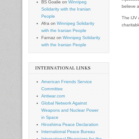
BS Goalie
on
Winnipeg
believe 
Solidarity with the Iranian
People
The IJV 
Afra
on
Winnipeg Solidarity
charitab
with the Iranian People
Farnaz
on
Winnipeg Solidarity
with the Iranian People
INTERNATIONAL LINKS
American Friends Service
Committee
Antiwar.com
Global Network Against
Weapons and Nuclear Power
in Space
Hiroshima Peace Declaration
International Peace Bureau
International Physicians for the