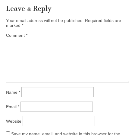
Leave a Reply
Your email address will not be published.
Required fields are
marked
*
Comment
*
Name
*
Email
*
Website
Save my name, email, and website in this browser for the