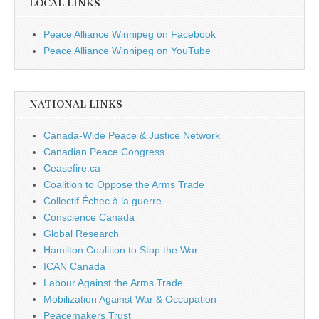
LOCAL LINKS
Peace Alliance Winnipeg on Facebook
Peace Alliance Winnipeg on YouTube
NATIONAL LINKS
Canada-Wide Peace & Justice Network
Canadian Peace Congress
Ceasefire.ca
Coalition to Oppose the Arms Trade
Collectif Échec à la guerre
Conscience Canada
Global Research
Hamilton Coalition to Stop the War
ICAN Canada
Labour Against the Arms Trade
Mobilization Against War & Occupation
Peacemakers Trust