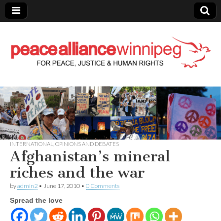
Peace Alliance
Winnipeg News
INTERNATIONAL
,
OPINIONS AND DEBATES
Afghanistan’s mineral
riches and the war
by
admin2
•
June 17, 2010
•
0 Comments
Spread the love