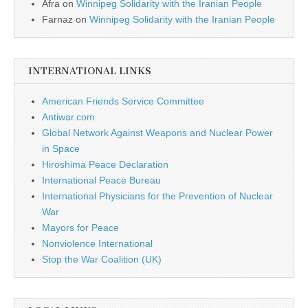
Afra
on
Winnipeg Solidarity with the Iranian People
Farnaz
on
Winnipeg Solidarity with the Iranian People
INTERNATIONAL LINKS
American Friends Service Committee
Antiwar.com
Global Network Against Weapons and Nuclear Power
in Space
Hiroshima Peace Declaration
International Peace Bureau
International Physicians for the Prevention of Nuclear
War
Mayors for Peace
Nonviolence International
Stop the War Coalition (UK)