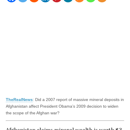
TheRealNews
: Did a 2007 report of massive mineral deposits in
Afghanistan affect President Obama’s 2009 decision to widen
the scope of the Afghan war?
Afghanistan claims mineral wealth is worth $3