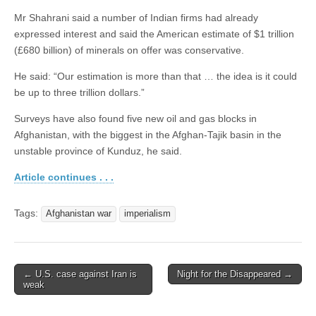
Mr Shahrani said a number of Indian firms had already
expressed interest and said the American estimate of $1 trillion
(£680 billion) of minerals on offer was conservative.
He said: “Our estimation is more than that … the idea is it could
be up to three trillion dollars.”
Surveys have also found five new oil and gas blocks in
Afghanistan, with the biggest in the Afghan-Tajik basin in the
unstable province of Kunduz, he said.
Article continues . . .
Tags:
Afghanistan war
imperialism
← U.S. case against Iran is
Night for the Disappeared →
Post navigation
weak