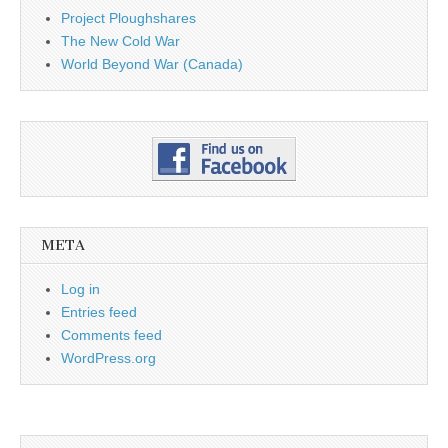
Project Ploughshares
The New Cold War
World Beyond War (Canada)
META
Log in
Entries feed
Comments feed
WordPress.org