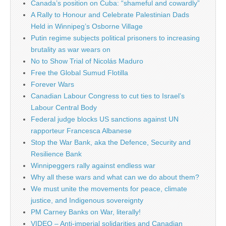
Canada’s position on Cuba: “shameful and cowardly”
A Rally to Honour and Celebrate Palestinian Dads
Held in Winnipeg’s Osborne Village
Putin regime subjects political prisoners to increasing
brutality as war wears on
No to Show Trial of Nicolás Maduro
Free the Global Sumud Flotilla
Forever Wars
Canadian Labour Congress to cut ties to Israel’s
Labour Central Body
Federal judge blocks US sanctions against UN
rapporteur Francesca Albanese
Stop the War Bank, aka the Defence, Security and
Resilience Bank
Winnipeggers rally against endless war
Why all these wars and what can we do about them?
We must unite the movements for peace, climate
justice, and Indigenous sovereignty
PM Carney Banks on War, literally!
VIDEO – Anti-imperial solidarities and Canadian