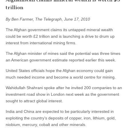
trillion
By Ben Farmer, The Telegraph, June 17, 2010
The Afghan government claims its untapped mineral wealth
could be worth £2 trillion and is launching a drive to drum up
interest from international mining firms.
The Afghan minister of mines said the potential was three times
an American government estimate reported earlier this week.
United States officials hope the Afghan economy could gain
much needed income and become a world centre for mining.
Wahidullah Shahrani spoke after he invited 200 companies to an
investment road show in London next week as the government
sought to attract global interest.
India and China are expected to be particularly interested in
exploiting the country’s deposits of copper, iron, lithium, gold,
niobium, mercury, cobalt and other minerals.