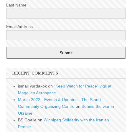
Last Name
Email Address
Submit
RECENT COMMENTS
ismail yurdakok
on
“Keep Watch for Peace” vigil at
Magellan Aerospace
March 2022 - Events & Updates - The Stand
Community Organizing Centre
on
Behind the war in
Ukraine
BS Goalie
on
Winnipeg Solidarity with the Iranian
People