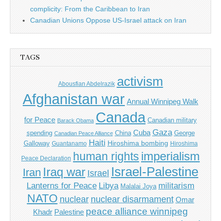
complicity: From the Caribbean to Iran
Canadian Unions Oppose US-Israel attack on Iran
TAGS
activism
Abousfian Abdelrazik
Afghanistan war
Annual Winnipeg Walk
Canada
for Peace
Canadian military
Barack Obama
Gaza
Cuba
spending
China
George
Canadian Peace Alliance
Haiti
Hiroshima bombing
Galloway
Guantanamo
Hiroshima
imperialism
human rights
Peace Declaration
Israel-Palestine
Iraq war
Iran
Israel
Libya
Lanterns for Peace
militarism
Malalai Joya
NATO
nuclear
nuclear disarmament
Omar
peace alliance winnipeg
Khadr
Palestine