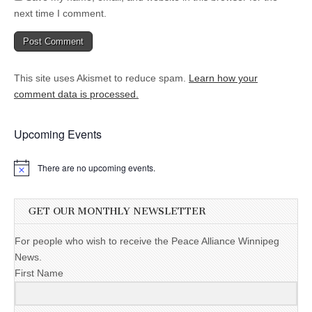
next time I comment.
This site uses Akismet to reduce spam.
Learn how your
comment data is processed.
Upcoming Events
There are no upcoming events.
GET OUR MONTHLY NEWSLETTER
For people who wish to receive the Peace Alliance Winnipeg
News.
First Name