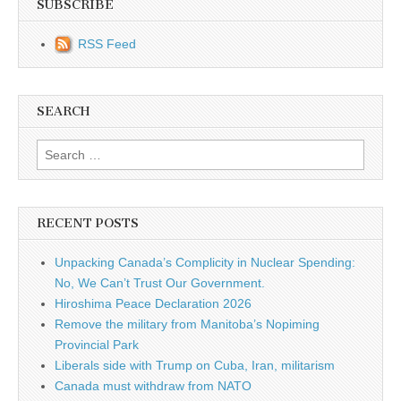
SUBSCRIBE
RSS Feed
SEARCH
Search for:
RECENT POSTS
Unpacking Canada’s Complicity in Nuclear Spending:
No, We Can’t Trust Our Government.
Hiroshima Peace Declaration 2026
Remove the military from Manitoba’s Nopiming
Provincial Park
Liberals side with Trump on Cuba, Iran, militarism
Canada must withdraw from NATO