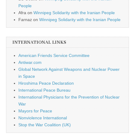
People
Afra
on
Winnipeg Solidarity with the Iranian People
Farnaz
on
Winnipeg Solidarity with the Iranian People
INTERNATIONAL LINKS
American Friends Service Committee
Antiwar.com
Global Network Against Weapons and Nuclear Power
in Space
Hiroshima Peace Declaration
International Peace Bureau
International Physicians for the Prevention of Nuclear
War
Mayors for Peace
Nonviolence International
Stop the War Coalition (UK)