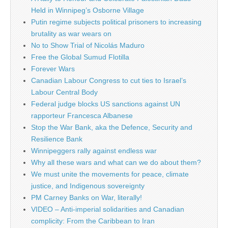
Held in Winnipeg’s Osborne Village
Putin regime subjects political prisoners to increasing
brutality as war wears on
No to Show Trial of Nicolás Maduro
Free the Global Sumud Flotilla
Forever Wars
Canadian Labour Congress to cut ties to Israel’s
Labour Central Body
Federal judge blocks US sanctions against UN
rapporteur Francesca Albanese
Stop the War Bank, aka the Defence, Security and
Resilience Bank
Winnipeggers rally against endless war
Why all these wars and what can we do about them?
We must unite the movements for peace, climate
justice, and Indigenous sovereignty
PM Carney Banks on War, literally!
VIDEO – Anti-imperial solidarities and Canadian
complicity: From the Caribbean to Iran