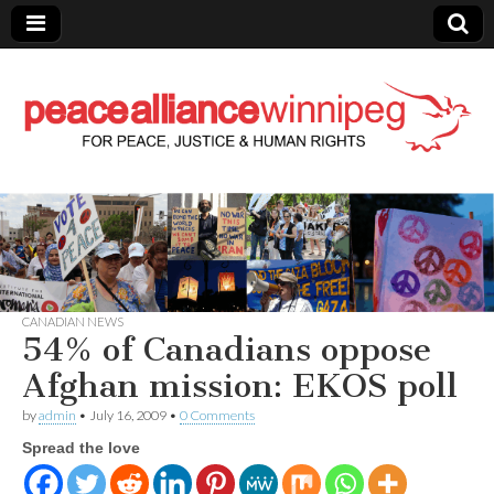
Peace Alliance
Winnipeg News
CANADIAN NEWS
54% of Canadians oppose
Afghan mission: EKOS poll
by
admin
•
July 16, 2009
•
0 Comments
Spread the love