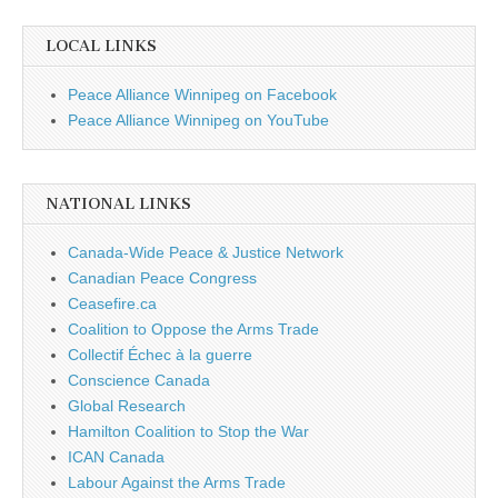
LOCAL LINKS
Peace Alliance Winnipeg on Facebook
Peace Alliance Winnipeg on YouTube
NATIONAL LINKS
Canada-Wide Peace & Justice Network
Canadian Peace Congress
Ceasefire.ca
Coalition to Oppose the Arms Trade
Collectif Échec à la guerre
Conscience Canada
Global Research
Hamilton Coalition to Stop the War
ICAN Canada
Labour Against the Arms Trade