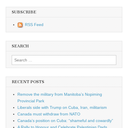
SUBSCRIBE
RSS Feed
SEARCH
Search for:
RECENT POSTS
Remove the military from Manitoba’s Nopiming
Provincial Park
Liberals side with Trump on Cuba, Iran, militarism
Canada must withdraw from NATO
Canada’s position on Cuba: “shameful and cowardly”
A Rally to Honour and Celebrate Palestinian Dads