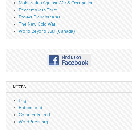
Mobilization Against War & Occupation
Peacemakers Trust
Project Ploughshares
The New Cold War
World Beyond War (Canada)
META
Log in
Entries feed
Comments feed
WordPress.org