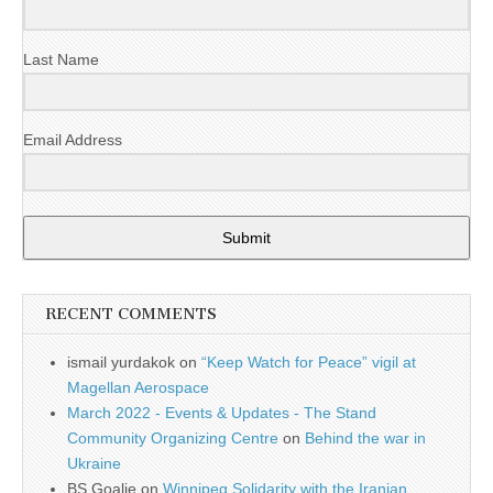
Last Name
Email Address
Submit
RECENT COMMENTS
ismail yurdakok
on
“Keep Watch for Peace” vigil at
Magellan Aerospace
March 2022 - Events & Updates - The Stand
Community Organizing Centre
on
Behind the war in
Ukraine
BS Goalie
on
Winnipeg Solidarity with the Iranian