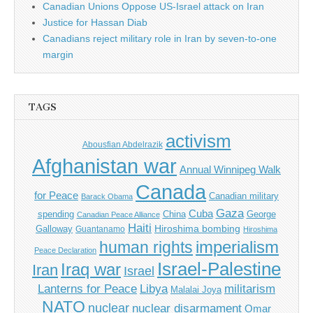
Canadian Unions Oppose US-Israel attack on Iran
Justice for Hassan Diab
Canadians reject military role in Iran by seven-to-one
margin
TAGS
activism
Abousfian Abdelrazik
Afghanistan war
Annual Winnipeg Walk
Canada
for Peace
Canadian military
Barack Obama
Gaza
Cuba
spending
China
George
Canadian Peace Alliance
Haiti
Hiroshima bombing
Galloway
Guantanamo
Hiroshima
imperialism
human rights
Peace Declaration
Israel-Palestine
Iraq war
Iran
Israel
Libya
Lanterns for Peace
militarism
Malalai Joya
NATO
nuclear
nuclear disarmament
Omar