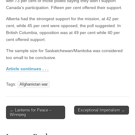
with 73 per cent of those polled saying they didn’t support
Canada’s participation. Fifteen per cent offered their support.
Alberta had the strongest support for the mission, at 42 per
cent, while 45 per cent were opposed, the poll suggested. In
British Columbia, opposition was at 49 per cent while 40 per
cent offered support.
The sample size for Saskatchewan/Manitoba was considered
too small to be conclusive.
Article continues . . .
Tags:
Afghanistan war
← Lanterns for Peace –
Exceptional Imperialism →
Post navigation
Winnipeg