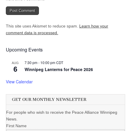
This site uses Akismet to reduce spam.
Learn how your
comment data is processed.
Upcoming Events
7:30 pm
-
10:00 pm
CDT
AUG
6
Winnipeg Lanterns for Peace 2026
View Calendar
GET OUR MONTHLY NEWSLETTER
For people who wish to receive the Peace Alliance Winnipeg
News.
First Name