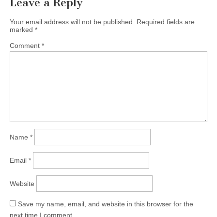
Leave a Reply
Your email address will not be published.
Required fields are
marked
*
Comment
*
Name
*
Email
*
Website
Save my name, email, and website in this browser for the
next time I comment.