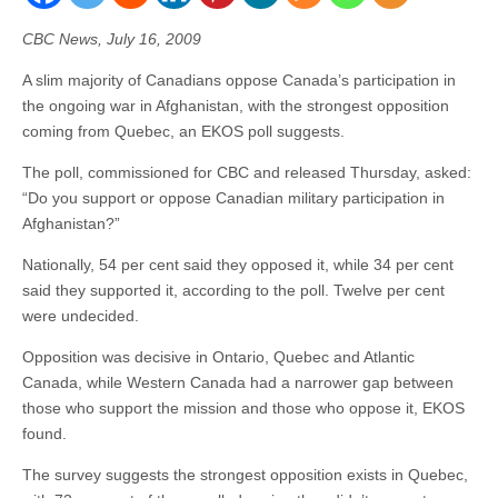
CBC News, July 16, 2009
A slim majority of Canadians oppose Canada’s participation in
the ongoing war in Afghanistan, with the strongest opposition
coming from Quebec, an EKOS poll suggests.
The poll, commissioned for CBC and released Thursday, asked:
“Do you support or oppose Canadian military participation in
Afghanistan?”
Nationally, 54 per cent said they opposed it, while 34 per cent
said they supported it, according to the poll. Twelve per cent
were undecided.
Opposition was decisive in Ontario, Quebec and Atlantic
Canada, while Western Canada had a narrower gap between
those who support the mission and those who oppose it, EKOS
found.
The survey suggests the strongest opposition exists in Quebec,