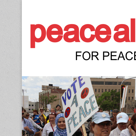
Peace Allianc