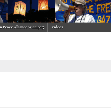
in Peace Alliance Winnipeg
Videos