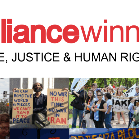
e Winnipeg News