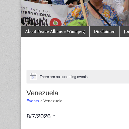
Skip to content
About Peace Alliance Winnipeg
Disclaimer
Jo
Main menu
There are no upcoming events.
Venezuela
Events
Venezuela
8/7/2026
S