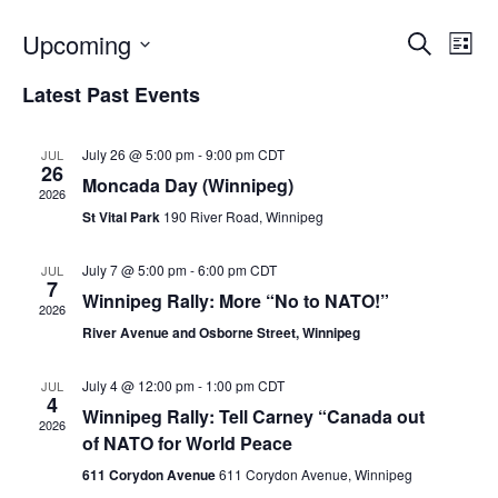
Upcoming
E
E
S
L
e
v
i
S
v
a
Latest Past Events
s
e
e
r
t
e
c
l
n
h
e
July 26 @ 5:00 pm
-
9:00 pm
CDT
JUL
n
t
26
c
Moncada Day (Winnipeg)
V
2026
t
t
St Vital Park
190 River Road, Winnipeg
i
d
s
e
a
July 7 @ 5:00 pm
-
6:00 pm
CDT
JUL
S
t
w
7
Winnipeg Rally: More “No to NATO!”
e
2026
s
e
.
River Avenue and Osborne Street, Winnipeg
N
a
a
July 4 @ 12:00 pm
-
1:00 pm
CDT
JUL
r
4
v
Winnipeg Rally: Tell Carney “Canada out
2026
c
i
of NATO for World Peace
g
h
611 Corydon Avenue
611 Corydon Avenue, Winnipeg
a