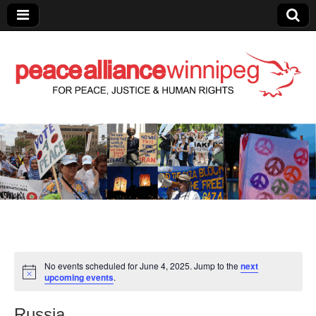
Peace Alliance
Winnipeg News
No events scheduled for June 4, 2025. Jump to the
next
upcoming events
.
Russia