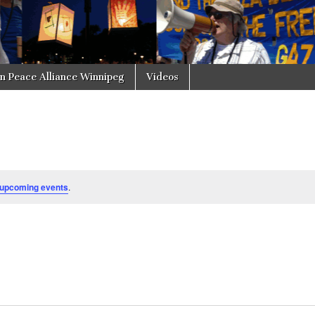
in Peace Alliance Winnipeg
Videos
 upcoming events
.