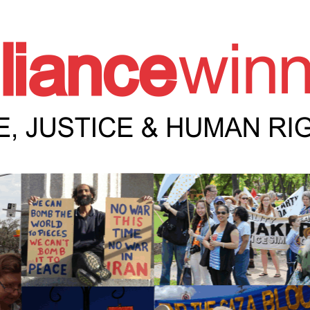
e Winnipeg News