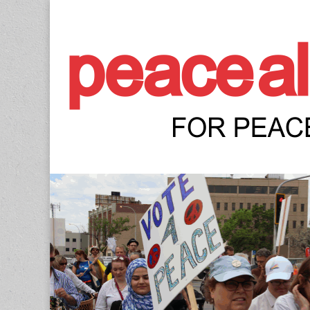
Peace Allianc