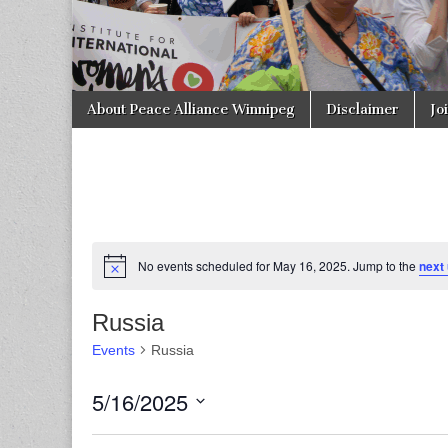
Skip to content
About Peace Alliance Winnipeg
Disclaimer
Jo
Main menu
No events scheduled for May 16, 2025. Jump to the
next
Russia
Events
Russia
5/16/2025
S