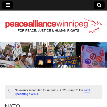
Peace Alliance
Winnipeg News
No events scheduled for August 7, 2025. Jump to the
next
upcoming events
.
NATO