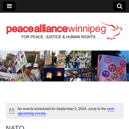
Peace Alliance
Winnipeg News
No events scheduled for September 2, 2024. Jump to the
next
upcoming events
.
NATO