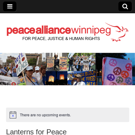
Peace Alliance
Winnipeg News
There are no upcoming events.
Lanterns for Peace