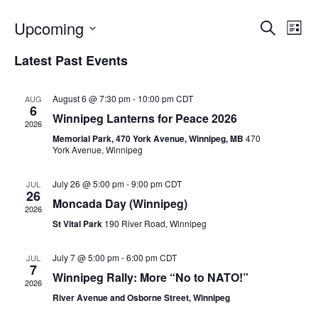
Upcoming
E
E
S
L
e
v
i
S
v
a
Latest Past Events
s
e
e
r
t
e
c
l
n
h
e
August 6 @ 7:30 pm
-
10:00 pm
CDT
AUG
n
t
6
c
Winnipeg Lanterns for Peace 2026
V
2026
t
t
Memorial Park, 470 York Avenue, Winnipeg, MB
470
i
d
York Avenue, Winnipeg
s
e
a
S
t
w
July 26 @ 5:00 pm
-
9:00 pm
CDT
JUL
26
e
s
e
Moncada Day (Winnipeg)
2026
.
N
St Vital Park
190 River Road, Winnipeg
a
a
r
v
July 7 @ 5:00 pm
-
6:00 pm
CDT
JUL
7
c
i
Winnipeg Rally: More “No to NATO!”
2026
g
River Avenue and Osborne Street, Winnipeg
h
a