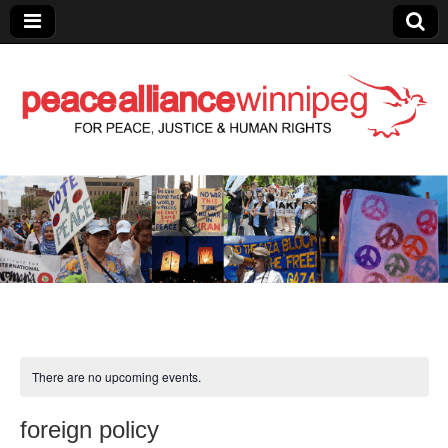
Peace Alliance
Winnipeg News
There are no upcoming events.
foreign policy