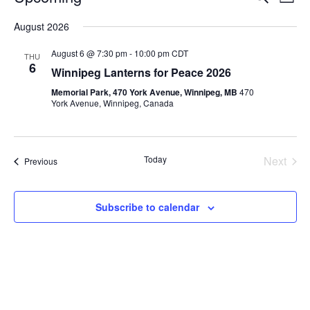
L
e
v
i
S
v
a
August 2026
s
e
e
r
t
e
c
l
n
August 6 @ 7:30 pm
-
10:00 pm
CDT
THU
h
e
6
n
t
Winnipeg Lanterns for Peace 2026
c
V
t
Memorial Park, 470 York Avenue, Winnipeg, MB
470
t
York Avenue, Winnipeg, Canada
i
d
s
e
a
S
t
w
e
Today
Next
Events
Previous
s
e
Events
.
N
a
a
Subscribe to calendar
r
v
c
i
g
h
a
a
t