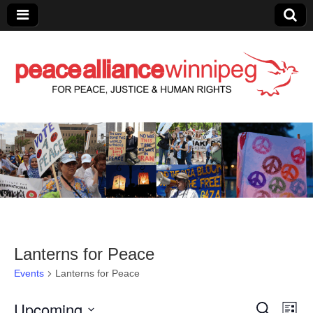
Peace Alliance
Winnipeg News
Lanterns for Peace
Events
Lanterns for Peace
Upcoming
E
E
S