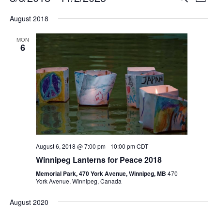
L
e
v
i
S
v
a
August 2018
s
e
e
r
t
e
c
l
n
MON
h
e
6
n
t
c
V
t
t
i
d
s
e
a
S
t
w
e
s
e
.
N
a
a
August 6, 2018 @ 7:00 pm
-
10:00 pm
CDT
r
v
Winnipeg Lanterns for Peace 2018
c
i
Memorial Park, 470 York Avenue, Winnipeg, MB
470
g
York Avenue, Winnipeg, Canada
h
a
a
August 2020
t