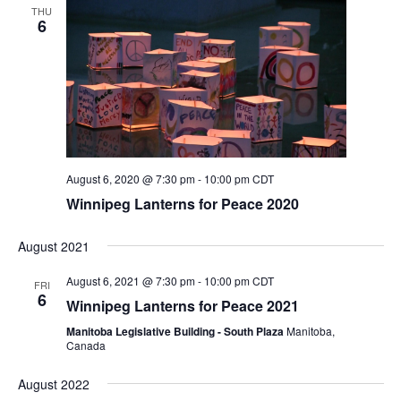
n
i
THU
6
o
d
n
V
i
e
w
August 6, 2020 @ 7:30 pm
-
10:00 pm
CDT
s
Winnipeg Lanterns for Peace 2020
N
August 2021
a
August 6, 2021 @ 7:30 pm
-
10:00 pm
CDT
v
FRI
6
Winnipeg Lanterns for Peace 2021
i
Manitoba Legislative Building - South Plaza
Manitoba,
g
Canada
a
August 2022