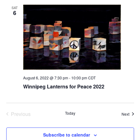
t
SAT
6
i
o
n
August 6, 2022 @ 7:30 pm
-
10:00 pm
CDT
Winnipeg Lanterns for Peace 2022
Previous
Today
Event
Next
Events
Subscribe to calendar