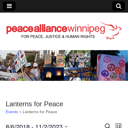
Peace Alliance
Winnipeg News
Lanterns for Peace
Events
Lanterns for Peace
8/6/2018
 - 
11/2/2023
E
E
S