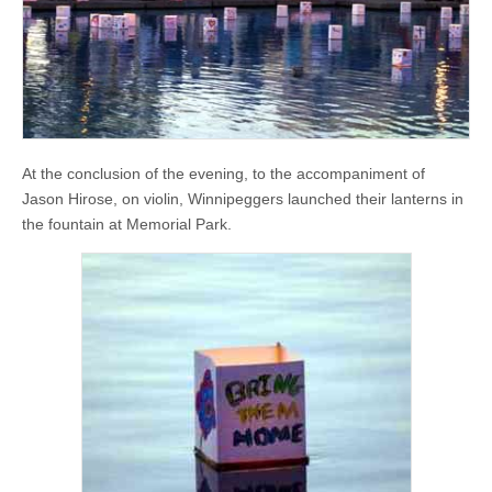
At the conclusion of the evening, to the accompaniment of
Jason Hirose, on violin, Winnipeggers launched their lanterns in
the fountain at Memorial Park.