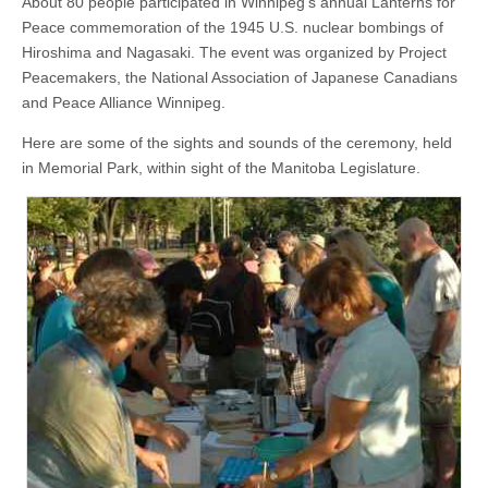
About 80 people participated in Winnipeg’s annual Lanterns for
Peace commemoration of the 1945 U.S. nuclear bombings of
Hiroshima and Nagasaki. The event was organized by Project
Peacemakers, the National Association of Japanese Canadians
and Peace Alliance Winnipeg.
Here are some of the sights and sounds of the ceremony, held
in Memorial Park, within sight of the Manitoba Legislature.