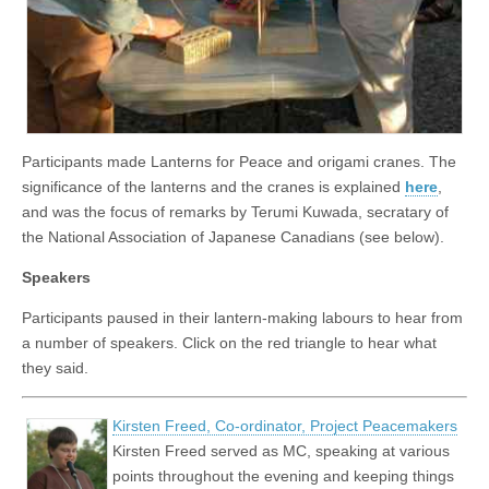
Participants made Lanterns for Peace and origami cranes. The
significance of the lanterns and the cranes is explained
here
,
and was the focus of remarks by Terumi Kuwada, secratary of
the National Association of Japanese Canadians (see below).
Speakers
Participants paused in their lantern-making labours to hear from
a number of speakers. Click on the red triangle to hear what
they said.
Kirsten Freed, Co-ordinator, Project Peacemakers
Kirsten Freed served as MC, speaking at various
points throughout the evening and keeping things