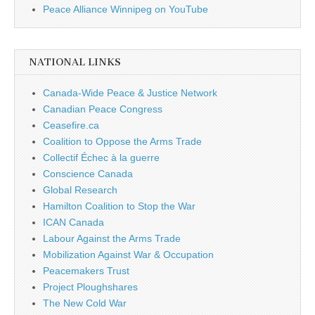
Peace Alliance Winnipeg on YouTube
NATIONAL LINKS
Canada-Wide Peace & Justice Network
Canadian Peace Congress
Ceasefire.ca
Coalition to Oppose the Arms Trade
Collectif Échec à la guerre
Conscience Canada
Global Research
Hamilton Coalition to Stop the War
ICAN Canada
Labour Against the Arms Trade
Mobilization Against War & Occupation
Peacemakers Trust
Project Ploughshares
The New Cold War