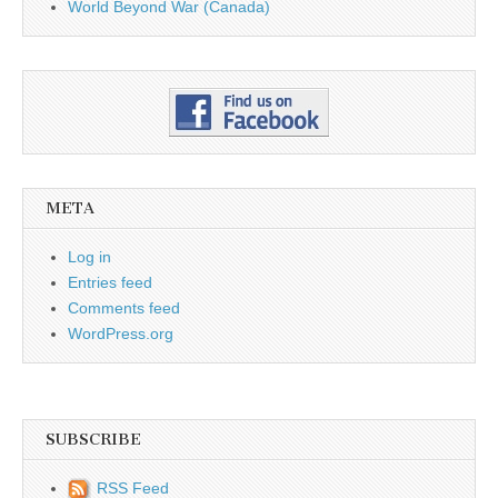
World Beyond War (Canada)
META
Log in
Entries feed
Comments feed
WordPress.org
SUBSCRIBE
RSS Feed