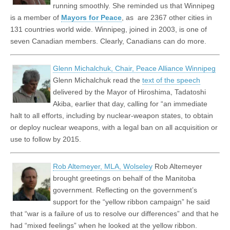
running smoothly. She reminded us that Winnipeg
is a member of
Mayors for Peace
, as are 2367 other cities in
131 countries world wide. Winnipeg, joined in 2003, is one of
seven Canadian members. Clearly, Canadians can do more.
Glenn Michalchuk, Chair, Peace Alliance Winnipeg
Glenn Michalchuk read the
text of the speech
delivered by the Mayor of Hiroshima, Tadatoshi
Akiba, earlier that day, calling for “
an immediate
halt to all efforts, including by nuclear-weapon states, to obtain
or deploy nuclear weapons, with a legal ban on all acquisition or
use to follow by 2015.
Rob Altemeyer, MLA, Wolseley
Rob Altemeyer
brought greetings on behalf of the Manitoba
government. Reflecting on the government’s
support for the “yellow ribbon campaign” he said
that “war is a failure of us to resolve our differences” and that he
had “mixed feelings” when he looked at the yellow ribbon.