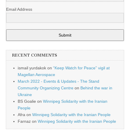
Email Address
Submit
RECENT COMMENTS
ismail yurdakok
on
“Keep Watch for Peace” vigil at
Magellan Aerospace
March 2022 - Events & Updates - The Stand
Community Organizing Centre
on
Behind the war in
Ukraine
BS Goalie
on
Winnipeg Solidarity with the Iranian
People
Afra
on
Winnipeg Solidarity with the Iranian People
Farnaz
on
Winnipeg Solidarity with the Iranian People