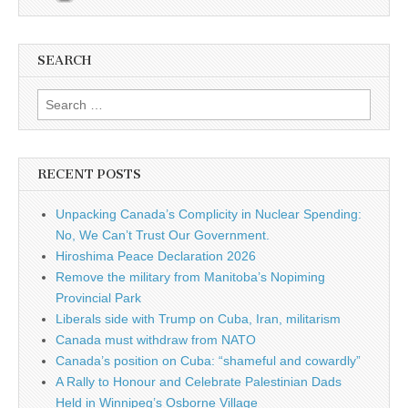
SEARCH
Search for:
RECENT POSTS
Unpacking Canada’s Complicity in Nuclear Spending:
No, We Can’t Trust Our Government.
Hiroshima Peace Declaration 2026
Remove the military from Manitoba’s Nopiming
Provincial Park
Liberals side with Trump on Cuba, Iran, militarism
Canada must withdraw from NATO
Canada’s position on Cuba: “shameful and cowardly”
A Rally to Honour and Celebrate Palestinian Dads
Held in Winnipeg’s Osborne Village