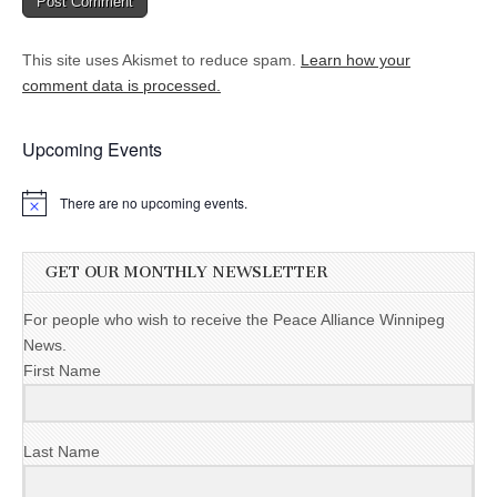
This site uses Akismet to reduce spam.
Learn how your
comment data is processed.
Upcoming Events
There are no upcoming events.
GET OUR MONTHLY NEWSLETTER
For people who wish to receive the Peace Alliance Winnipeg
News.
First Name
Last Name