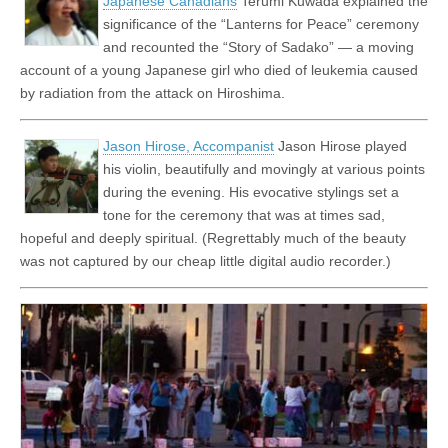
Japanese Canadians
Terumi Kuwada explained the
significance of the “Lanterns for Peace” ceremony
and recounted the “Story of Sadako” — a moving
account of a young Japanese girl who died of leukemia caused
by radiation from the attack on Hiroshima.
Jason Hirose, Accompanist
Jason Hirose played
his violin, beautifully and movingly at various points
during the evening. His evocative stylings set a
tone for the ceremony that was at times sad,
hopeful and deeply spiritual. (Regrettably much of the beauty
was not captured by our cheap little digital audio recorder.)