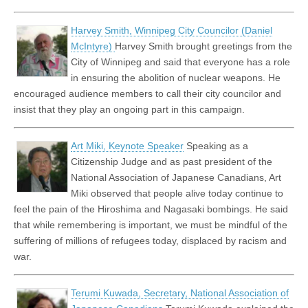
Harvey Smith, Winnipeg City Councilor (Daniel
McIntyre)
Harvey Smith brought greetings from the
City of Winnipeg and said that everyone has a role
in ensuring the abolition of nuclear weapons. He
encouraged audience members to call their city councilor and
insist that they play an ongoing part in this campaign.
Art Miki, Keynote Speaker
Speaking as a
Citizenship Judge and as past president of the
National Association of Japanese Canadians, Art
Miki observed that people alive today continue to
feel the pain of the Hiroshima and Nagasaki bombings. He said
that while remembering is important, we must be mindful of the
suffering of millions of refugees today, displaced by racism and
war.
Terumi Kuwada, Secretary, National Association of