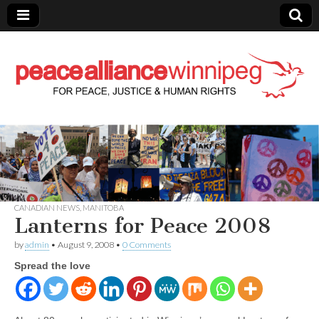
Peace Alliance
Winnipeg News
CANADIAN NEWS
,
MANITOBA
Lanterns for Peace 2008
by
admin
•
August 9, 2008
•
0 Comments
Spread the love