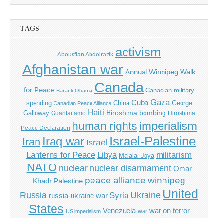
TAGS
activism
Abousfian Abdelrazik
Afghanistan war
Annual Winnipeg Walk
Canada
for Peace
Canadian military
Barack Obama
Gaza
Cuba
spending
China
George
Canadian Peace Alliance
Haiti
Hiroshima bombing
Galloway
Guantanamo
Hiroshima
imperialism
human rights
Peace Declaration
Israel-Palestine
Iraq war
Iran
Israel
Libya
Lanterns for Peace
militarism
Malalai Joya
NATO
nuclear
nuclear disarmament
Omar
peace alliance winnipeg
Khadr
Palestine
United
Russia
Ukraine
Syria
russia-ukraine war
States
Venezuela
war on terror
war
US imperialism