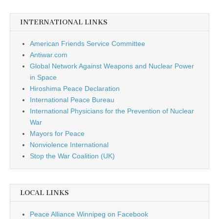
INTERNATIONAL LINKS
American Friends Service Committee
Antiwar.com
Global Network Against Weapons and Nuclear Power
in Space
Hiroshima Peace Declaration
International Peace Bureau
International Physicians for the Prevention of Nuclear
War
Mayors for Peace
Nonviolence International
Stop the War Coalition (UK)
LOCAL LINKS
Peace Alliance Winnipeg on Facebook