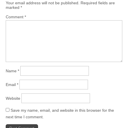
Your email address will not be published.
Required fields are
marked
*
Comment
*
Name
*
Email
*
Website
Save my name, email, and website in this browser for the
next time I comment.