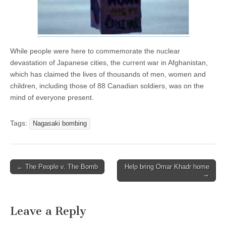
While people were here to commemorate the nuclear
devastation of Japanese cities, the current war in Afghanistan,
which has claimed the lives of thousands of men, women and
children, including those of 88 Canadian soldiers, was on the
mind of everyone present.
Tags:
Nagasaki bombing
← The People v. The Bomb
Help bring Omar Khadr home
Post navigation
→
Leave a Reply