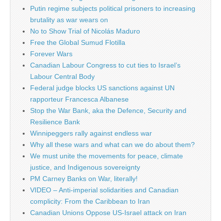
Putin regime subjects political prisoners to increasing
brutality as war wears on
No to Show Trial of Nicolás Maduro
Free the Global Sumud Flotilla
Forever Wars
Canadian Labour Congress to cut ties to Israel’s
Labour Central Body
Federal judge blocks US sanctions against UN
rapporteur Francesca Albanese
Stop the War Bank, aka the Defence, Security and
Resilience Bank
Winnipeggers rally against endless war
Why all these wars and what can we do about them?
We must unite the movements for peace, climate
justice, and Indigenous sovereignty
PM Carney Banks on War, literally!
VIDEO – Anti-imperial solidarities and Canadian
complicity: From the Caribbean to Iran
Canadian Unions Oppose US-Israel attack on Iran