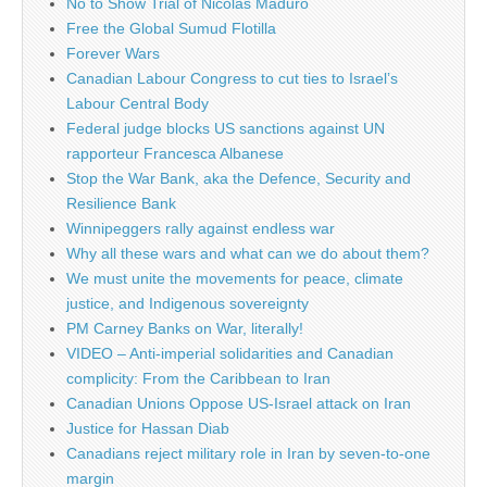
No to Show Trial of Nicolás Maduro
Free the Global Sumud Flotilla
Forever Wars
Canadian Labour Congress to cut ties to Israel’s
Labour Central Body
Federal judge blocks US sanctions against UN
rapporteur Francesca Albanese
Stop the War Bank, aka the Defence, Security and
Resilience Bank
Winnipeggers rally against endless war
Why all these wars and what can we do about them?
We must unite the movements for peace, climate
justice, and Indigenous sovereignty
PM Carney Banks on War, literally!
VIDEO – Anti-imperial solidarities and Canadian
complicity: From the Caribbean to Iran
Canadian Unions Oppose US-Israel attack on Iran
Justice for Hassan Diab
Canadians reject military role in Iran by seven-to-one
margin