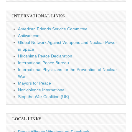
INTERNATIONAL LINKS
American Friends Service Committee
Antiwar.com
Global Network Against Weapons and Nuclear Power
in Space
Hiroshima Peace Declaration
International Peace Bureau
International Physicians for the Prevention of Nuclear
War
Mayors for Peace
Nonviolence International
Stop the War Coalition (UK)
LOCAL LINKS
Peace Alliance Winnipeg on Facebook