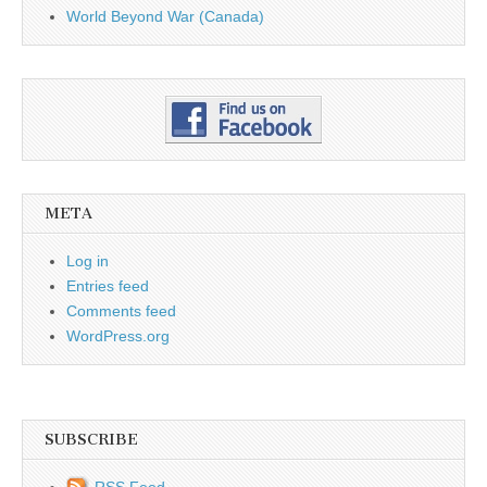
World Beyond War (Canada)
META
Log in
Entries feed
Comments feed
WordPress.org
SUBSCRIBE
RSS Feed