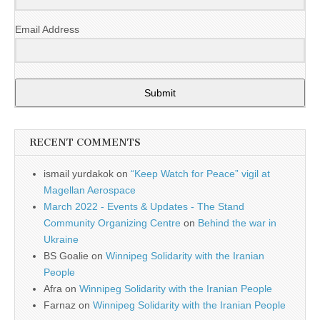
Email Address
Submit
RECENT COMMENTS
ismail yurdakok
on
“Keep Watch for Peace” vigil at
Magellan Aerospace
March 2022 - Events & Updates - The Stand
Community Organizing Centre
on
Behind the war in
Ukraine
BS Goalie
on
Winnipeg Solidarity with the Iranian
People
Afra
on
Winnipeg Solidarity with the Iranian People
Farnaz
on
Winnipeg Solidarity with the Iranian People