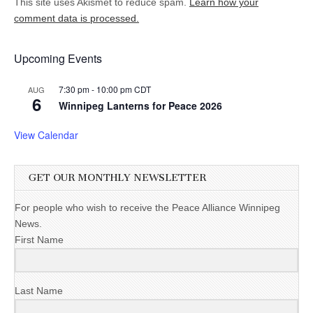
This site uses Akismet to reduce spam.
Learn how your
comment data is processed.
Upcoming Events
7:30 pm
-
10:00 pm
CDT
AUG
6
Winnipeg Lanterns for Peace 2026
View Calendar
GET OUR MONTHLY NEWSLETTER
For people who wish to receive the Peace Alliance Winnipeg
News.
First Name
Last Name