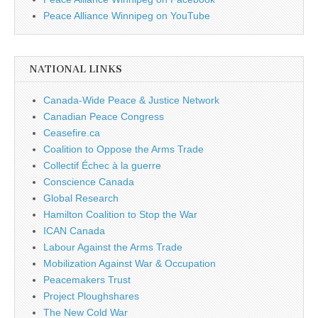
Peace Alliance Winnipeg on YouTube
NATIONAL LINKS
Canada-Wide Peace & Justice Network
Canadian Peace Congress
Ceasefire.ca
Coalition to Oppose the Arms Trade
Collectif Échec à la guerre
Conscience Canada
Global Research
Hamilton Coalition to Stop the War
ICAN Canada
Labour Against the Arms Trade
Mobilization Against War & Occupation
Peacemakers Trust
Project Ploughshares
The New Cold War