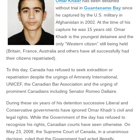
Omar Khadr
has been detained
without trial in
Guantanamo Bay
since
he captured by the U.S. military in
Afghanistan in 2002. At the time of his
capture he was 15 years old. Omar
Khadr is the youngest detainee and the
only “Western citizen” still being held
(Britain, France, Australia and others have all successfully had
their citizens repatriated).
To this day, Canada has refused to seek extradition or
repatriation despite the urgings of Amnesty International,
UNICEF, the Canadian Bar Association and the urging of
prominent Canadians including Senator Romeo Dallaire.
During these six years of his detention successive Liberal and
Conservative governments have ignored Omar Khadr’s civil and
legal rights. While the Government of the day has refused to
recognize his rights, Canadian courts have seen otherwise. On
May 23, 2008, the Supreme Court of Canada, in a unanimous
decision, ruled that the Government had acted illegally,