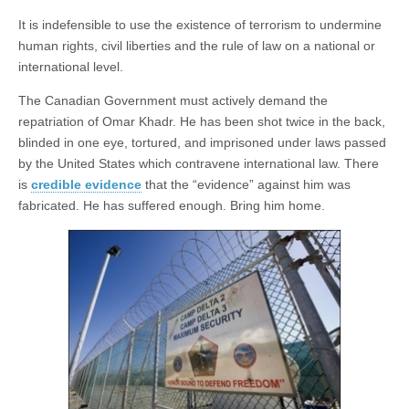
It is indefensible to use the existence of terrorism to undermine
human rights, civil liberties and the rule of law on a national or
international level.
The Canadian Government must actively demand the
repatriation of Omar Khadr. He has been shot twice in the back,
blinded in one eye, tortured, and imprisoned under laws passed
by the United States which contravene international law. There
is
credible evidence
that the “evidence” against him was
fabricated. He has suffered enough. Bring him home.