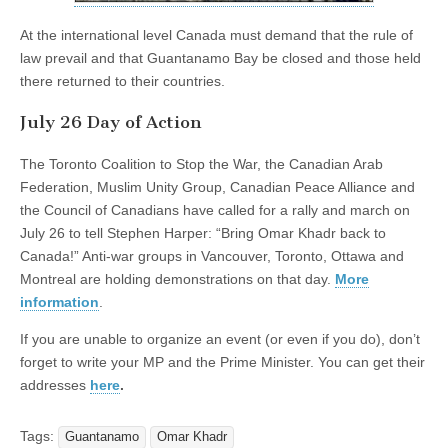
At the international level Canada must demand that the rule of
law prevail and that Guantanamo Bay be closed and those held
there returned to their countries.
July 26 Day of Action
The Toronto Coalition to Stop the War, the Canadian Arab
Federation, Muslim Unity Group, Canadian Peace Alliance and
the Council of Canadians have called for a rally and march on
July 26 to tell Stephen Harper: “Bring Omar Khadr back to
Canada!” Anti-war groups in Vancouver, Toronto, Ottawa and
Montreal are holding demonstrations on that day.
More
information
.
If you are unable to organize an event (or even if you do), don’t
forget to write your MP and the Prime Minister. You can get their
addresses
here
.
Tags:
Guantanamo
Omar Khadr