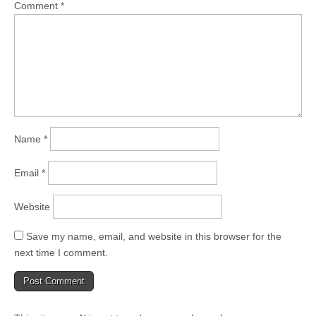
Comment
*
Name
*
Email
*
Website
Save my name, email, and website in this browser for the
next time I comment.