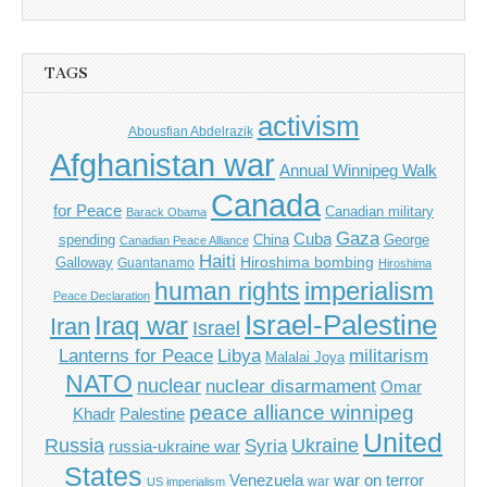
TAGS
activism
Abousfian Abdelrazik
Afghanistan war
Annual Winnipeg Walk
Canada
for Peace
Canadian military
Barack Obama
Gaza
Cuba
spending
China
George
Canadian Peace Alliance
Haiti
Hiroshima bombing
Galloway
Guantanamo
Hiroshima
imperialism
human rights
Peace Declaration
Israel-Palestine
Iraq war
Iran
Israel
Libya
Lanterns for Peace
militarism
Malalai Joya
NATO
nuclear
nuclear disarmament
Omar
peace alliance winnipeg
Khadr
Palestine
United
Russia
Ukraine
Syria
russia-ukraine war
States
Venezuela
war on terror
war
US imperialism