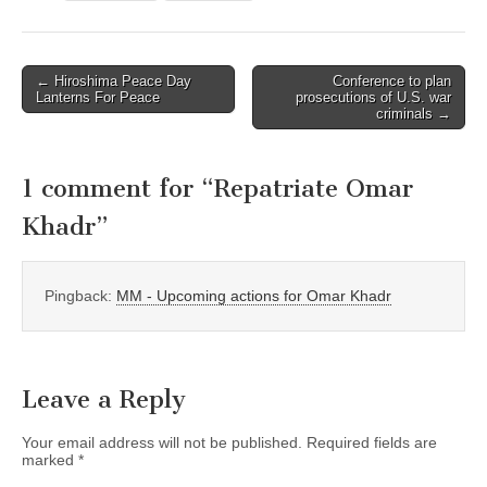
← Hiroshima Peace Day
Conference to plan
Post navigation
Lanterns For Peace
prosecutions of U.S. war
criminals →
1 comment for “
Repatriate Omar
Khadr
”
Pingback:
MM - Upcoming actions for Omar Khadr
Leave a Reply
Your email address will not be published.
Required fields are
marked
*