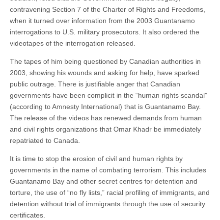
contravening Section 7 of the Charter of Rights and Freedoms,
when it turned over information from the 2003 Guantanamo
interrogations to U.S. military prosecutors. It also ordered the
videotapes of the interrogation released.
The tapes of him being questioned by Canadian authorities in
2003, showing his wounds and asking for help, have sparked
public outrage. There is justifiable anger that Canadian
governments have been complicit in the “human rights scandal”
(according to Amnesty International) that is Guantanamo Bay.
The release of the videos has renewed demands from human
and civil rights organizations that Omar Khadr be immediately
repatriated to Canada.
It is time to stop the erosion of civil and human rights by
governments in the name of combating terrorism. This includes
Guantanamo Bay and other secret centres for detention and
torture, the use of “no fly lists,” racial profiling of immigrants, and
detention without trial of immigrants through the use of security
certificates.