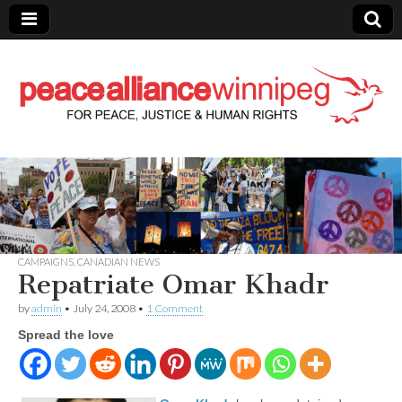
Peace Alliance
Winnipeg News
CAMPAIGNS
,
CANADIAN NEWS
Repatriate Omar Khadr
by
admin
•
July 24, 2008
•
1 Comment
Spread the love