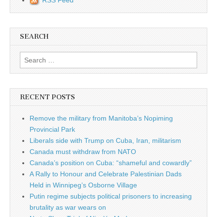
SEARCH
Search for:
RECENT POSTS
Remove the military from Manitoba’s Nopiming
Provincial Park
Liberals side with Trump on Cuba, Iran, militarism
Canada must withdraw from NATO
Canada’s position on Cuba: “shameful and cowardly”
A Rally to Honour and Celebrate Palestinian Dads
Held in Winnipeg’s Osborne Village
Putin regime subjects political prisoners to increasing
brutality as war wears on